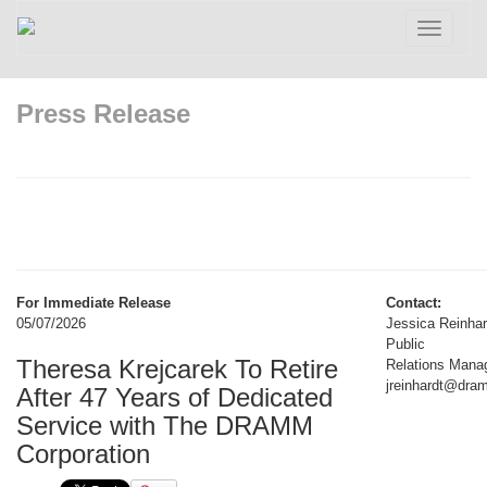
Toggle
navigatio
Press Release
For Immediate Release
Contact:
05/07/2026
Jessica Reinhar
Public
Theresa Krejcarek To Retire
Relations Manag
jreinhardt@dr
After 47 Years of Dedicated
Service with The DRAMM
Corporation