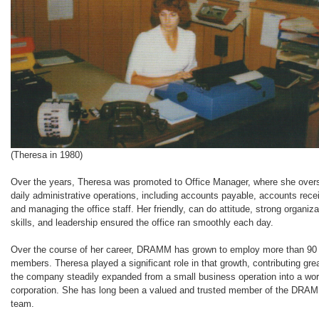
(Theresa in 1980)
Over the years, Theresa was promoted to Office Manager, where she ove
daily administrative operations, including accounts payable, accounts rece
and managing the office staff. Her friendly, can do attitude, strong organiza
skills, and leadership ensured the office ran smoothly each day.
Over the course of her career, DRAMM has grown to employ more than 90
members. Theresa played a significant role in that growth, contributing gre
the company steadily expanded from a small business operation into a wor
corporation. She has long been a valued and trusted member of the DRA
team.