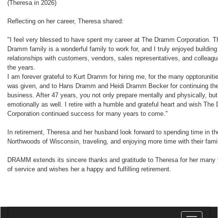
(Theresa in 2026)
Reflecting on her career, Theresa shared:
"I feel very blessed to have spent my career at The Dramm Corporation. T
Dramm family is a wonderful family to work for, and I truly enjoyed building
relationships with customers, vendors, sales representatives, and colleag
the years.
I am forever grateful to Kurt Dramm for hiring me, for the many opptorunitie
was given, and to Hans Dramm and Heidi Dramm Becker for continuing the
business. After 47 years, you not only prepare mentally and physically, but
emotionally as well. I retire with a humble and grateful heart and wish Th
Corporation continued success for many years to come."
In retirement, Theresa and her husband look forward to spending time in th
Northwoods of Wisconsin, traveling, and enjoying more time with their fami
DRAMM extends its sincere thanks and gratitude to Theresa for her many
of service and wishes her a happy and fulfilling retirement.