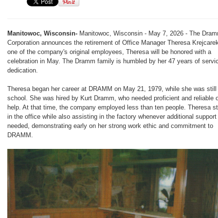
Manitowoc, Wisconsin-
Manitowoc, Wisconsin - May 7, 2026 - The Dra
Corporation announces the retirement of Office Manager Theresa Krejcare
one of the company's original employees, Theresa will be honored with a
celebration in May. The Dramm family is humbled by her 47 years of servi
dedication.
Theresa began her career at DRAMM on May 21, 1979, while she was still 
school. She was hired by Kurt Dramm, who needed proficient and reliable o
help. At that time, the company employed less than ten people. Theresa st
in the office while also assisting in the factory whenever additional suppor
needed, demonstrating early on her strong work ethic and commitment to
DRAMM.