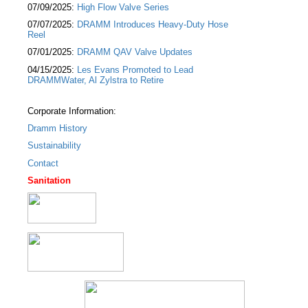
07/09/2025:
High Flow Valve Series
07/07/2025:
DRAMM Introduces Heavy-Duty Hose
Reel
07/01/2025:
DRAMM QAV Valve Updates
04/15/2025:
Les Evans Promoted to Lead
DRAMMWater, Al Zylstra to Retire
Corporate Information:
Dramm History
Sustainability
Contact
Sanitation