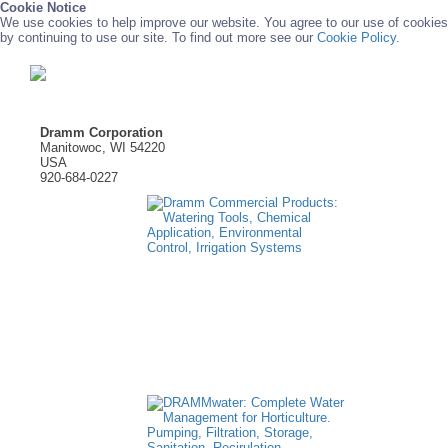
Cookie Notice
We use cookies to help improve our website. You agree to our use of cookies
by continuing to use our site. To find out more see our
Cookie Policy.
Dramm Corporation
Manitowoc, WI 54220
USA
920-684-0227