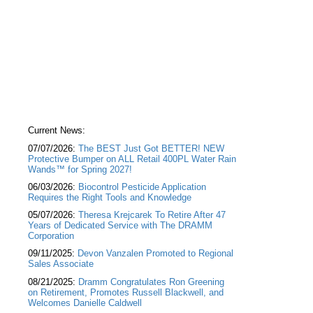
Current News:
07/07/2026:
The BEST Just Got BETTER! NEW
Protective Bumper on ALL Retail 400PL Water Rain
Wands™ for Spring 2027!
06/03/2026:
Biocontrol Pesticide Application
Requires the Right Tools and Knowledge
05/07/2026:
Theresa Krejcarek To Retire After 47
Years of Dedicated Service with The DRAMM
Corporation
09/11/2025:
Devon Vanzalen Promoted to Regional
Sales Associate
08/21/2025:
Dramm Congratulates Ron Greening
on Retirement, Promotes Russell Blackwell, and
Welcomes Danielle Caldwell