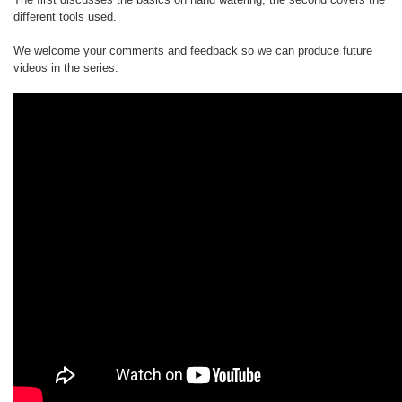
different tools used.
We welcome your comments and feedback so we can produce future
videos in the series.