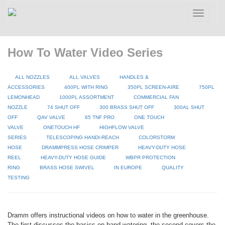
Toggle
navigatio
How To Water Video Series
ALL NOZZLES
ALL VALVES
HANDLES &
ACCESSORIES
400PL WITH RING
350PL SCREEN-AIRE
750PL
LEMONHEAD
1000PL ASSORTMENT
COMMERCIAL FAN
NOZZLE
74 SHUT OFF
300 BRASS SHUT OFF
300AL SHUT
OFF
QAV VALVE
65 TNF PRO
ONE TOUCH
VALVE
ONETOUCH HF
HIGHFLOW VALVE
SERIES
TELESCOPING HANDI-REACH
COLORSTORM
HOSE
DRAMMPRESS HOSE CRIMPER
HEAVY-DUTY HOSE
REEL
HEAVY-DUTY HOSE GUIDE
WBPR PROTECTION
RING
BRASS HOSE SWIVEL
IN EUROPE
QUALITY
TESTING
Dramm offers instructional videos on how to water in the greenhouse.
The first discusses the basics on hand watering, the second covers the