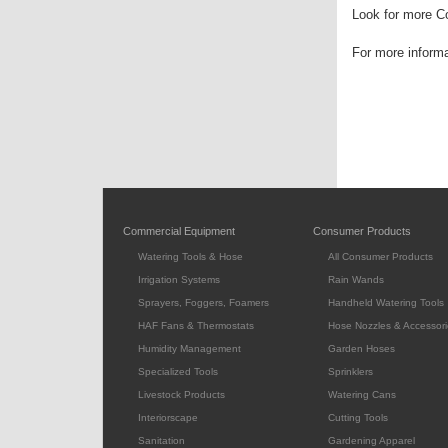
Look for more Co
For more inform
Commercial Equipment
Consumer Products
Watering Tools & Hose
All Consumer Products
Irrigation Systems
Rain Wands
Sprayers, Foggers, Foamers
Handheld Watering Tools
HAF Fans & Thermostats
Hose Nozzles & Accessori
Humidity Management
Garden Hoses
Specialized Tools
Sprinklers
Livestock Products
Watering Cans
Interiorscape
Cutting Tools
Sanitation
Gardening Apparel