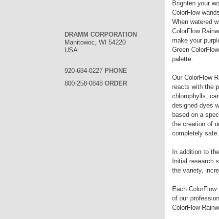
Brighten your wo
ColorFlow wands 
When watered wit
ColorFlow Rainwa
DRAMM CORPORATION
make your purpl
Manitowoc, WI 54220
Green ColorFlow 
USA
palette.
920-684-0227
PHONE
Our ColorFlow Ra
800-258-0848
ORDER
reacts with the p
chlorophylls, ca
designed dyes wo
based on a specif
the creation of 
completely safe.
In addition to t
Initial research 
the variety, inc
Each ColorFlow R
of our professio
ColorFlow Rainwa