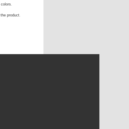
 colors.
the product.