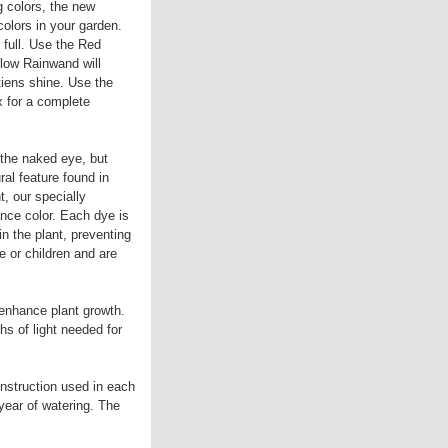
g colors, the new
olors in your garden.
full. Use the Red
low Rainwand will
iens shine. Use the
x for a complete
 the naked eye, but
ral feature found in
t, our specially
nce color. Each dye is
in the plant, preventing
e or children and are
 enhance plant growth.
hs of light needed for
nstruction used in each
year of watering. The