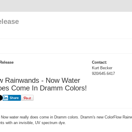
elease
Release
Contact:
Kurt Becker
920/645.6417
w Rainwands - Now Water
oes Come In Dramm Colors!
Share
Now water really does come in Dramm colors. Dramm's new ColorFlow Rain
ants with an invisible, UV spectrum dye.