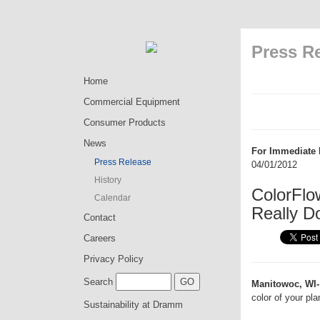
Press R
Home
Commercial Equipment
Consumer Products
News
For Immediate 
Press Release
04/01/2012
History
ColorFlo
Calendar
Really D
Contact
Careers
Privacy Policy
Search
Manitowoc, WI-
color of your pl
Sustainability at Dramm