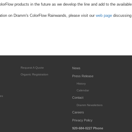
lorFlow products in the future as we develop the line and add to the available
ation on Dramm's ColorFlow Rainwands, please visit our
web page
discussing 
Request A Quote
News
Organic Registration
Press Release
History
Calendar
es
Contact
Dramm Newsletters
Careers
Privacy Policy
920-684-0227
Phone