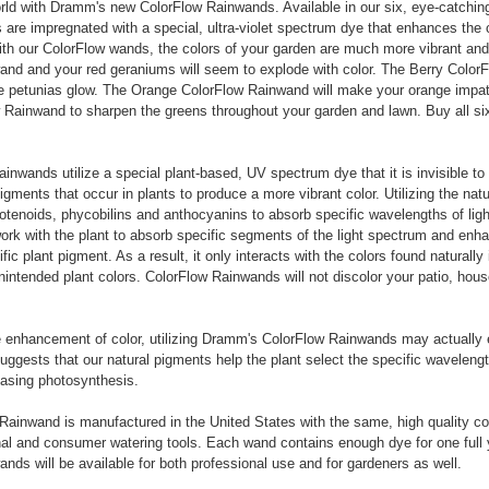
rld with Dramm's new ColorFlow Rainwands. Available in our six, eye-catchin
are impregnated with a special, ultra-violet spectrum dye that enhances the c
h our ColorFlow wands, the colors of your garden are much more vibrant and 
nd and your red geraniums will seem to explode with color. The Berry ColorF
e petunias glow. The Orange ColorFlow Rainwand will make your orange impat
Rainwand to sharpen the greens throughout your garden and lawn. Buy all si
inwands utilize a special plant-based, UV spectrum dye that it is invisible to
igments that occur in plants to produce a more vibrant color. Utilizing the natu
rotenoids, phycobilins and anthocyanins to absorb specific wavelengths of ligh
rk with the plant to absorb specific segments of the light spectrum and enha
ic plant pigment. As a result, it only interacts with the colors found naturally 
unintended plant colors. ColorFlow Rainwands will not discolor your patio, hous
he enhancement of color, utilizing Dramm's ColorFlow Rainwands may actually
suggests that our natural pigments help the plant select the specific wavelengt
reasing photosynthesis.
ainwand is manufactured in the United States with the same, high quality co
nal and consumer watering tools. Each wand contains enough dye for one full 
nds will be available for both professional use and for gardeners as well.