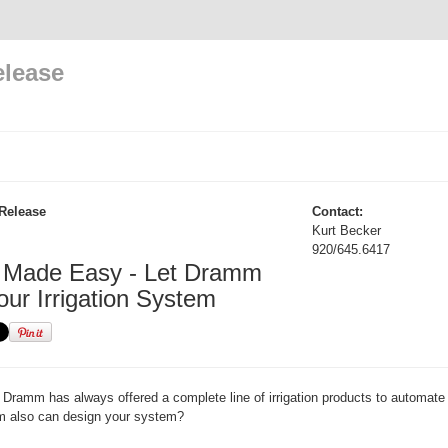
elease
Release
Contact:
Kurt Becker
920/645.6417
on Made Easy - Let Dramm
our Irrigation System
Dramm has always offered a complete line of irrigation products to automate
 also can design your system?