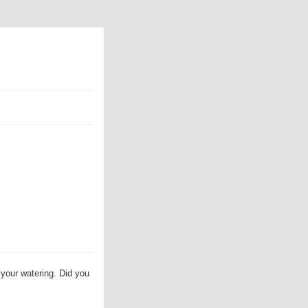
 your watering. Did you