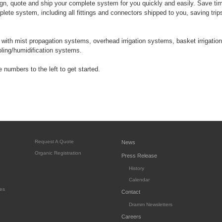
n, quote and ship your complete system for you quickly and easily. Save t
lete system, including all fittings and connectors shipped to you, saving trip
ith mist propagation systems, overhead irrigation systems, basket irrigation
ooling/humidification systems.
 numbers to the left to get started.
Request A Quote
News
Organic Registration
Press Release
History
Calendar
es
Contact
Dramm Newsletters
Careers