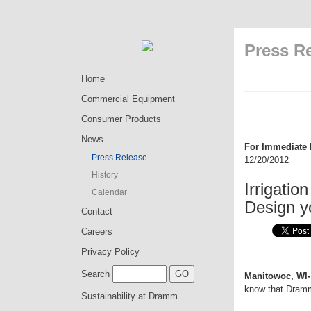
Press R
Home
Commercial Equipment
Consumer Products
News
For Immediate 
Press Release
12/20/2012
History
Irrigati
Calendar
Design y
Contact
Careers
Privacy Policy
Search
Manitowoc, WI-
know that Dramm
Sustainability at Dramm