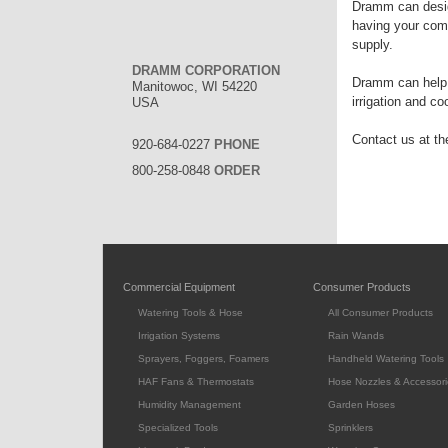
Dramm can desig
having your comp
supply.
DRAMM CORPORATION
Dramm can help w
Manitowoc, WI 54220
irrigation and c
USA
Contact us at the
920-684-0227
PHONE
800-258-0848
ORDER
Commercial Equipment
Consumer Products
Watering Tools & Hose
All Consumer Products
Irrigation Systems
Rain Wands
Sprayers, Foggers, Foamers
Handheld Watering Tools
HAF Fans & Thermostats
Hose Nozzles & Accessori
Humidity Management
Garden Hoses
Specialized Tools
Sprinklers