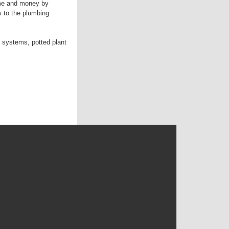
ime and money by
s to the plumbing
 systems, potted plant