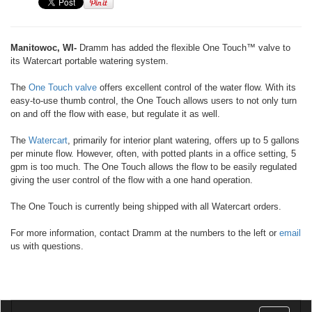
Manitowoc, WI-
Dramm has added the flexible One Touch™ valve to
its Watercart portable watering system.
The
One Touch valve
offers excellent control of the water flow. With its
easy-to-use thumb control, the One Touch allows users to not only turn
on and off the flow with ease, but regulate it as well.
The
Watercart
, primarily for interior plant watering, offers up to 5 gallons
per minute flow. However, often, with potted plants in a office setting, 5
gpm is too much. The One Touch allows the flow to be easily regulated
giving the user control of the flow with a one hand operation.
The One Touch is currently being shipped with all Watercart orders.
For more information, contact Dramm at the numbers to the left or
email
us with questions.