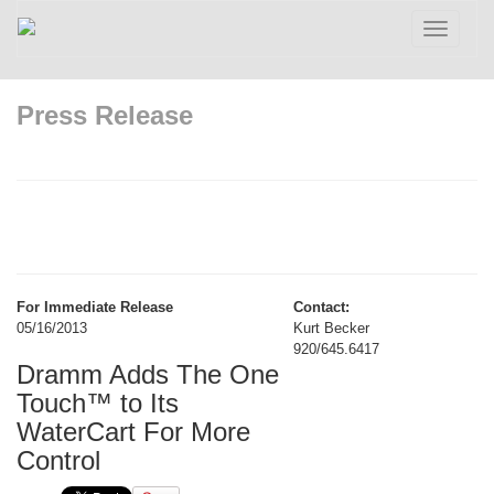
Toggle
navigatio
Press Release
For Immediate Release
Contact:
05/16/2013
Kurt Becker
920/645.6417
Dramm Adds The One
Touch™ to Its
WaterCart For More
Control