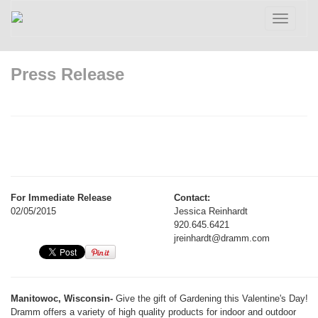
Toggle
navigatio
Press Release
For Immediate Release
Contact:
02/05/2015
Jessica Reinhardt
920.645.6421
jreinhardt@dramm.com
Manitowoc, Wisconsin-
Give the gift of Gardening this Valentine's Day!
Dramm offers a variety of high quality products for indoor and outdoor