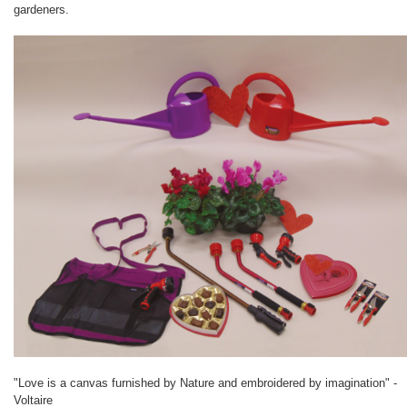
gardeners.
"Love is a canvas furnished by Nature and embroidered by imagination" -
Voltaire