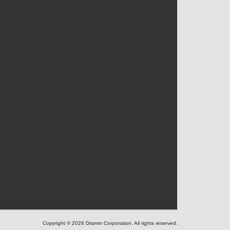
Copyright © 2026 Dramm Corporation. All rights reserved.