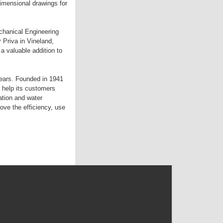
imensional drawings for
chanical Engineering
 Priva in Vineland,
 valuable addition to
years. Founded in 1941
 help its customers
ation and water
e the efficiency, use