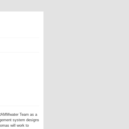
DRAMMwater Team as a
nagement system designs
omas will work to