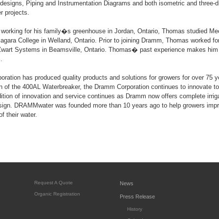
designs, Piping and Instrumentation Diagrams and both isometric and three-d
 projects.
p working for his family�s greenhouse in Jordan, Ontario, Thomas studied Me
agara College in Welland, Ontario. Prior to joining Dramm, Thomas worked for
 Zwart Systems in Beamsville, Ontario. Thomas� past experience makes him a
.
ation has produced quality products and solutions for growers for over 75 
on of the 400AL Waterbreaker, the Dramm Corporation continues to innovate to
adition of innovation and service continues as Dramm now offers complete irrig
gn. DRAMMwater was founded more than 10 years ago to help growers improv
f their water.
Request A Quote
News
Organic Registration
Press Release
History