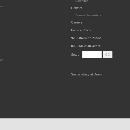
Calendar
es
Contact
Dramm Newsletters
Careers
Privacy Policy
920-684-0227
Phone
800-258-0848
Order
Search
ort
Sustainability at Dramm