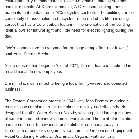
environmentally friendly materials, electric vehicle charging stations,
and solar panels. At Dramm's request, A.C.E. used building frame
materials that contain up to 74% recycled contents. The building can be
completely disassembled and recycled at the end of its life, including
carpet that has a 'zero' carbon footprint. The orientation of the building
itself allows for natural light and little need for electric lighting during the
day.
"We're appreciative to everyone for the huge group effort that it was,"
said Heidi Dramm Becker.
Since construction began in April of 2021, Dramm has been able to hire
an additional 35 new employees.
Dramm stays committed to being a local family-owned and operated
business.
The Dramm Corporation started in 1941 with John Dramm inventing a
product to water plants in the greenhouse quickly and efficiently. He
designed the 400 Water Breaker Nozzle, which applied large quantities
of water in a soft stream while conserving water. The spirit of innovation
and commitment to new ideas and solutions continues today in
Dramm's four business segments: Commercial Greenhouse Equipment,
Retail Gardening Products, Drammatic Organic Fertilizer, and