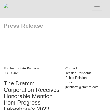
Toggle
navigatio
Press Release
For Immediate Release
Contact:
05/10/2023
Jessica Reinhardt
Public Relations
The Dramm
Email:
jreinhardt@dramm.com
Corporation Receives
Honorable Mention
from Progress
Lakeshore's 2023