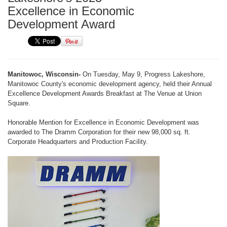
Excellence in Economic
Development Award
Manitowoc, Wisconsin-
On Tuesday, May 9, Progress Lakeshore,
Manitowoc County's economic development agency, held their Annual
Excellence Development Awards Breakfast at The Venue at Union
Square.
Honorable Mention for Excellence in Economic Development was
awarded to The Dramm Corporation for their new 98,000 sq. ft.
Corporate Headquarters and Production Facility.