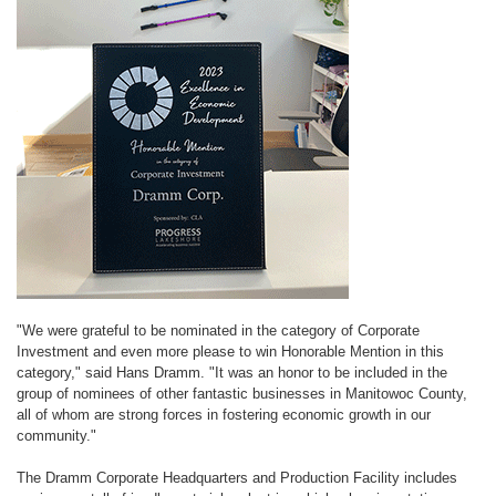
"We were grateful to be nominated in the category of Corporate
Investment and even more please to win Honorable Mention in this
category," said Hans Dramm. "It was an honor to be included in the
group of nominees of other fantastic businesses in Manitowoc County,
all of whom are strong forces in fostering economic growth in our
community."
The Dramm Corporate Headquarters and Production Facility includes