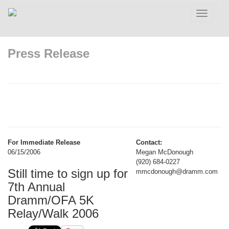
Toggle
navigatio
Press Release
For Immediate Release
Contact:
06/15/2006
Megan McDonough
(920) 684-0227
Still time to sign up for
mmcdonough@dramm.com
7th Annual
Dramm/OFA 5K
Relay/Walk 2006