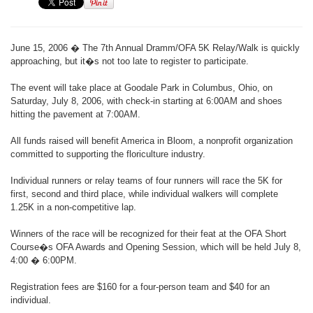
June 15, 2006 � The 7th Annual Dramm/OFA 5K Relay/Walk is quickly
approaching, but it�s not too late to register to participate.
The event will take place at Goodale Park in Columbus, Ohio, on
Saturday, July 8, 2006, with check-in starting at 6:00AM and shoes
hitting the pavement at 7:00AM.
All funds raised will benefit America in Bloom, a nonprofit organization
committed to supporting the floriculture industry.
Individual runners or relay teams of four runners will race the 5K for
first, second and third place, while individual walkers will complete
1.25K in a non-competitive lap.
Winners of the race will be recognized for their feat at the OFA Short
Course�s OFA Awards and Opening Session, which will be held July 8,
4:00 � 6:00PM.
Registration fees are $160 for a four-person team and $40 for an
individual.