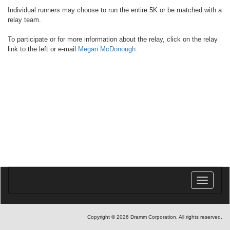
Individual runners may choose to run the entire 5K or be matched with a
relay team.
To participate or for more information about the relay, click on the relay
link to the left or e-mail
Megan McDonough.
Toggle
navigatio
Copyright © 2026 Dramm Corporation. All rights reserved.