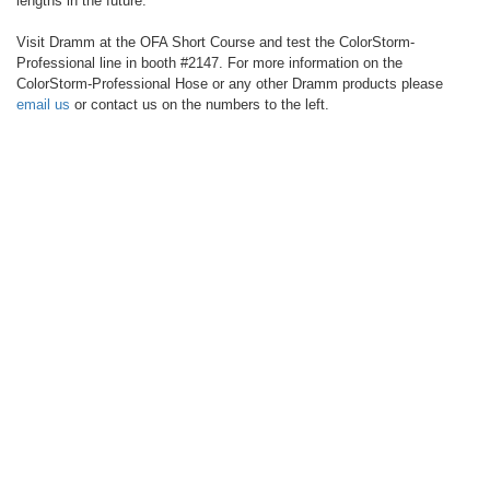
lengths in the future.
Visit Dramm at the OFA Short Course and test the ColorStorm-
Professional line in booth #2147. For more information on the
ColorStorm-Professional Hose or any other Dramm products please
email us
or contact us on the numbers to the left.