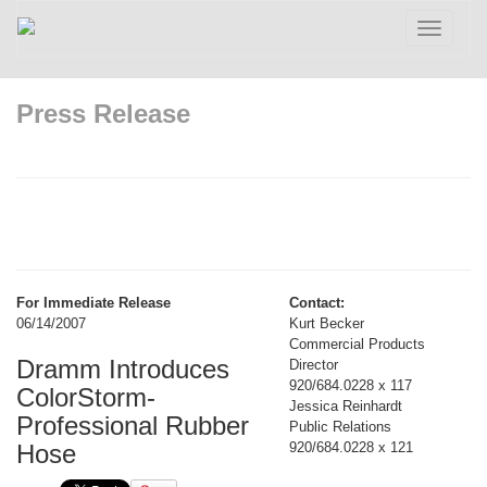
Toggle
navigatio
Press Release
For Immediate Release
Contact:
06/14/2007
Kurt Becker
Commercial Products
Dramm Introduces
Director
920/684.0228 x 117
ColorStorm-
Jessica Reinhardt
Professional Rubber
Public Relations
Hose
920/684.0228 x 121