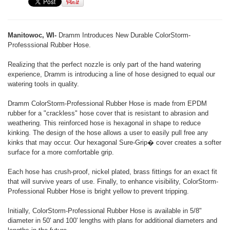
Manitowoc, WI-
Dramm Introduces New Durable ColorStorm-
Professsional Rubber Hose.
Realizing that the perfect nozzle is only part of the hand watering
experience, Dramm is introducing a line of hose designed to equal our
watering tools in quality.
Dramm ColorStorm-Professional Rubber Hose is made from EPDM
rubber for a "crackless" hose cover that is resistant to abrasion and
weathering. This reinforced hose is hexagonal in shape to reduce
kinking. The design of the hose allows a user to easily pull free any
kinks that may occur. Our hexagonal Sure-Grip� cover creates a softer
surface for a more comfortable grip.
Each hose has crush-proof, nickel plated, brass fittings for an exact fit
that will survive years of use. Finally, to enhance visibility, ColorStorm-
Professional Rubber Hose is bright yellow to prevent tripping.
Initially, ColorStorm-Professional Rubber Hose is available in 5/8"
diameter in 50' and 100' lengths with plans for additional diameters and