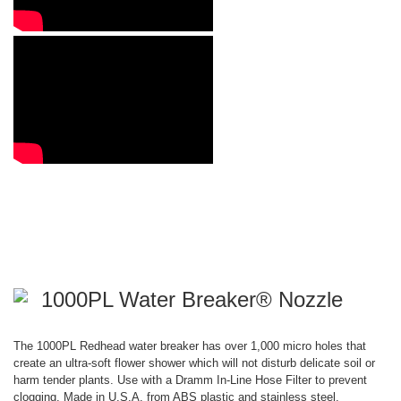
1000PL Water Breaker® Nozzle
The 1000PL Redhead water breaker has over 1,000 micro holes that
create an ultra-soft flower shower which will not disturb delicate soil or
harm tender plants. Use with a Dramm In-Line Hose Filter to prevent
clogging. Made in U.S.A. from ABS plastic and stainless steel.