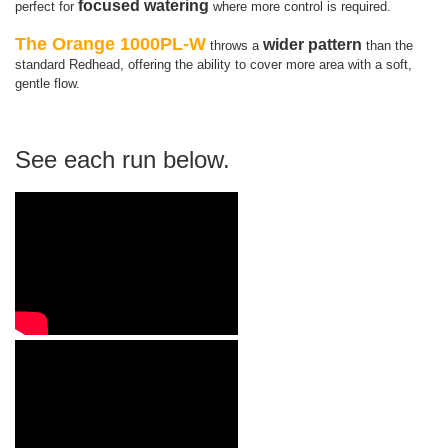
focused watering
perfect for
where more control is required.
The Orange 1000PL-W
wider pattern
throws a
than the
standard Redhead, offering the ability to cover more area with a soft,
gentle flow.
See each run below.