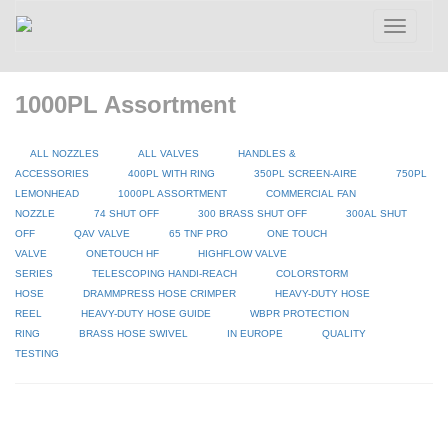
Toggle
navigatio
1000PL Assortment
ALL NOZZLES
ALL VALVES
HANDLES &
ACCESSORIES
400PL WITH RING
350PL SCREEN-AIRE
750PL
LEMONHEAD
1000PL ASSORTMENT
COMMERCIAL FAN
NOZZLE
74 SHUT OFF
300 BRASS SHUT OFF
300AL SHUT
OFF
QAV VALVE
65 TNF PRO
ONE TOUCH
VALVE
ONETOUCH HF
HIGHFLOW VALVE
SERIES
TELESCOPING HANDI-REACH
COLORSTORM
HOSE
DRAMMPRESS HOSE CRIMPER
HEAVY-DUTY HOSE
REEL
HEAVY-DUTY HOSE GUIDE
WBPR PROTECTION
RING
BRASS HOSE SWIVEL
IN EUROPE
QUALITY
TESTING