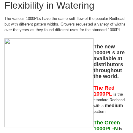
Flexibility in Watering
The various 1000PLs have the same soft flow of the popular Redhead
but with different pattern widths. Growers requested a variety of widths
over the years as they found different uses for the standard 1000PL.
The new
1000PLs are
available at
distributors
throughout
the world.
The Red
1000PL
is the
standard Redhead
medium
with a
pattern.
The Green
1000PL-N
is