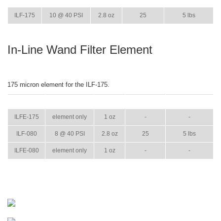
ITEM
GPM
WEIGHT
CASE PACK
CASE WEIGHT
ILF-175
10 @ 40 PSI
2.8 oz
25
5 lbs
In-Line Wand Filter Element
175 micron element for the ILF-175.
ITEM
GPM
WEIGHT
CASE PACK
CASE WEIGHT
ILFE-175
element only
1 oz
-
-
ILF-080
8 @ 40 PSI
2.8 oz
25
5 lbs
ILFE-080
element only
1 oz
-
-