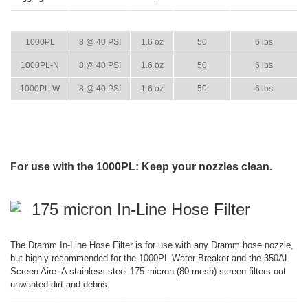
ITEM
GPM
WEIGHT
CASE PACK
CASE WEIGHT
1000PL
8 @ 40 PSI
1.6 oz
50
6 lbs
1000PL-N
8 @ 40 PSI
1.6 oz
50
6 lbs
1000PL-W
8 @ 40 PSI
1.6 oz
50
6 lbs
For use with the 1000PL: Keep your nozzles clean.
175 micron In-Line Hose Filter
The Dramm In-Line Hose Filter is for use with any Dramm hose nozzle,
but highly recommended for the 1000PL Water Breaker and the 350AL
Screen Aire. A stainless steel 175 micron (80 mesh) screen filters out
unwanted dirt and debris.