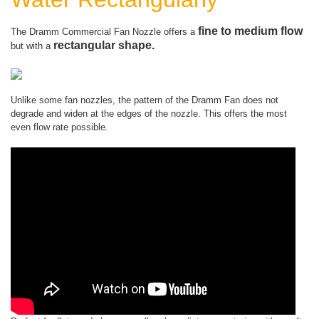
fine to medium flow
The Dramm Commercial Fan Nozzle offers a
rectangular shape.
but with a
Unlike some fan nozzles, the pattern of the Dramm Fan does not
degrade and widen at the edges of the nozzle. This offers the most
even flow rate possible.