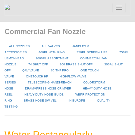
Toggle
navigatio
Commercial Fan Nozzle
ALL NOZZLES
ALL VALVES
HANDLES &
ACCESSORIES
400PL WITH RING
350PL SCREEN-AIRE
750PL
LEMONHEAD
1000PL ASSORTMENT
COMMERCIAL FAN
NOZZLE
74 SHUT OFF
300 BRASS SHUT OFF
300AL SHUT
OFF
QAV VALVE
65 TNF PRO
ONE TOUCH
VALVE
ONETOUCH HF
HIGHFLOW VALVE
SERIES
TELESCOPING HANDI-REACH
COLORSTORM
HOSE
DRAMMPRESS HOSE CRIMPER
HEAVY-DUTY HOSE
REEL
HEAVY-DUTY HOSE GUIDE
WBPR PROTECTION
RING
BRASS HOSE SWIVEL
IN EUROPE
QUALITY
TESTING
Water Rectangularly