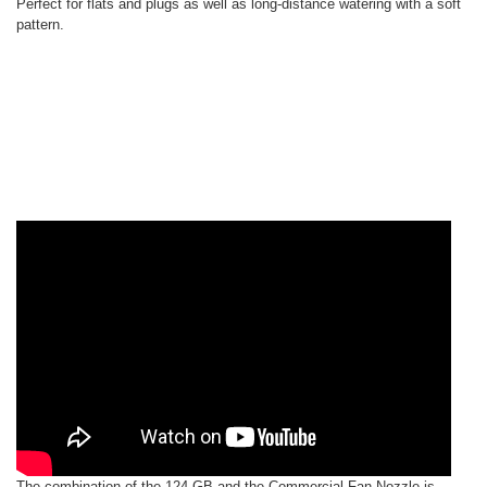
Perfect for flats and plugs as well as long-distance watering with a soft
pattern.
The combination of the 124-GB and the Commercial Fan Nozzle is