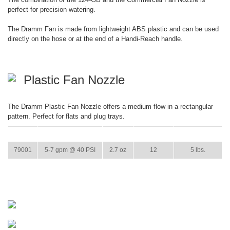
perfect for precision watering.
The Dramm Fan is made from lightweight ABS plastic and can be used
directly on the hose or at the end of a Handi-Reach handle.
Plastic Fan Nozzle
The Dramm Plastic Fan Nozzle offers a medium flow in a rectangular
pattern. Perfect for flats and plug trays.
ITEM
GPM
WEIGHT
CASE PACK
CASE WEIGHT
79001
5-7 gpm @ 40 PSI
2.7 oz
12
5 lbs.