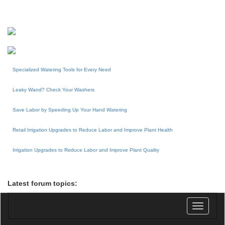
Specialized Watering Tools for Every Need
Leaky Wand? Check Your Washers
Save Labor by Speeding Up Your Hand Watering
Retail Irrigation Upgrades to Reduce Labor and Improve Plant Health
Irrigation Upgrades to Reduce Labor and Improve Plant Quality
Latest forum topics:
Toggle
navigatio