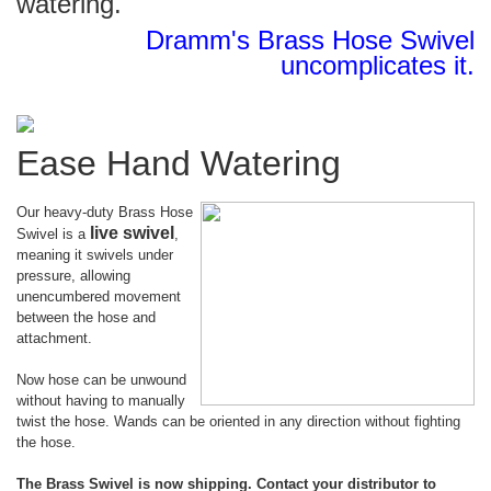
watering.
Dramm's Brass Hose Swivel
uncomplicates it.
Ease Hand Watering
Our heavy-duty Brass Hose
live swivel
Swivel is a
,
meaning it swivels under
pressure, allowing
unencumbered movement
between the hose and
attachment.
Now hose can be unwound
without having to manually
twist the hose. Wands can be oriented in any direction without fighting
the hose.
The Brass Swivel is now shipping. Contact your distributor to