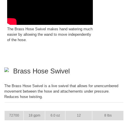
The Brass Hose Swivel makes hand watering much
easier by allowing the wand to move independently
of the hose.
Brass Hose Swivel
The Brass Hose Swivel is a live swivel that allows for unencumbered
movement between the hose and attachements under pressure.
Reduces hose twisting.
ITEM
GPM
WEIGHT
CASE PACK
CASE WEIGHT
72700
18 gpm
6.0 oz
12
8 lbs