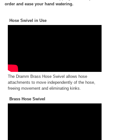
order and ease your hand watering.
Hose Swivel in Use
The Dramm Brass Hose Swivel allows hose
attachments to move independently of the hose,
freeing movement and eliminating kinks.
Brass Hose Swivel