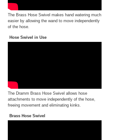
The Brass Hose Swivel makes hand watering much
easier by allowing the wand to move independently
of the hose.
Hose Swivel in Use
The Dramm Brass Hose Swivel allows hose
attachments to move independently of the hose,
freeing movement and eliminating kinks.
Brass Hose Swivel