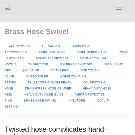
Toggle
navigatio
Brass Hose Swivel
ALL NOZZLES
ALL VALVES
HANDLES &
ACCESSORIES
400PL WITH RING
350PL SCREEN-AIRE
750PL
LEMONHEAD
1000PL ASSORTMENT
COMMERCIAL FAN
NOZZLE
74 SHUT OFF
300 BRASS SHUT OFF
300AL SHUT
OFF
QAV VALVE
65 TNF PRO
ONE TOUCH
VALVE
ONETOUCH HF
HIGHFLOW VALVE
SERIES
TELESCOPING HANDI-REACH
COLORSTORM
HOSE
DRAMMPRESS HOSE CRIMPER
HEAVY-DUTY HOSE
REEL
HEAVY-DUTY HOSE GUIDE
WBPR PROTECTION
RING
BRASS HOSE SWIVEL
IN EUROPE
QUALITY
TESTING
Twisted hose complicates hand-