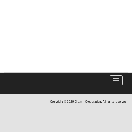
Toggle
navigatio
Copyright © 2026 Dramm Corporation. All rights reserved.