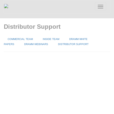
Toggle
navigatio
Distributor Support
COMMERCIAL TEAM
INSIDE TEAM
DRAMM WHITE
PAPERS
DRAMM WEBINARS
DISTRIBUTOR SUPPORT