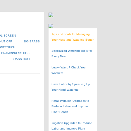
Tips and Tools for Managing
PL SCREEN-
Your Hose and Watering Better
HUT OFF
300 BRASS
ONETOUCH
Specialized Watering Tools for
DRAMMPRESS HOSE
Every Need
G
BRASS HOSE
Leaky Wand? Check Your
Washers
Save Labor by Speeding Up
Your Hand Watering
Retail Irrigation Upgrades to
Reduce Labor and Improve
Plant Health
Irrigation Upgrades to Reduce
Labor and Improve Plant