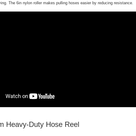
ying. The 6in nylon roller makes pulling hoses easier by reducing resistance.
 Heavy-Duty Hose Reel