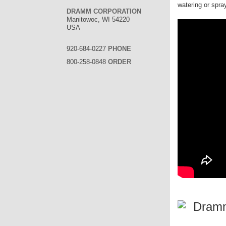
watering or spra
DRAMM CORPORATION
Manitowoc, WI 54220
USA
920-684-0227
PHONE
800-258-0848
ORDER
Dramm