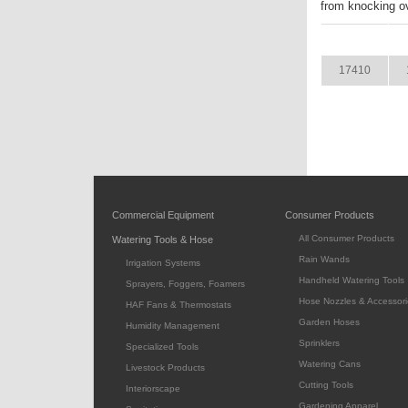
from knocking ov
ITEM
17410
Commercial Equipment
Consumer Products
All Consumer Products
Watering Tools & Hose
Rain Wands
Irrigation Systems
Handheld Watering Tools
Sprayers, Foggers, Foamers
Hose Nozzles & Accessori
HAF Fans & Thermostats
Garden Hoses
Humidity Management
Sprinklers
Specialized Tools
Watering Cans
Livestock Products
Cutting Tools
Interiorscape
Gardening Apparel