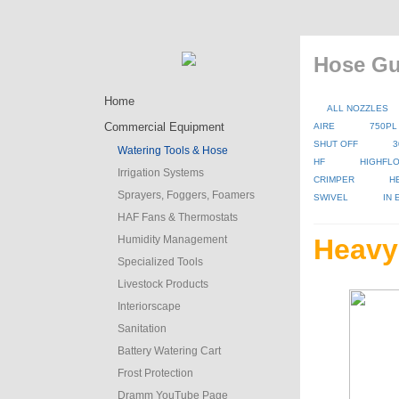
Hose Gu
Home
ALL NOZZLES
Commercial Equipment
AIRE
750PL
SHUT OFF
3
Watering Tools & Hose
HF
HIGHFLO
Irrigation Systems
CRIMPER
H
Sprayers, Foggers, Foamers
SWIVEL
IN
HAF Fans & Thermostats
Humidity Management
Heavy
Specialized Tools
Livestock Products
Interiorscape
Sanitation
Battery Watering Cart
Frost Protection
Dramm YouTube Page