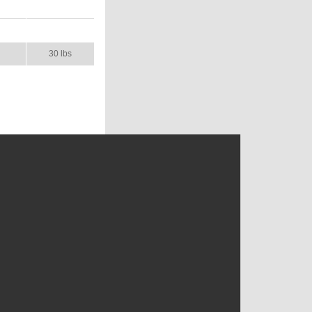
AL
SHIP WT.
30 lbs