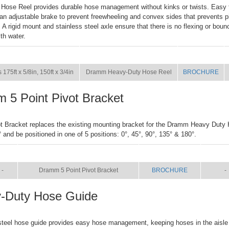
Hose Reel provides durable hose management without kinks or twists. Easy 
an adjustable brake to prevent freewheeling and convex sides that prevents p
. A rigid mount and stainless steel axle ensure that there is no flexing or boun
ith water.
SIZE
NAME
BROCHURE
 175ft x 5/8in, 150ft x 3/4in
Dramm Heavy-Duty Hose Reel
BROCHURE
 5 Point Pivot Bracket
ot Bracket replaces the existing mounting bracket for the Dramm Heavy Duty 
° and be positioned in one of 5 positions: 0°, 45°, 90°, 135° & 180°.
IZE
NAME
BROCHURE
MAN
-
Dramm 5 Point Pivot Bracket
BROCHURE
-
-Duty Hose Guide
steel hose guide provides easy hose management, keeping hoses in the aisle