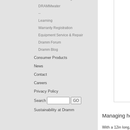
DRAMMwater
--
Learning
Warranty Registration
Equipment Service & Repair
Dramm Forum
Dramm Blog
Consumer Products
News
Contact
Careers
Privacy Policy
Search
Sustainability at Dramm
Managing ho
With a 12in long