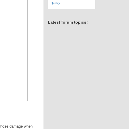
Quality
Latest forum topics:
rom hose damage when