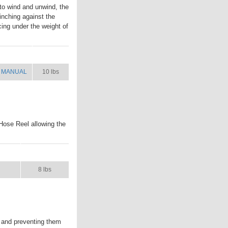
to wind and unwind, the
inching against the
cing under the weight of
MANUAL
SHIP WT.
MANUAL
10 lbs
Hose Reel allowing the
UAL
SHIP WT.
8 lbs
 and preventing them