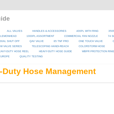
ide
ALL VALVES
HANDLES & ACCESSORIES
400PL WITH RING
350
 LEMONHEAD
1000PL ASSORTMENT
COMMERCIAL FAN NOZZLE
74 S
00AL SHUT OFF
QAV VALVE
65 TNF PRO
ONE TOUCH VALVE
W VALVE SERIES
TELESCOPING HANDI-REACH
COLORSTORM HOSE
EAVY-DUTY HOSE REEL
HEAVY-DUTY HOSE GUIDE
WBPR PROTECTION RIN
 EUROPE
QUALITY TESTING
-Duty Hose Management