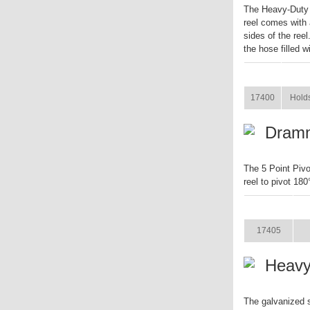
The Heavy-Duty 
reel comes with 
sides of the reel
the hose filled w
ITEM
17400
Holds
Dramm
The 5 Point Piv
reel to pivot 180
ITEM
S
17405
Heavy
The galvanized 