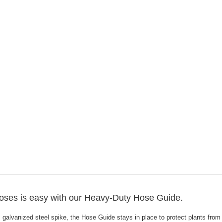
ses is easy with our Heavy-Duty Hose Guide.
, galvanized steel spike, the Hose Guide stays in place to protect plants f