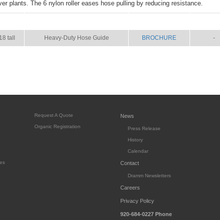
er plants. The 6 nylon roller eases hose pulling by reducing resistance.
SIZE
NAME
BROCHURE
MANU
18 tall
Heavy-Duty Hose Guide
BROCHURE
-
Request A Quote
News
Organic Registration
Press Release
History
Calendar
es
Contact
Dramm Newsletters
Careers
Privacy Policy
920-684-0227
Phone