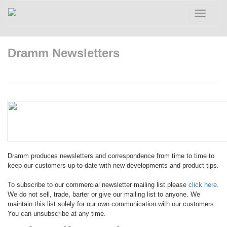
Toggle
navigatio
Dramm Newsletters
Dramm produces newsletters and correspondence from time to time to
keep our customers up-to-date with new developments and product tips.
To subscribe to our commercial newsletter mailing list please
click here.
We do not sell, trade, barter or give our mailing list to anyone. We
maintain this list solely for our own communication with our customers.
You can unsubscribe at any time.