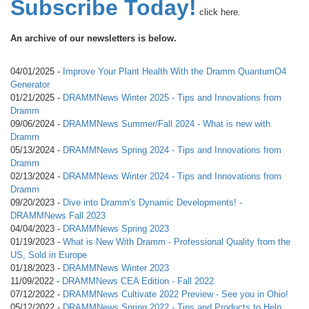
Subscribe Today!
click here.
An archive of our newsletters is below.
04/01/2025 -
Improve Your Plant Health With the Dramm QuantumO4
Generator
01/21/2025 -
DRAMMNews Winter 2025 - Tips and Innovations from
Dramm
09/06/2024 -
DRAMMNews Summer/Fall 2024 - What is new with
Dramm
05/13/2024 -
DRAMMNews Spring 2024 - Tips and Innovations from
Dramm
02/13/2024 -
DRAMMNews Winter 2024 - Tips and Innovations from
Dramm
09/20/2023 -
Dive into Dramm's Dynamic Developments! -
DRAMMNews Fall 2023
04/04/2023 -
DRAMMNews Spring 2023
01/19/2023 -
What is New With Dramm - Professional Quality from the
US, Sold in Europe
01/18/2023 -
DRAMMNews Winter 2023
11/09/2022 -
DRAMMNews CEA Edition - Fall 2022
07/12/2022 -
DRAMMNews Cultivate 2022 Preview - See you in Ohio!
05/12/2022 -
DRAMMNews Spring 2022 - Tips and Products to Help