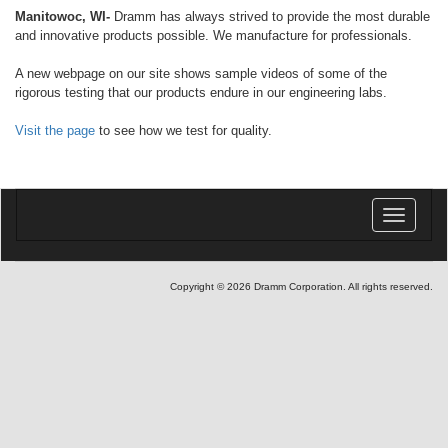
Manitowoc, WI-
Dramm has always strived to provide the most durable
and innovative products possible. We manufacture for professionals.
A new webpage on our site shows sample videos of some of the
rigorous testing that our products endure in our engineering labs.
Visit the page
to see how we test for quality.
Toggle
navigatio
Copyright © 2026 Dramm Corporation. All rights reserved.