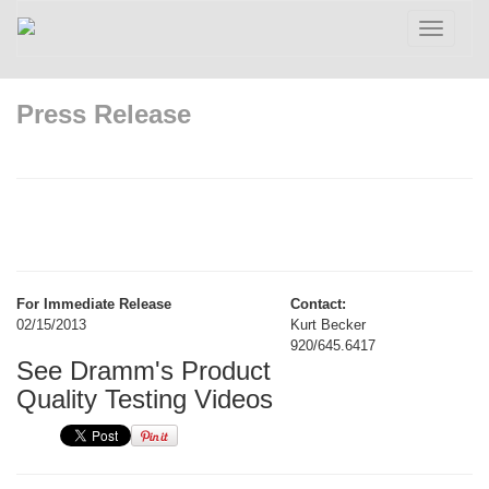
Toggle
navigatio
Press Release
For Immediate Release
Contact:
02/15/2013
Kurt Becker
920/645.6417
See Dramm's Product
Quality Testing Videos