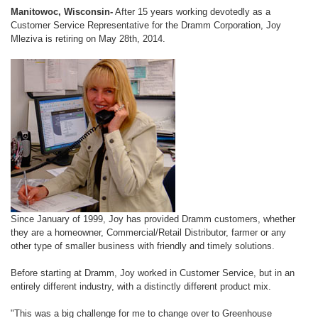
Manitowoc, Wisconsin-
After 15 years working devotedly as a
Customer Service Representative for the Dramm Corporation, Joy
Mleziva is retiring on May 28th, 2014.
Since January of 1999, Joy has provided Dramm customers, whether
they are a homeowner, Commercial/Retail Distributor, farmer or any
other type of smaller business with friendly and timely solutions.
Before starting at Dramm, Joy worked in Customer Service, but in an
entirely different industry, with a distinctly different product mix.
"This was a big challenge for me to change over to Greenhouse