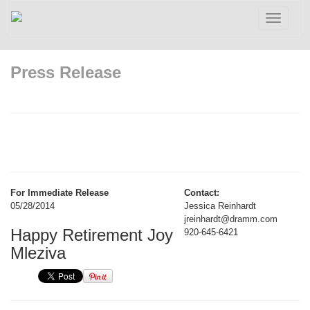
Toggle
navigatio
Press Release
For Immediate Release
Contact:
05/28/2014
Jessica Reinhardt
jreinhardt@dramm.com
Happy Retirement Joy
920-645-6421
Mleziva