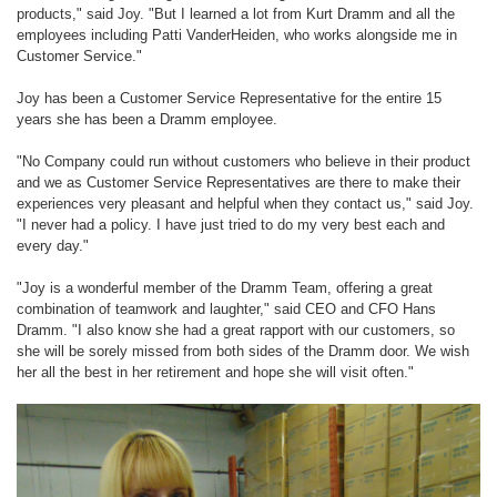
products," said Joy. "But I learned a lot from Kurt Dramm and all the
employees including Patti VanderHeiden, who works alongside me in
Customer Service."
Joy has been a Customer Service Representative for the entire 15
years she has been a Dramm employee.
"No Company could run without customers who believe in their product
and we as Customer Service Representatives are there to make their
experiences very pleasant and helpful when they contact us," said Joy.
"I never had a policy. I have just tried to do my very best each and
every day."
"Joy is a wonderful member of the Dramm Team, offering a great
combination of teamwork and laughter," said CEO and CFO Hans
Dramm. "I also know she had a great rapport with our customers, so
she will be sorely missed from both sides of the Dramm door. We wish
her all the best in her retirement and hope she will visit often."