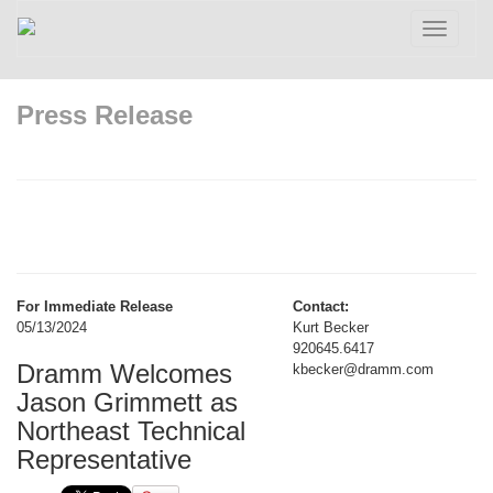
Toggle
navigatio
Press Release
For Immediate Release
Contact:
05/13/2024
Kurt Becker
920645.6417
Dramm Welcomes
kbecker@dramm.com
Jason Grimmett as
Northeast Technical
Representative