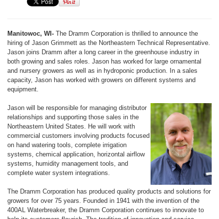
Manitowoc, WI-
The Dramm Corporation is thrilled to announce the
hiring of Jason Grimmett as the Northeastern Technical Representative.
Jason joins Dramm after a long career in the greenhouse industry in
both growing and sales roles. Jason has worked for large ornamental
and nursery growers as well as in hydroponic production. In a sales
capacity, Jason has worked with growers on different systems and
equipment.
Jason will be responsible for managing distributor
relationships and supporting those sales in the
Northeastern United States. He will work with
commercial customers involving products focused
on hand watering tools, complete irrigation
systems, chemical application, horizontal airflow
systems, humidity management tools, and
complete water system integrations.
The Dramm Corporation has produced quality products and solutions for
growers for over 75 years. Founded in 1941 with the invention of the
400AL Waterbreaker, the Dramm Corporation continues to innovate to