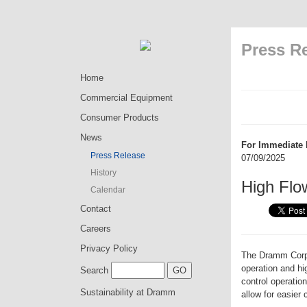
Press R
Home
Commercial Equipment
Consumer Products
News
For Immediate 
Press Release
07/09/2025
History
High Flo
Calendar
Contact
Careers
Privacy Policy
The Dramm Corpor
operation and h
Search
control operatio
Sustainability at Dramm
allow for easier 