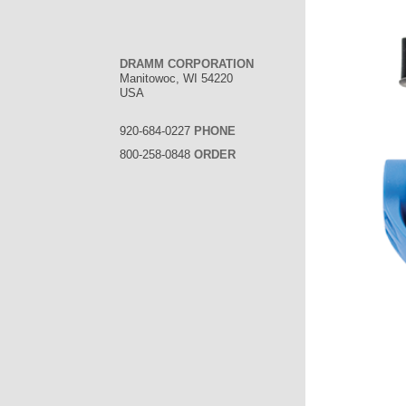
DRAMM CORPORATION
Manitowoc, WI 54220
USA
920-684-0227
PHONE
800-258-0848
ORDER