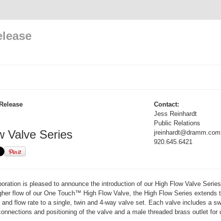
elease
Release
Contact:
Jess Reinhardt
Public Relations
w Valve Series
jreinhardt@dramm.com
920.645.6421
ation is pleased to announce the introduction of our High Flow Valve Series
igher flow of our One Touch™ High Flow Valve, the High Flow Series extends 
n and flow rate to a single, twin and 4-way valve set. Each valve includes a sw
connections and positioning of the valve and a male threaded brass outlet for d