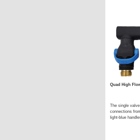
Quad High Flow
The single valve
connections from
light-blue handle