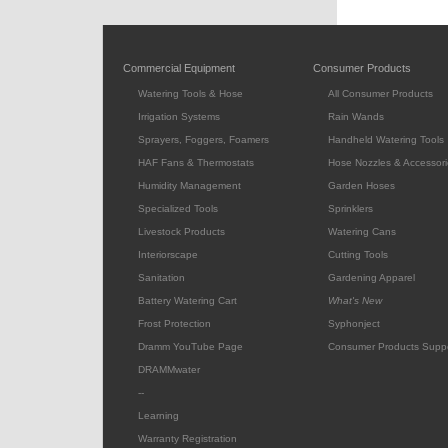
Commercial Equipment
Consumer Products
Watering Tools & Hose
All Consumer Products
Irrigation Systems
Rain Wands
Sprayers, Foggers, Foamers
Handheld Watering Tools
HAF Fans & Thermostats
Hose Nozzles & Accessori
Humidity Management
Garden Hoses
Specialized Tools
Sprinklers
Livestock Products
Watering Cans
Interiorscape
Cutting Tools
Sanitation
Gardening Apparel
Battery Watering Cart
What's New
Frost Protection
Syphonject
Dramm YouTube Page
Consumer Products Supp
DRAMMwater
--
Learning
Warranty Registration