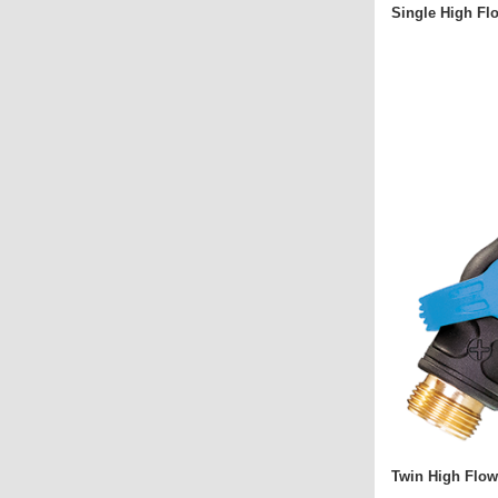
Single High Fl
Twin High Flow