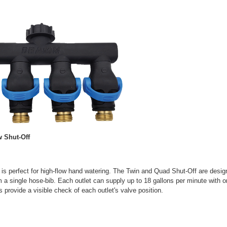
 Shut-Off
 is perfect for high-flow hand watering. The Twin and Quad Shut-Off are design
 a single hose-bib. Each outlet can supply up to 18 gallons per minute with 
s provide a visible check of each outlet's valve position.