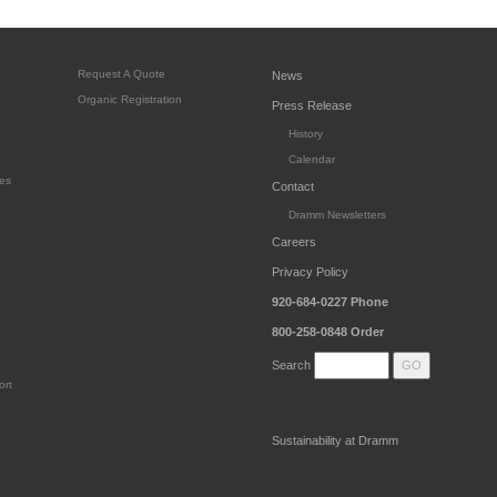
Request A Quote
News
Organic Registration
Press Release
History
Calendar
es
Contact
Dramm Newsletters
Careers
Privacy Policy
920-684-0227
Phone
800-258-0848
Order
Search
ort
Sustainability at Dramm