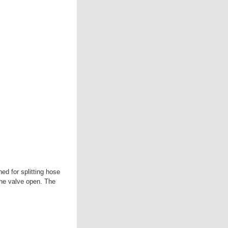
ed for splitting hose
one valve open. The