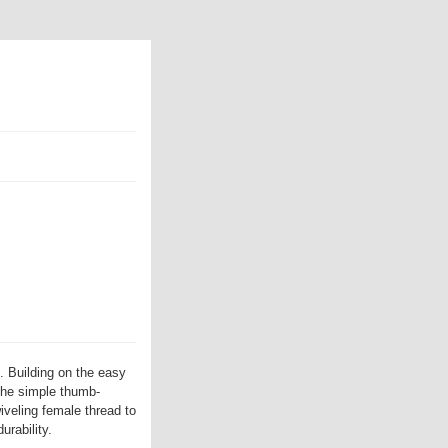
. Building on the easy
the simple thumb-
iveling female thread to
urability.