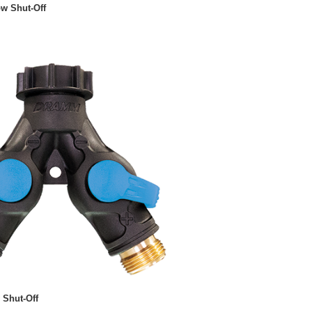
ow Shut-Off
 Shut-Off