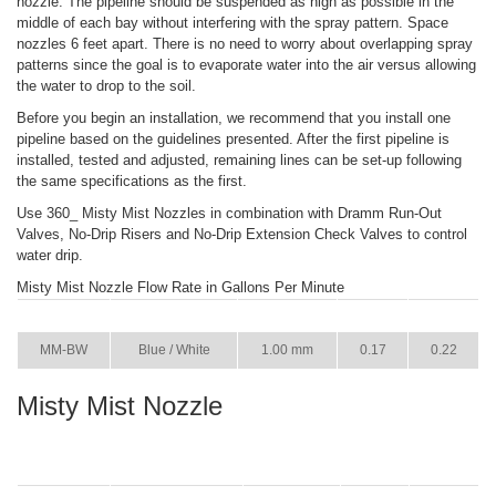
nozzle. The pipeline should be suspended as high as possible in the
middle of each bay without interfering with the spray pattern. Space
nozzles 6 feet apart. There is no need to worry about overlapping spray
patterns since the goal is to evaporate water into the air versus allowing
the water to drop to the soil.
Before you begin an installation, we recommend that you install one
pipeline based on the guidelines presented. After the first pipeline is
installed, tested and adjusted, remaining lines can be set-up following
the same specifications as the first.
Use 360_ Misty Mist Nozzles in combination with Dramm Run-Out
Valves, No-Drip Risers and No-Drip Extension Check Valves to control
water drip.
Misty Mist Nozzle Flow Rate in Gallons Per Minute
ITEM
COLOR
SIZE
36 PSI
73 PSI
MM-BW
Blue / White
1.00 mm
0.17
0.22
Misty Mist Nozzle