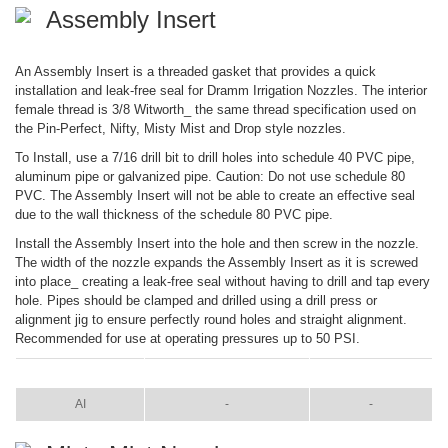
Assembly Insert
An Assembly Insert is a threaded gasket that provides a quick
installation and leak-free seal for Dramm Irrigation Nozzles. The interior
female thread is 3/8 Witworth_ the same thread specification used on
the Pin-Perfect, Nifty, Misty Mist and Drop style nozzles.
To Install, use a 7/16 drill bit to drill holes into schedule 40 PVC pipe,
aluminum pipe or galvanized pipe. Caution: Do not use schedule 80
PVC. The Assembly Insert will not be able to create an effective seal
due to the wall thickness of the schedule 80 PVC pipe.
Install the Assembly Insert into the hole and then screw in the nozzle.
The width of the nozzle expands the Assembly Insert as it is screwed
into place_ creating a leak-free seal without having to drill and tap every
hole. Pipes should be clamped and drilled using a drill press or
alignment jig to ensure perfectly round holes and straight alignment.
Recommended for use at operating pressures up to 50 PSI.
ITEM
COLOR
SIZE
AI
-
-