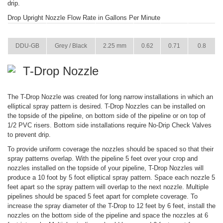
drip.
Drop Upright Nozzle Flow Rate in Gallons Per Minute
ITEM
COLOR
SIZE
22 PSI
29 PSI
36 PSI
DDU-GB
Grey / Black
2.25 mm
0.62
0.71
0.8
T-Drop Nozzle
The T-Drop Nozzle was created for long narrow installations in which an
elliptical spray pattern is desired. T-Drop Nozzles can be installed on
the topside of the pipeline, on bottom side of the pipeline or on top of
1/2 PVC risers. Bottom side installations require No-Drip Check Valves
to prevent drip.
To provide uniform coverage the nozzles should be spaced so that their
spray patterns overlap. With the pipeline 5 feet over your crop and
nozzles installed on the topside of your pipeline, T-Drop Nozzles will
produce a 10 foot by 5 foot elliptical spray pattern. Space each nozzle 5
feet apart so the spray pattern will overlap to the next nozzle. Multiple
pipelines should be spaced 5 feet apart for complete coverage. To
increase the spray diameter of the T-Drop to 12 feet by 6 feet, install the
nozzles on the bottom side of the pipeline and space the nozzles at 6