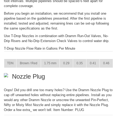
foot intervals. Multiple pipelines should be spaced 6 feet apart for
complete coverage.
Before you begin an installation, we recommend that you install one
pipeline based on the guidelines presented. After the first pipeline is
installed, tested and adjusted, remaining lines can be set-up following
the same specifications as the first.
Use T-Drop Nozzles in combination with Dramm Run-Out Valves, No-
Drip Risers and No-Drip Extension Check Valves to control water drip.
T-Drop Nozzle Flow Rate in Gallons Per Minute
ITEM
COLOR
SIZE
15 PSI
22 PSI
29 PSI
36 PSI
TDN
Brown / Red
1.75 mm
0.29
0.35
0.41
0.46
Nozzle Plug
Oops! Did you drill one too many holes? Use the Dramm Nozzle Plug to
cap off unwanted holes without replacing entire pipelines. Install as you
would any other Dramm Nozzle or unscrew the unwanted Pin-Perfect,
Nifty or Misty Mist Nozzle and simply replace it with the Nozzle Plug.
Order a few extra_ we won't tell. Item Number: PLUG