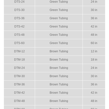
DTS-24
Green Tubing
24 in
DTS-30
Green Tubing
30 in
DTS-36
Green Tubing
36 in
DTS-42
Green Tubing
42 in
DTS-48
Green Tubing
48 in
DTS-60
Green Tubing
60 in
DTM-12
Brown Tubing
12 in
DTM-18
Brown Tubing
18 in
DTM-24
Brown Tubing
24 in
DTM-30
Brown Tubing
30 in
DTM-36
Brown Tubing
36 in
DTM-42
Brown Tubing
42 in
DTM-48
Brown Tubing
48 in