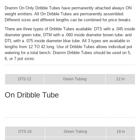
Dramm On Only Dribble Tubes have permanently attached always ON
weight emitters. All On Dribble Tubes are permanently assembled.
Different sizes and different lengths can be combined for price breaks.
There are three types of Dribble Tubes available: DTS with a .045 inside
diameter green tube, DTM with a .060 inside diameter brown tube- and
DTL with a .075 inside diameter blue tube. All 3 types are available in
lengths from 12 TO 42 long. Use of Dribble Tubes allows individual pot
watering for a total bench. Dramm Dribble Tubes should be used on 5,
6, or 7 pot sizes.
ITEM
COLOR
SIZE
DTS-12
Green Tubing
12 in
On Dribble Tube
ITEM
COLOR
SIZE
DTS-18
Green Tubing
18 in