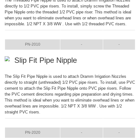
The Threaded Pipe Nipple is used to attach Dramm Irrigation Nozzles
directly to 1/2 PVC pipe risers. To install, simply screw the Threaded
Pipe Nipple onto the threaded 1/2 PVC pipe riser. This method is ideal
when you want to eliminate overhead lines or when overhead lines are
impossible. 1/2 NPT X 3/8 WW . Use with 1/2 threaded PVC risers.
ITEM
COLOR
SIZE
PN-2010
-
-
Slip Fit Pipe Nipple
The Slip Fit Pipe Nipple is used to attach Dramm Irrigation Nozzles
directly to straight (unthreaded) 1/2 PVC pipe risers. To install, use PVC
cement to attach the Slip Fit Pipe Nipple onto PVC pipe risers. Follow
the PVC cement directions regarding pipe preparation and drying times.
This method is ideal when you want to eliminate overhead lines or when
overhead lines are impossible. 1/2 NPT X 3/8 WW . Use with 1/2
straight PVC risers.
ITEM
COLOR
SIZE
PN-2020
-
-