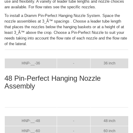
use and flexibility. A variety of leader tube lengths and nozzle choices
are available. For flow rates see the specific nozzles.
To install a Dramm Pin-Perfect Hanging Nozzle System. Space the
nozzle assemblies at 3_Ã™ spacings . Choose a leader tube length
that places the nozzles below the hanging baskets or at a height of at
least 3_Ã™ above the crop. Choose a Pin-Perfect Nozzle to suit your
needs taking into account the flow rate of each nozzle and the flow rate
of the lateral.
ITEM
COLOR
SIZE
HNP-__-36
-
36 inch
48 Pin-Perfect Hanging Nozzle
Assembly
ITEM
COLOR
SIZE
HNP-__-48
-
48 inch
HNP-__-60
-
60 inch