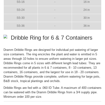
SS-16
-
16 in
SS-24
-
24 in
SS-30
-
30 in
SS-36
-
36 in
Dribble Ring for 6 & 7 Containers
Dramm Dribble Rings are designed for individual pot watering of larger
size containers. The ring encircles the plant and water is emitted in 5
areas through 10 holes to ensure uniform watering in larger pot sizes.
Dribble Rings come in 5 sizes with different length lead tubes: They are
recommended for all plants in 6 & 7 containers, 8 - 10 containers, 13
containers, 16 containers, and the largest for use in 18 - 20 containers.
Dramm Dribble Rings provide complete, uniform watering for large pots,
B&B stock, tropical plantings and orchids.
Dribble Rings are fed with a .060 ID Tube. A maximum of 400 containers
can be watered with the Dramm Dribble Rings from a 3/4 supply pipe.
Minimum order 100 per size.
ITEM
COLOR
SIZE