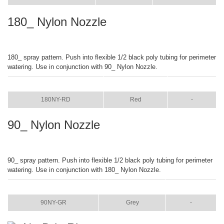
180_ Nylon Nozzle
180_ spray pattern. Push into flexible 1/2 black poly tubing for perimeter
watering. Use in conjunction with 90_ Nylon Nozzle.
ITEM
COLOR
SIZE
180NY-RD
Red
-
90_ Nylon Nozzle
90_ spray pattern. Push into flexible 1/2 black poly tubing for perimeter
watering. Use in conjunction with 180_ Nylon Nozzle.
ITEM
COLOR
SIZE
90NY-GR
Grey
-