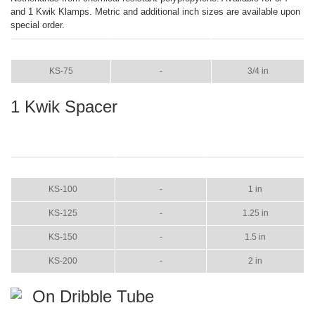
and 1 Kwik Klamps. Metric and additional inch sizes are available upon
special order.
ITEM
COLOR
SIZE
KS-75
-
3/4 in
1 Kwik Spacer
ITEM
COLOR
SIZE
KS-100
-
1 in
KS-125
-
1.25 in
KS-150
-
1.5 in
KS-200
-
2 in
On Dribble Tube