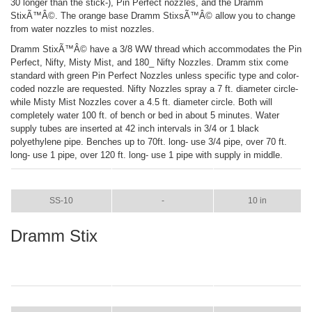
30 longer than the stick-), Pin Perfect nozzles, and the Dramm
StixÃ™Â©. The orange base Dramm StixsÃ™Â© allow you to change
from water nozzles to mist nozzles.
Dramm StixÃ™Â© have a 3/8 WW thread which accommodates the Pin
Perfect, Nifty, Misty Mist, and 180_ Nifty Nozzles. Dramm stix come
standard with green Pin Perfect Nozzles unless specific type and color-
coded nozzle are requested. Nifty Nozzles spray a 7 ft. diameter circle-
while Misty Mist Nozzles cover a 4.5 ft. diameter circle. Both will
completely water 100 ft. of bench or bed in about 5 minutes. Water
supply tubes are inserted at 42 inch intervals in 3/4 or 1 black
polyethylene pipe. Benches up to 70ft. long- use 3/4 pipe, over 70 ft.
long- use 1 pipe, over 120 ft. long- use 1 pipe with supply in middle.
ITEM
COLOR
SIZE
SS-10
-
10 in
Dramm Stix
ITEM
COLOR
SIZE