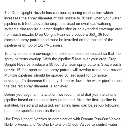
The Drop Upright Nozzle has a unique spinning mechanism which
increases the spray diameter of this nozzle to 30 feet when your water
pipeline is 5 feet above the crop. It is used on overhead watering
systems that require a larger droplet size or an extended coverage area
from each nozzle. Drop Upright Nozzles produce a 360_ 36 foot
diameter spray pattern and must be installed on the topside of the
pipeline or on top of 1/2 PVC risers.
To provide uniform coverage the nozzles should be spaced so that their
spray patterns overlap. With the pipeline 5 feet over your crop, Drop
Upright Nozzles produce a 30 foot diameter spray pattern. Space each
nozzle 15 feet apart so the spray pattern will overlap to the next nozzle.
Multiple pipelines should be spaced 30 feet apart for complete
coverage. To decrease the spray diameter, lower the water pipeline until
the desired spray diameter is achieved.
Before you begin an installation, we recommend that you install one
pipeline based on the guidelines presented. After the first pipeline is
installed, tested and adjusted, remaining lines can be set-up following
the same specifications as the first.
Use Drop Upright Nozzles in combination with Dramm Run-Out Valves,
No-Drip Risers and No-Drip Extension Check Valves to control water