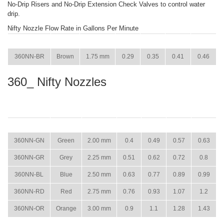
No-Drip Risers and No-Drip Extension Check Valves to control water
drip.
Nifty Nozzle Flow Rate in Gallons Per Minute
ITEM
COLOR
SIZE
15 PSI
22 PSI
29 PSI
36 PSI
360NN-BR
Brown
1.75 mm
0.29
0.35
0.41
0.46
360_ Nifty Nozzles
ITEM
COLOR
SIZE
15 PSI
22 PSI
29 PSI
36 PSI
360NN-GN
Green
2.00 mm
0.4
0.49
0.57
0.63
360NN-GR
Grey
2.25 mm
0.51
0.62
0.72
0.8
360NN-BL
Blue
2.50 mm
0.63
0.77
0.89
0.99
360NN-RD
Red
2.75 mm
0.76
0.93
1.07
1.2
360NN-OR
Orange
3.00 mm
0.9
1.1
1.28
1.43