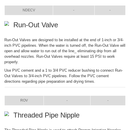
ITEM
COLOR
SIZE
NDECV
-
-
Run-Out Valve
Run-Out Valves are designed to be installed at the end of 1-inch or 3/4-
inch PVC pipelines. When the water is turned off, the Run-Out Valve will
open and allow water to run out of the line_ eliminating drip from all
overhead nozzles. Run-Out Valves require at least 15 PSI to work
properly.
Use PVC cement and a 1 to 3/4 PVC reducer bushing to connect Run-
Out Valves to 3/4-inch PVC pipelines. Follow the PVC cement
directions regarding pipe preparation and drying times.
ITEM
COLOR
SIZE
ROV
-
-
Threaded Pipe Nipple