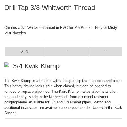
Drill Tap 3/8 Whitworth Thread
Creates a 3/8 Whitworth thread in PVC for Pin-Perfect, Nifty or Misty
Mist Nozzles.
ITEM
COLOR
SIZE
DT-N
-
-
3/4 Kwik Klamp
The Kwik Klamp is a bracket with a hinged clip that can open and close.
This handy device locks shut when closed, but can be opened to
remove or replace pipelines. The Kwik Klamp makes pipe installation
fast and easy. Made in the Netherlands from chemical resistant
polypropylene. Available for 3/4 and 1 diameter pipes. Metric and
additional inch sizes are available upon special order. Use with the Kwik
Spacer.
ITEM
COLOR
SIZE