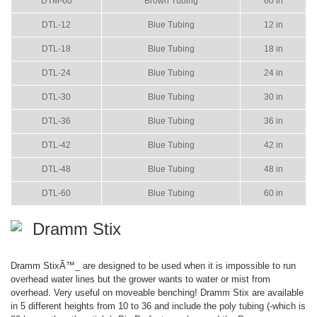
DTM-60
Brown Tubing
60 in
DTL-12
Blue Tubing
12 in
DTL-18
Blue Tubing
18 in
DTL-24
Blue Tubing
24 in
DTL-30
Blue Tubing
30 in
DTL-36
Blue Tubing
36 in
DTL-42
Blue Tubing
42 in
DTL-48
Blue Tubing
48 in
DTL-60
Blue Tubing
60 in
Dramm Stix
Dramm StixÃ™_ are designed to be used when it is impossible to run
overhead water lines but the grower wants to water or mist from
overhead. Very useful on moveable benching! Dramm Stix are available
in 5 different heights from 10 to 36 and include the poly tubing (-which is