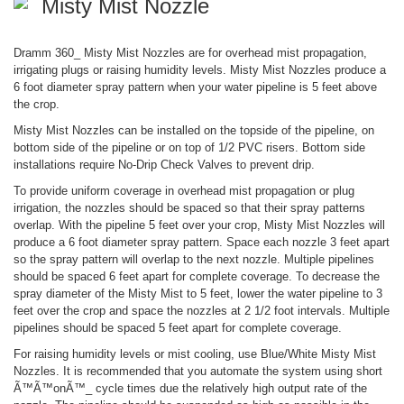
Misty Mist Nozzle
Dramm 360_ Misty Mist Nozzles are for overhead mist propagation,
irrigating plugs or raising humidity levels. Misty Mist Nozzles produce a
6 foot diameter spray pattern when your water pipeline is 5 feet above
the crop.
Misty Mist Nozzles can be installed on the topside of the pipeline, on
bottom side of the pipeline or on top of 1/2 PVC risers. Bottom side
installations require No-Drip Check Valves to prevent drip.
To provide uniform coverage in overhead mist propagation or plug
irrigation, the nozzles should be spaced so that their spray patterns
overlap. With the pipeline 5 feet over your crop, Misty Mist Nozzles will
produce a 6 foot diameter spray pattern. Space each nozzle 3 feet apart
so the spray pattern will overlap to the next nozzle. Multiple pipelines
should be spaced 6 feet apart for complete coverage. To decrease the
spray diameter of the Misty Mist to 5 feet, lower the water pipeline to 3
feet over the crop and space the nozzles at 2 1/2 foot intervals. Multiple
pipelines should be spaced 5 feet apart for complete coverage.
For raising humidity levels or mist cooling, use Blue/White Misty Mist
Nozzles. It is recommended that you automate the system using short
Ã™Ã™onÃ™_ cycle times due the relatively high output rate of the