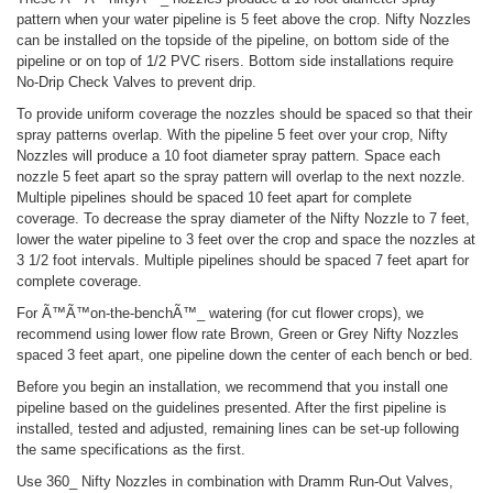
pattern when your water pipeline is 5 feet above the crop. Nifty Nozzles
can be installed on the topside of the pipeline, on bottom side of the
pipeline or on top of 1/2 PVC risers. Bottom side installations require
No-Drip Check Valves to prevent drip.
To provide uniform coverage the nozzles should be spaced so that their
spray patterns overlap. With the pipeline 5 feet over your crop, Nifty
Nozzles will produce a 10 foot diameter spray pattern. Space each
nozzle 5 feet apart so the spray pattern will overlap to the next nozzle.
Multiple pipelines should be spaced 10 feet apart for complete
coverage. To decrease the spray diameter of the Nifty Nozzle to 7 feet,
lower the water pipeline to 3 feet over the crop and space the nozzles at
3 1/2 foot intervals. Multiple pipelines should be spaced 7 feet apart for
complete coverage.
For Ã™Ã™on-the-benchÃ™_ watering (for cut flower crops), we
recommend using lower flow rate Brown, Green or Grey Nifty Nozzles
spaced 3 feet apart, one pipeline down the center of each bench or bed.
Before you begin an installation, we recommend that you install one
pipeline based on the guidelines presented. After the first pipeline is
installed, tested and adjusted, remaining lines can be set-up following
the same specifications as the first.
Use 360_ Nifty Nozzles in combination with Dramm Run-Out Valves,