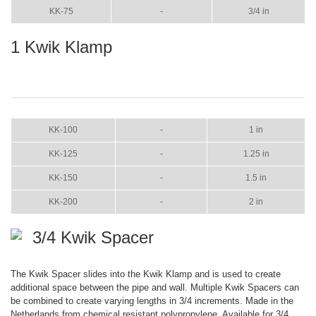
KK-75
-
3/4 in
1 Kwik Klamp
ITEM
COLOR
SIZE
KK-100
-
1 in
KK-125
-
1.25 in
KK-150
-
1.5 in
KK-200
-
2 in
3/4 Kwik Spacer
The Kwik Spacer slides into the Kwik Klamp and is used to create
additional space between the pipe and wall. Multiple Kwik Spacers can
be combined to create varying lengths in 3/4 increments. Made in the
Netherlands from chemical resistant polypropylene. Available for 3/4