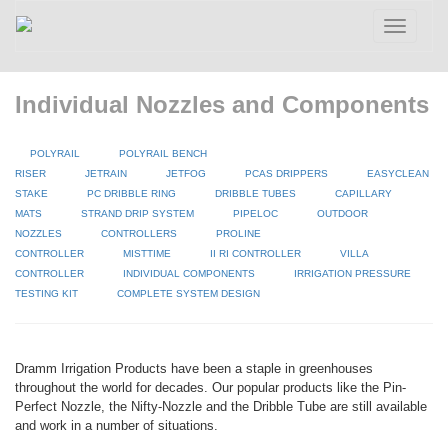
Toggle
navigatio
Individual Nozzles and Components
POLYRAIL
POLYRAIL BENCH
RISER
JETRAIN
JETFOG
PCAS DRIPPERS
EASYCLEAN
STAKE
PC DRIBBLE RING
DRIBBLE TUBES
CAPILLARY
MATS
STRAND DRIP SYSTEM
PIPELOC
OUTDOOR
NOZZLES
CONTROLLERS
PROLINE
CONTROLLER
MISTTIME
II RI CONTROLLER
VILLA
CONTROLLER
INDIVIDUAL COMPONENTS
IRRIGATION PRESSURE
TESTING KIT
COMPLETE SYSTEM DESIGN
Dramm Irrigation Products have been a staple in greenhouses
throughout the world for decades. Our popular products like the Pin-
Perfect Nozzle, the Nifty-Nozzle and the Dribble Tube are still available
and work in a number of situations.