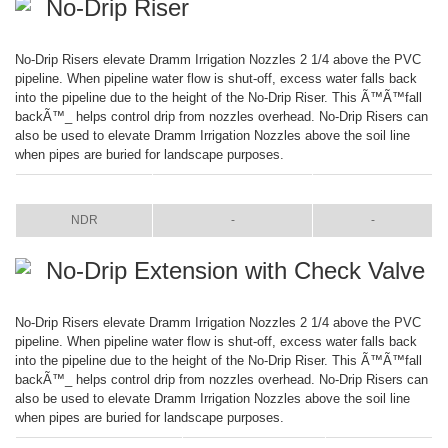
No-Drip Riser
No-Drip Risers elevate Dramm Irrigation Nozzles 2 1/4 above the PVC
pipeline. When pipeline water flow is shut-off, excess water falls back
into the pipeline due to the height of the No-Drip Riser. This Ã™Ã™fall
backÃ™_ helps control drip from nozzles overhead. No-Drip Risers can
also be used to elevate Dramm Irrigation Nozzles above the soil line
when pipes are buried for landscape purposes.
ITEM
COLOR
SIZE
NDR
-
-
No-Drip Extension with Check Valve
No-Drip Risers elevate Dramm Irrigation Nozzles 2 1/4 above the PVC
pipeline. When pipeline water flow is shut-off, excess water falls back
into the pipeline due to the height of the No-Drip Riser. This Ã™Ã™fall
backÃ™_ helps control drip from nozzles overhead. No-Drip Risers can
also be used to elevate Dramm Irrigation Nozzles above the soil line
when pipes are buried for landscape purposes.