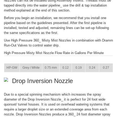
Nozzles can not be installed using Assembly Inserts. Threads must be
tapped directly into the water pipeline_ use the drill & tap installation
method explained at the end of this section.
Before you begin an installation, we recommend that you install one
pipeline based on the guidelines presented. After the first pipeline is
installed, tested and adjusted, remaining lines can be set-up following
the same specifications as the first.
Use High Pressure 360_ Misty Mist Nozzles in combination with Dramm
Run-Out Valves to control water drip.
High Pressure Misty Mist Nozzle Flow Rate in Gallons Per Minute
ITEM
COLOR
SIZE
73 PSI
145 PSI
290 PSI
435 PSI
HP-GW
Grey / White
0.75 mm
0.12
0.19
0.24
0.27
Drop Inversion Nozzle
Due to a special spinning mechanism which increases the spray
diameter of the Drop Inversion Nozzle_ it is perfect for 24 foot wide
quonset/ tunnel houses. It is used on overhead watering systems that
require a larger droplet size or an extended coverage area from each
nozzle. Drop Inversion Nozzles produce a 360_ 24 foot diameter spray