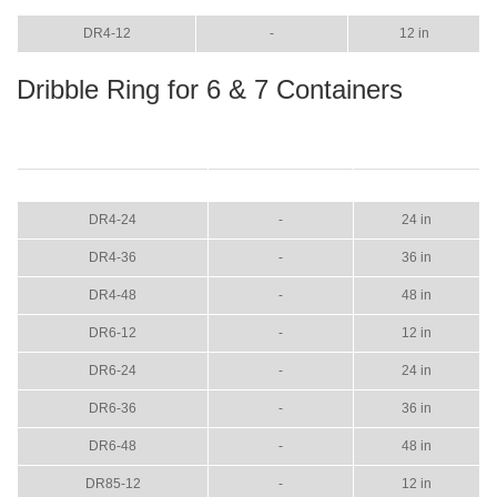
DR4-12
-
12 in
Dribble Ring for 6 & 7 Containers
ITEM
COLOR
SIZE
DR4-24
-
24 in
DR4-36
-
36 in
DR4-48
-
48 in
DR6-12
-
12 in
DR6-24
-
24 in
DR6-36
-
36 in
DR6-48
-
48 in
DR85-12
-
12 in