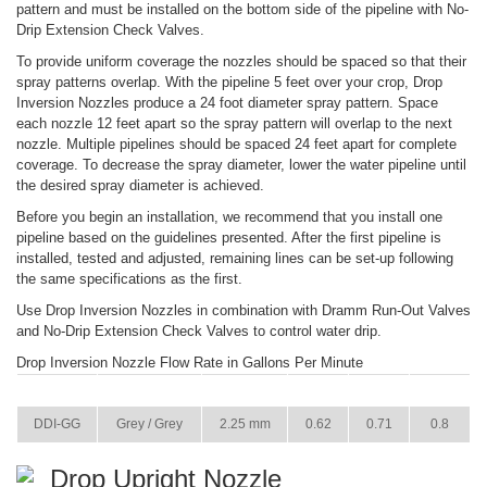
pattern and must be installed on the bottom side of the pipeline with No-
Drip Extension Check Valves.
To provide uniform coverage the nozzles should be spaced so that their
spray patterns overlap. With the pipeline 5 feet over your crop, Drop
Inversion Nozzles produce a 24 foot diameter spray pattern. Space
each nozzle 12 feet apart so the spray pattern will overlap to the next
nozzle. Multiple pipelines should be spaced 24 feet apart for complete
coverage. To decrease the spray diameter, lower the water pipeline until
the desired spray diameter is achieved.
Before you begin an installation, we recommend that you install one
pipeline based on the guidelines presented. After the first pipeline is
installed, tested and adjusted, remaining lines can be set-up following
the same specifications as the first.
Use Drop Inversion Nozzles in combination with Dramm Run-Out Valves
and No-Drip Extension Check Valves to control water drip.
Drop Inversion Nozzle Flow Rate in Gallons Per Minute
ITEM
COLOR
SIZE
22 PSI
29 PSI
36 PSI
DDI-GG
Grey / Grey
2.25 mm
0.62
0.71
0.8
Drop Upright Nozzle