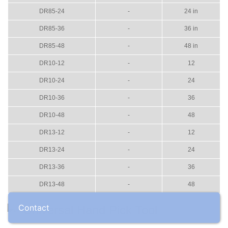
DR85-24
-
24 in
DR85-36
-
36 in
DR85-48
-
48 in
DR10-12
-
12
DR10-24
-
24
DR10-36
-
36
DR10-48
-
48
DR13-12
-
12
DR13-24
-
24
DR13-36
-
36
DR13-48
-
48
Contact
Universal Hand Pick Tool