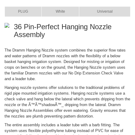
ITEM
COLOR
SIZE
PLUG
White
Universal
36 Pin-Perfect Hanging Nozzle
Assembly
The Dramm Hanging Nozzle system combines the superior flow rates
and water patterns of Dramm nozzles with the flexibility of a below
basket hanging irrigation system. Designed for misting or irrigation of
crops on benches or on the ground, the Hanging Nozzle system uses
the familiar Dramm nozzles with our No Drip Extension Check Valve
and a leader tube.
Hanging nozzle systems offer solutions to the traditional problems of
rigid pipe mounted irrigation systems. Hanging nozzle systems use a
check valve and hang below the lateral which prevents dripping from the
nozzle or the Ã™Ã™shadowÃ™_ dripping from the lateral. Dramm
Hanging Nozzle Assemblies offer even watering. Gravity ensures that
the nozzles are plumb preventing pattern distortion.
The entire assembly includes a leader tube with a barb fitting. The
system uses flexible polyethylene tubing instead of PVC for ease of