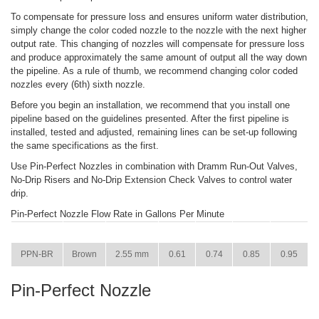
To compensate for pressure loss and ensures uniform water distribution,
simply change the color coded nozzle to the nozzle with the next higher
output rate. This changing of nozzles will compensate for pressure loss
and produce approximately the same amount of output all the way down
the pipeline. As a rule of thumb, we recommend changing color coded
nozzles every (6th) sixth nozzle.
Before you begin an installation, we recommend that you install one
pipeline based on the guidelines presented. After the first pipeline is
installed, tested and adjusted, remaining lines can be set-up following
the same specifications as the first.
Use Pin-Perfect Nozzles in combination with Dramm Run-Out Valves,
No-Drip Risers and No-Drip Extension Check Valves to control water
drip.
Pin-Perfect Nozzle Flow Rate in Gallons Per Minute
ITEM
COLOR
SIZE
15 PSI
22 PSI
29 PSI
36 PSI
PPN-BR
Brown
2.55 mm
0.61
0.74
0.85
0.95
Pin-Perfect Nozzle