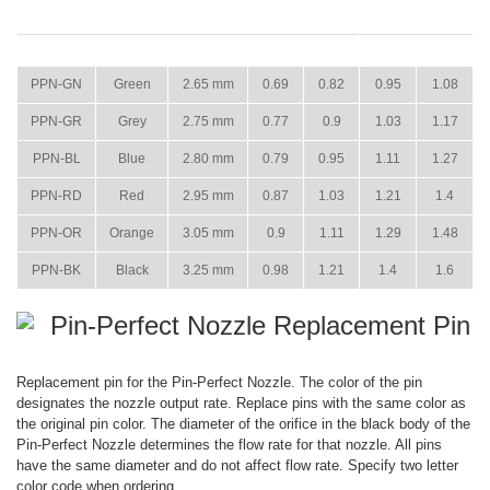
ITEM
COLOR
SIZE
15 PSI
22 PSI
29 PSI
36 PSI
PPN-GN
Green
2.65 mm
0.69
0.82
0.95
1.08
PPN-GR
Grey
2.75 mm
0.77
0.9
1.03
1.17
PPN-BL
Blue
2.80 mm
0.79
0.95
1.11
1.27
PPN-RD
Red
2.95 mm
0.87
1.03
1.21
1.4
PPN-OR
Orange
3.05 mm
0.9
1.11
1.29
1.48
PPN-BK
Black
3.25 mm
0.98
1.21
1.4
1.6
Pin-Perfect Nozzle Replacement Pin
Replacement pin for the Pin-Perfect Nozzle. The color of the pin
designates the nozzle output rate. Replace pins with the same color as
the original pin color. The diameter of the orifice in the black body of the
Pin-Perfect Nozzle determines the flow rate for that nozzle. All pins
have the same diameter and do not affect flow rate. Specify two letter
color code when ordering.