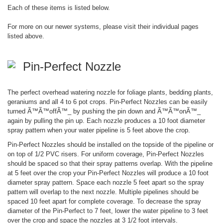
Each of these items is listed below.
For more on our newer systems, please visit their individual pages
listed above.
Pin-Perfect Nozzle
The perfect overhead watering nozzle for foliage plants, bedding plants,
geraniums and all 4 to 6 pot crops. Pin-Perfect Nozzles can be easily
turned Ã™Ã™offÃ™_ by pushing the pin down and Ã™Ã™onÃ™_
again by pulling the pin up. Each nozzle produces a 10 foot diameter
spray pattern when your water pipeline is 5 feet above the crop.
Pin-Perfect Nozzles should be installed on the topside of the pipeline or
on top of 1/2 PVC risers. For uniform coverage, Pin-Perfect Nozzles
should be spaced so that their spray patterns overlap. With the pipeline
at 5 feet over the crop your Pin-Perfect Nozzles will produce a 10 foot
diameter spray pattern. Space each nozzle 5 feet apart so the spray
pattern will overlap to the next nozzle. Multiple pipelines should be
spaced 10 feet apart for complete coverage. To decrease the spray
diameter of the Pin-Perfect to 7 feet, lower the water pipeline to 3 feet
over the crop and space the nozzles at 3 1/2 foot intervals.