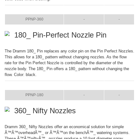
ITEM
COLOR
SIZE
PPNP-360
-
-
180_ Pin-Perfect Nozzle Pin
The Dramm 180_ Pin replaces any color pin on the Pin Perfect Nozzles.
This allows for a 180_ pattern without changing nozzles. As the flow
rate for the Pin Perfect Nozzle is controlled by the diameter of the
nozzle body. The 180_ Pin offers a 180_ pattern without changing the
flow. Color: black.
ITEM
COLOR
SIZE
PPNP-180
-
-
360_ Nifty Nozzles
Dramm 360_ Nifty Nozzles offer an economical solution for simple
Ã™Ã™overheadÃ™_ or Ã™Ã™on the benchÃ™_ watering systems.
These Ã™Ã™niftyÃ™_ nozzles produce a 10 foot diameter spray