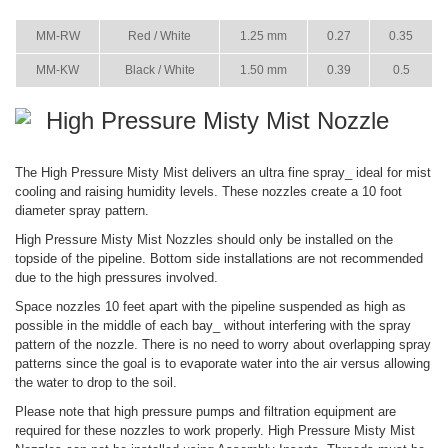
ITEM
COLOR
SIZE
36 PSI
73 PSI
MM-RW
Red / White
1.25 mm
0.27
0.35
MM-KW
Black / White
1.50 mm
0.39
0.5
High Pressure Misty Mist Nozzle
The High Pressure Misty Mist delivers an ultra fine spray_ ideal for mist
cooling and raising humidity levels. These nozzles create a 10 foot
diameter spray pattern.
High Pressure Misty Mist Nozzles should only be installed on the
topside of the pipeline. Bottom side installations are not recommended
due to the high pressures involved.
Space nozzles 10 feet apart with the pipeline suspended as high as
possible in the middle of each bay_ without interfering with the spray
pattern of the nozzle. There is no need to worry about overlapping spray
patterns since the goal is to evaporate water into the air versus allowing
the water to drop to the soil.
Please note that high pressure pumps and filtration equipment are
required for these nozzles to work properly. High Pressure Misty Mist