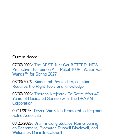
Current News:
07/07/2026:
The BEST Just Got BETTER! NEW
Protective Bumper on ALL Retail 400PL Water Rain
Wands™ for Spring 2027!
06/03/2026:
Biocontrol Pesticide Application
Requires the Right Tools and Knowledge
05/07/2026:
Theresa Krejcarek To Retire After 47
Years of Dedicated Service with The DRAMM
Corporation
09/11/2025:
Devon Vanzalen Promoted to Regional
Sales Associate
08/21/2025:
Dramm Congratulates Ron Greening
on Retirement, Promotes Russell Blackwell, and
Welcomes Danielle Caldwell