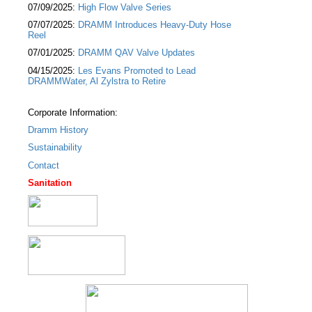
07/09/2025:
High Flow Valve Series
07/07/2025:
DRAMM Introduces Heavy-Duty Hose
Reel
07/01/2025:
DRAMM QAV Valve Updates
04/15/2025:
Les Evans Promoted to Lead
DRAMMWater, Al Zylstra to Retire
Corporate Information:
Dramm History
Sustainability
Contact
Sanitation