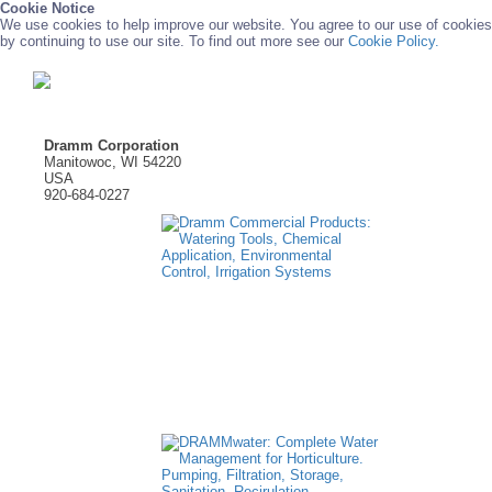
Cookie Notice
We use cookies to help improve our website. You agree to our use of cookies
by continuing to use our site. To find out more see our
Cookie Policy.
Dramm Corporation
Manitowoc, WI 54220
USA
920-684-0227