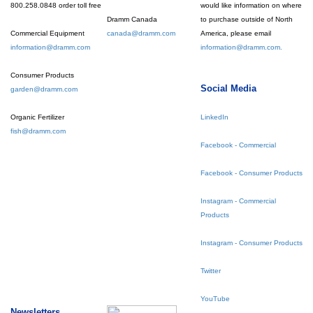
800.258.0848 order toll free
would like information on where
Dramm Canada
to purchase outside of North
Commercial Equipment
canada@dramm.com
America, please email
information@dramm.com
information@dramm.com.
Consumer Products
Social Media
garden@dramm.com
Organic Fertilizer
LinkedIn
fish@dramm.com
Facebook - Commercial
Facebook - Consumer Products
Instagram - Commercial
Products
Instagram - Consumer Products
Twitter
YouTube
Newsletters