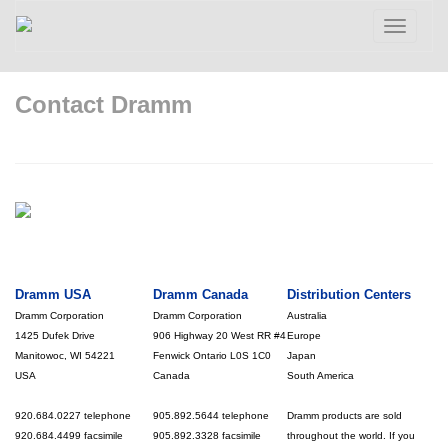
Toggle
navigatio
Contact Dramm
Dramm USA
Dramm Canada
Distribution Centers
Dramm Corporation
Dramm Corporation
Australia
1425 Dufek Drive
906 Highway 20 West RR #4
Europe
Manitowoc, WI 54221
Fenwick Ontario L0S 1C0
Japan
USA
Canada
South America
920.684.0227 telephone
905.892.5644 telephone
Dramm products are sold
920.684.4499 facsimile
905.892.3328 facsimile
throughout the world. If you