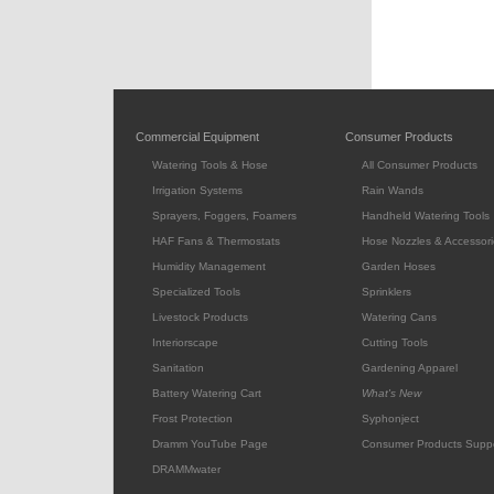
Commercial Equipment
Consumer Products
Watering Tools & Hose
All Consumer Products
Irrigation Systems
Rain Wands
Sprayers, Foggers, Foamers
Handheld Watering Tools
HAF Fans & Thermostats
Hose Nozzles & Accessori
Humidity Management
Garden Hoses
Specialized Tools
Sprinklers
Livestock Products
Watering Cans
Interiorscape
Cutting Tools
Sanitation
Gardening Apparel
Battery Watering Cart
What's New
Frost Protection
Syphonject
Dramm YouTube Page
Consumer Products Supp
DRAMMwater