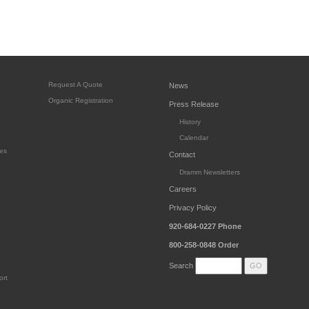
Request A Quote
News
Organic Registration
Press Release
History
Calendar
es
Contact
Dramm Newsletters
Careers
Privacy Policy
920-684-0227
Phone
800-258-0848
Order
Search
ort