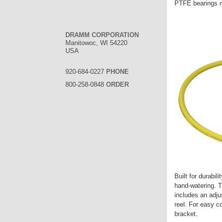
PTFE bearings 
DRAMM CORPORATION
Manitowoc, WI 54220
USA
920-684-0227
PHONE
800-258-0848
ORDER
Built for durabil
hand-watering. T
includes an adju
reel. For easy c
bracket.