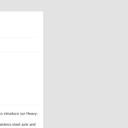
to introduce our Heavy-
ainless-steel axle and