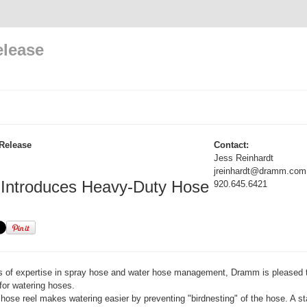
elease
Release
Contact:
Jess Reinhardt
jreinhardt@dramm.com
ntroduces Heavy-Duty Hose
920.645.6421
rs of expertise in spray hose and water hose management, Dramm is pleased 
for watering hoses.
hose reel makes watering easier by preventing "birdnesting" of the hose. A st