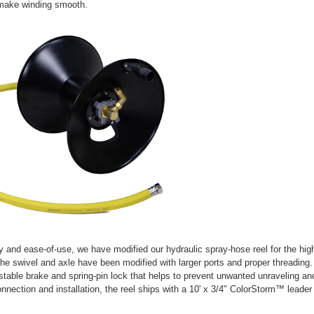
make winding smooth.
ity and ease-of-use, we have modified our hydraulic spray-hose reel for the high
he swivel and axle have been modified with larger ports and proper threading
stable brake and spring-pin lock that helps to prevent unwanted unraveling an
onnection and installation, the reel ships with a 10' x 3/4" ColorStorm™ lead