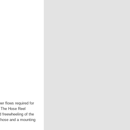
er flows required for
. The Hose Reel
d freewheeling of the
er hose and a mounting