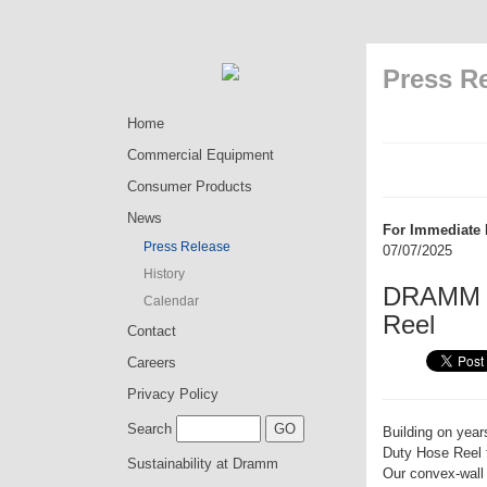
Press R
Home
Commercial Equipment
Consumer Products
News
For Immediate 
Press Release
07/07/2025
History
DRAMM I
Calendar
Reel
Contact
Careers
Privacy Policy
Search
Building on yea
Duty Hose Reel 
Sustainability at Dramm
Our convex-wall 