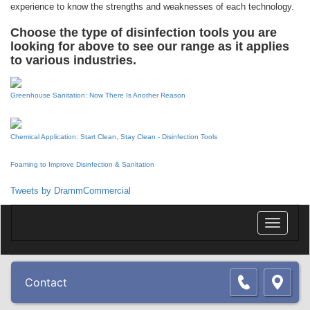
experience to know the strengths and weaknesses of each technology.
Choose the type of disinfection tools you are
looking for above to see our range as it applies
to various industries.
Greenhouse Sanitation: Now There Is Another Reason
Chemical Application: Start Clean, Stay Clean - Disinfection Tools
Foaming to Improve Disinfection & Sanitation
Tweets by DrammCommercial
Toggle
navigatio
Copyright © 2026 Dramm Corporation. All rights reserved.
Contact