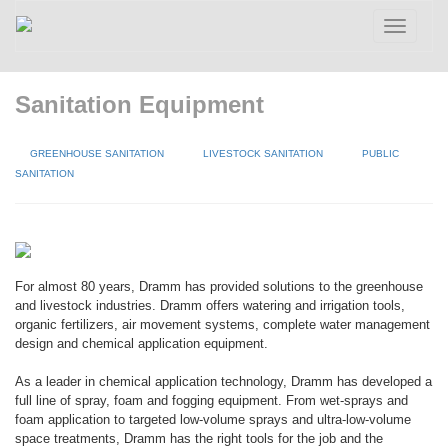
Toggle
navigatio
Sanitation Equipment
GREENHOUSE SANITATION
LIVESTOCK SANITATION
PUBLIC
SANITATION
For almost 80 years, Dramm has provided solutions to the greenhouse
and livestock industries. Dramm offers watering and irrigation tools,
organic fertilizers, air movement systems, complete water management
design and chemical application equipment.
As a leader in chemical application technology, Dramm has developed a
full line of spray, foam and fogging equipment. From wet-sprays and
foam application to targeted low-volume sprays and ultra-low-volume
space treatments, Dramm has the right tools for the job and the