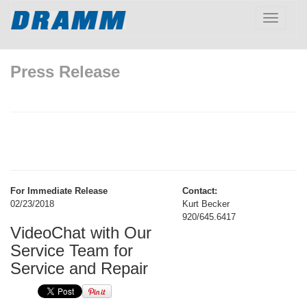
Toggle
navigatio
Press Release
For Immediate Release
Contact:
02/23/2018
Kurt Becker
920/645.6417
VideoChat with Our
Service Team for
Service and Repair