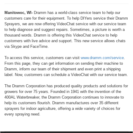
Manitowoc, WI-
Dramm has a world-class service team to help our
customers care for their equipment. To help DIYers service their Dramm
Sprayers, we are now offering VideoChat service with our service team
to help diagnose and suggest repairs. Sometimes, a picture is worth a
thousand words. Dramm is offering this VideoChat service to help
customers with live advice and support. This new service allows chats
via Skype and FaceTime.
To access this service, customers can visit
www.dramm.com/service
.
From this page, they can get information on sending their machine to
Dramm, inform our team of their shipment and even print a shipping
label. Now, customers can schedule a VideoChat with our service team.
The Dramm Corporation has produced quality products and solutions for
growers for over 75 years. Founded in 1941 with the invention of the
400AL Waterbreaker, the Dramm Corporation continues to innovate to
help its customers flourish. Dramm manufactures over 35 different
sprayers for indoor agriculture, offering a wide variety of choices for
every spraying need.