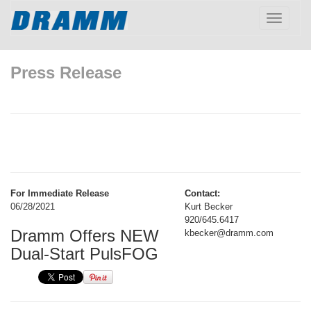
Toggle
navigatio
Press Release
For Immediate Release
Contact:
06/28/2021
Kurt Becker
920/645.6417
Dramm Offers NEW
kbecker@dramm.com
Dual-Start PulsFOG