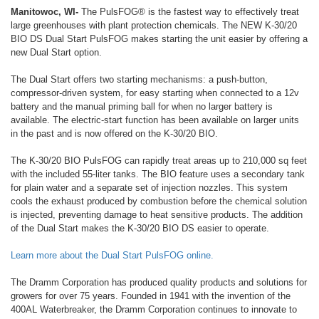
Manitowoc, WI-
The PulsFOG® is the fastest way to effectively treat
large greenhouses with plant protection chemicals. The NEW K-30/20
BIO DS Dual Start PulsFOG makes starting the unit easier by offering a
new Dual Start option.
The Dual Start offers two starting mechanisms: a push-button,
compressor-driven system, for easy starting when connected to a 12v
battery and the manual priming ball for when no larger battery is
available. The electric-start function has been available on larger units
in the past and is now offered on the K-30/20 BIO.
The K-30/20 BIO PulsFOG can rapidly treat areas up to 210,000 sq feet
with the included 55-liter tanks. The BIO feature uses a secondary tank
for plain water and a separate set of injection nozzles. This system
cools the exhaust produced by combustion before the chemical solution
is injected, preventing damage to heat sensitive products. The addition
of the Dual Start makes the K-30/20 BIO DS easier to operate.
Learn more about the Dual Start PulsFOG online.
The Dramm Corporation has produced quality products and solutions for
growers for over 75 years. Founded in 1941 with the invention of the
400AL Waterbreaker, the Dramm Corporation continues to innovate to