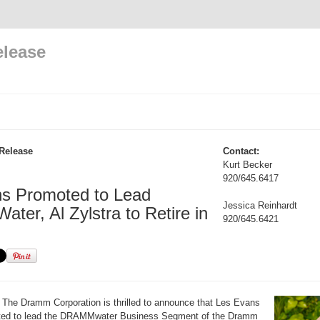
elease
Release
Contact:
Kurt Becker
920/645.6417
s Promoted to Lead
Jessica Reinhardt
er, Al Zylstra to Retire in
920/645.6421
The Dramm Corporation is thrilled to announce that Les Evans
ted to lead the DRAMMwater Business Segment of the Dramm