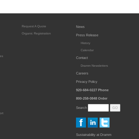
Request A Quote
News
Organic Registration
Press Release
History
Calendar
es
Contact
Dramm Newsletters
Careers
Privacy Policy
920-684-0227
Phone
800-258-0848
Order
Search
ort
Sustainability at Dramm