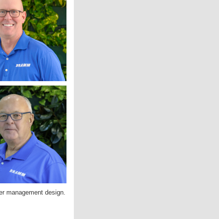
ater management design.