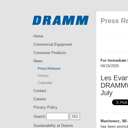
Press R
Home
Commercial Equipment
Consumer Products
For Immediate 
News
04/15/2025
Press Release
History
Les Evan
Calendar
DRAMMWat
Contact
July
Careers
Privacy Policy
Search
Manitowoc, WI-
Sustainability at Dramm
has been promo