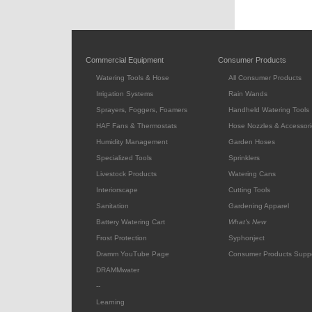
Commercial Equipment
Consumer Products
Watering Tools & Hose
All Consumer Products
Irrigation Systems
Rain Wands
Sprayers, Foggers, Foamers
Handheld Watering Tools
HAF Fans & Thermostats
Hose Nozzles & Accessori
Humidity Management
Garden Hoses
Specialized Tools
Sprinklers
Livestock Products
Watering Cans
Interiorscape
Cutting Tools
Sanitation
Gardening Apparel
Battery Watering Cart
What's New
Frost Protection
Syphonject
Dramm YouTube Page
Consumer Products Supp
DRAMMwater
--
Learning