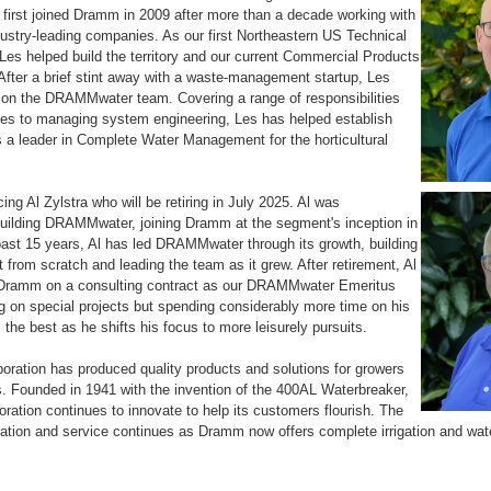
 first joined Dramm in 2009 after more than a decade working with
dustry-leading companies. As our first Northeastern US Technical
Les helped build the territory and our current Commercial Products
 After a brief stint away with a waste-management startup, Les
 on the DRAMMwater team. Covering a range of responsibilities
les to managing system engineering, Les has helped establish
 leader in Complete Water Management for the horticultural
cing Al Zylstra who will be retiring in July 2025. Al was
building DRAMMwater, joining Dramm at the segment's inception in
ast 15 years, Al has led DRAMMwater through its growth, building
t from scratch and leading the team as it grew. After retirement, Al
h Dramm on a consulting contract as our DRAMMwater Emeritus
 on special projects but spending considerably more time on his
 the best as he shifts his focus to more leisurely pursuits.
ration has produced quality products and solutions for growers
s. Founded in 1941 with the invention of the 400AL Waterbreaker,
ation continues to innovate to help its customers flourish. The
ovation and service continues as Dramm now offers complete irrigation and w