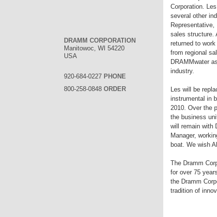
Corporation. Les
several other in
Representative, 
sales structure.
DRAMM CORPORATION
returned to work
Manitowoc, WI 54220
from regional sa
USA
DRAMMwater as a
industry.
920-684-0227
PHONE
800-258-0848
ORDER
Les will be repla
instrumental in 
2010. Over the p
the business uni
will remain wit
Manager, working
boat. We wish Al
The Dramm Corpo
for over 75 year
the Dramm Corpor
tradition of inn