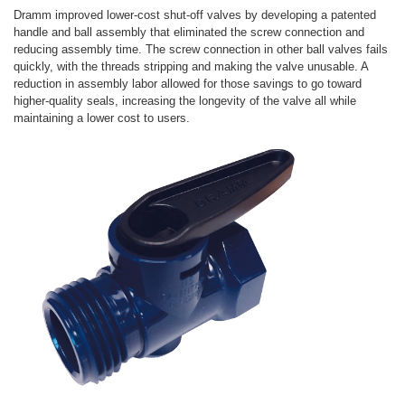
Dramm improved lower-cost shut-off valves by developing a patented
handle and ball assembly that eliminated the screw connection and
reducing assembly time. The screw connection in other ball valves fails
quickly, with the threads stripping and making the valve unusable. A
reduction in assembly labor allowed for those savings to go toward
higher-quality seals, increasing the longevity of the valve all while
maintaining a lower cost to users.