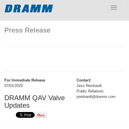
Toggle
navigatio
Press Release
For Immediate Release
Contact:
07/01/2025
Jess Reinhardt
Public Relations
DRAMM QAV Valve
jreinhardt@dramm.com
Updates