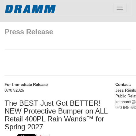
Toggle
navigatio
Press Release
For Immediate Release
Contact:
07/07/2026
Jess Reinh
Public Rela
The BEST Just Got BETTER!
jreinhardt
920.645.64
NEW Protective Bumper on ALL
Retail 400PL Rain Wands™ for
Spring 2027