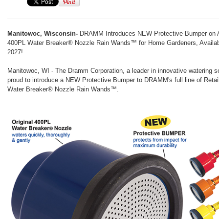
Manitowoc, Wisconsin-
DRAMM Introduces NEW Protective Bumper on Al
400PL Water Breaker® Nozzle Rain Wands™ for Home Gardeners, Availab
2027!
Manitowoc, WI - The Dramm Corporation, a leader in innovative watering so
proud to introduce a NEW Protective Bumper to DRAMM's full line of Reta
Water Breaker® Nozzle Rain Wands™.