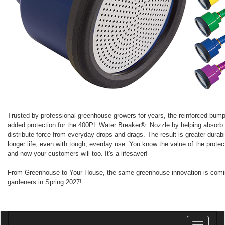
Trusted by professional greenhouse growers for years, the reinforced bump
added protection for the 400PL Water Breaker®. Nozzle by helping absorb
distribute force from everyday drops and drags. The result is greater durabi
longer life, even with tough, everday use. You know the value of the protect
and now your customers will too. It's a lifesaver!
From Greenhouse to Your House, the same greenhouse innovation is com
gardeners in Spring 2027!