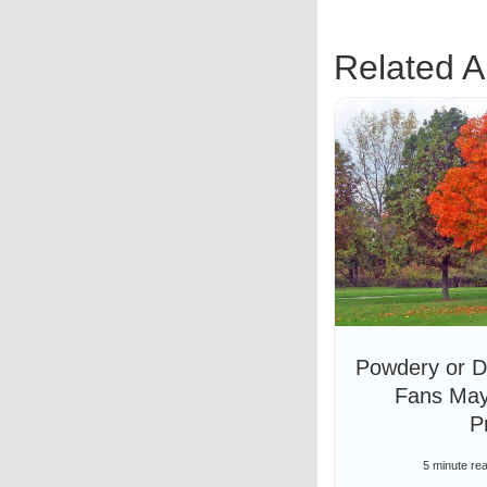
Related Ar
Powdery or D
Fans May
P
5 minute re