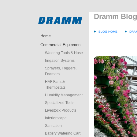
Dramm Blo
BLOG HOME
DRA
Home
Commercial Equipment
Watering Tools & Hose
Irrigation Systems
Sprayers, Foggers,
Foamers
HAF Fans &
Thermostats
Humidity Management
Specialized Tools
Livestock Products
Interiorscape
Sanitation
Battery Watering Cart