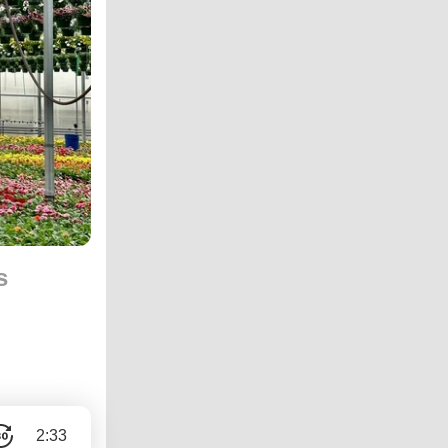
s
2:33