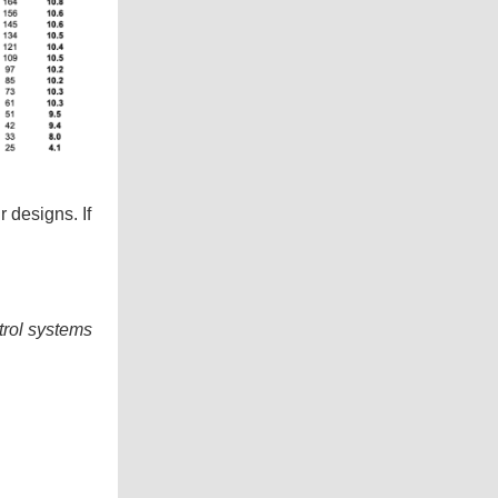
 designs. If
trol systems