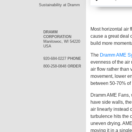
Sustainability at Dramm
Most horizontal air 
DRAMM
cause a great deal 
CORPORATION
Manitowoc, WI 54220
build more momentu
USA
The
Dramm AME S
920-684-0227
PHONE
evenness of the air
800-258-0848
ORDER
air flow rather than
movement, lower ene
between 50-70% of c
Dramm AME Fans, wit
have side walls, the
air linearly instead 
turbulence hits the 
uneven drying. AME F
moving it in a singl