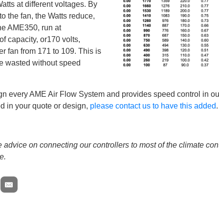
tts at different voltages. By
o the fan, the Watts reduce,
The AME350, run at
f capacity, or170 volts,
r fan from 171 to 109. This is
be wasted without speed
gn every AME Air Flow System and provides speed control in our
d in your quote or design,
please contact us to have this added
.
advice on connecting our controllers to most of the climate con
e.