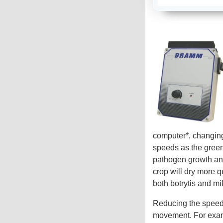
computer*, changing
speeds as the green
pathogen growth and
crop will dry more q
both botrytis and m
Reducing the speed 
movement. For examp