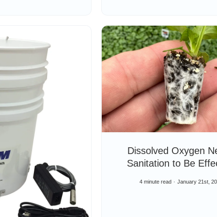
Dissolved Oxygen N
Sanitation to Be Effe
4 minute read
January 21st, 2