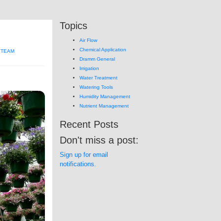
Topics
Air Flow
Chemical Application
 TEAM
Dramm General
Irrigation
Water Treatment
Watering Tools
Humidity Management
Nutrient Management
Recent Posts
Don't miss a post:
Sign up for email
notifications.