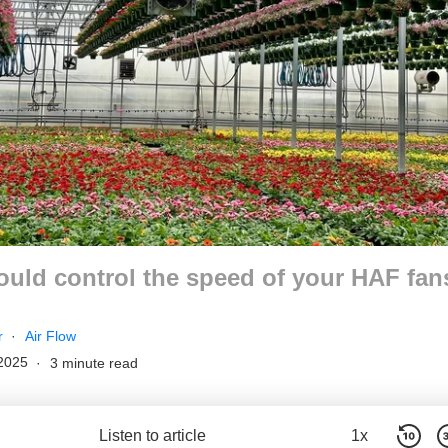
uld control the speed of your HAF fan
r
Air Flow
2025
3 minute read
Listen to article
1x