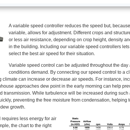
A variable speed controller reduces the speed but, because 
variable, allows for adjustment. Different crops and struct
or less air resistance, depending on crop height, density an
in the building. Including our variable speed controllers let
select the best air speed for their situation.
Variable speed control can be adjusted throughout the day
conditions demand. By connecting our speed control to a cl
 climate can increase or decrease air speeds. For instance, inc
house approaches dew point in the early morning can help pre
 transmission. While turbulence will be increased during such 
uickly, preventing the free moisture from condensation, helping 
ildew growth.
requires less energy for air
le, the chart to the right