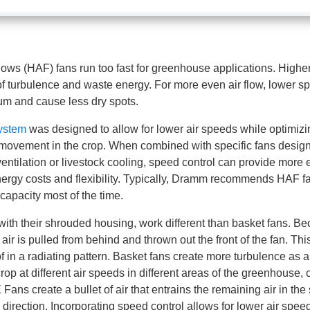
flows (HAF) fans run too fast for greenhouse applications. Highe
of turbulence and waste energy. For more even air flow, lower s
m and cause less dry spots.
ystem
was designed to allow for lower air speeds while optimizi
 movement in the crop. When combined with specific fans designe
 ventilation or livestock cooling, speed control can provide more 
rgy costs and flexibility. Typically, Dramm recommends HAF fa
apacity most of the time.
h their shrouded housing, work different than basket fans. Be
 air is pulled from behind and thrown out the front of the fan. Th
of in a radiating pattern. Basket fans create more turbulence as a
crop at different air speeds in different areas of the greenhouse,
ans create a bullet of air that entrains the remaining air in the
e direction. Incorporating speed control allows for lower air spee