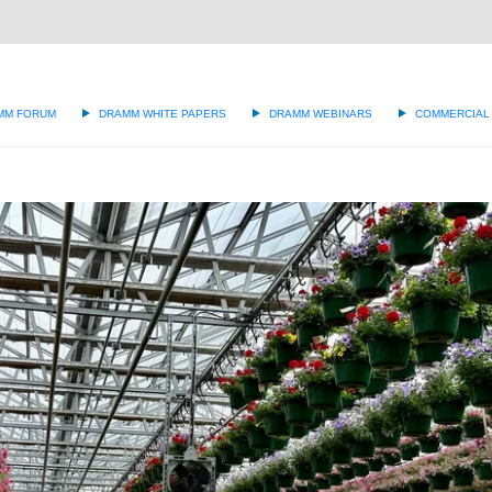
g
MM FORUM
DRAMM WHITE PAPERS
DRAMM WEBINARS
COMMERCIAL