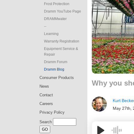
Frost Protection
Dramm YouTube Page
DRAMMwater
--
Learning
Warranty Registration
Equipment Service &
Repair
Dramm Forum
Dramm Blog
Consumer Products
Why you sho
News
Contact
Kurt Becke
Careers
May 27th, 
Privacy Policy
Search