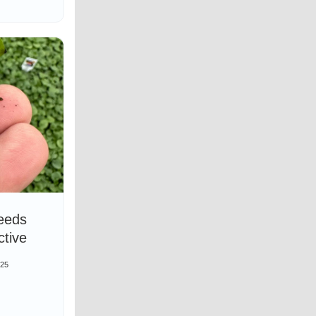
eeds
ctive
025