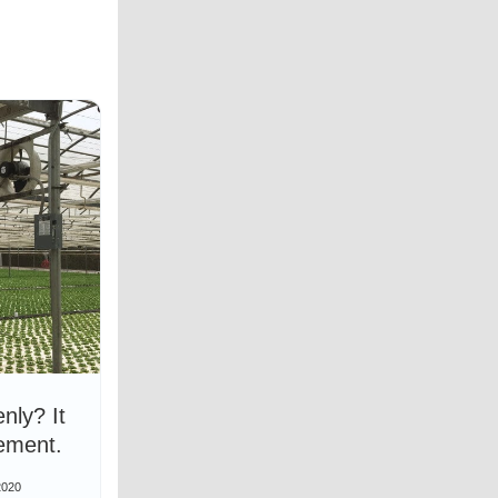
nly? It
ement.
2020