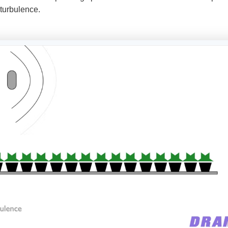
 turbulence.