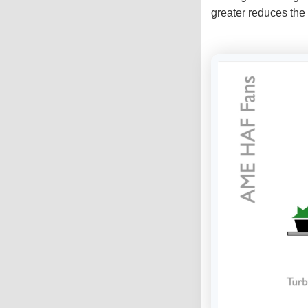
greater reduces the