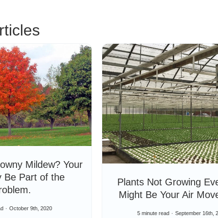
ticles
owny Mildew? Your
 Be Part of the
Plants Not Growing Eve
roblem.
Might Be Your Air Mov
ad
October 9th, 2020
5 minute read
September 16th, 