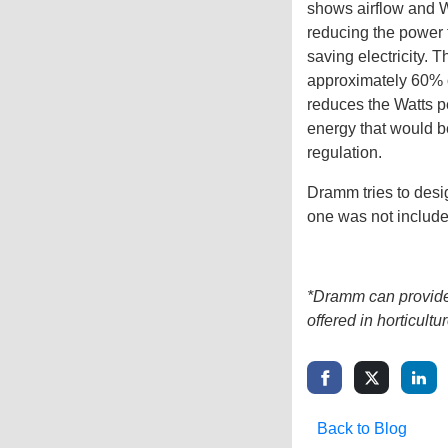
shows airflow and Wa
reducing the power t
saving electricity. 
approximately 60% o
reduces the Watts pe
energy that would 
regulation.
Dramm tries to desi
one was not include
*Dramm can provide 
offered in horticultur
Back to Blog