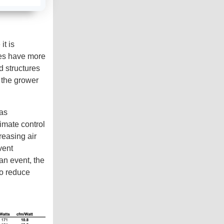
e
a
r
n
m
o
r
it is
e
ures have more
d structures
s the grower
 as
imate control
reasing air
vent
an event, the
to reduce