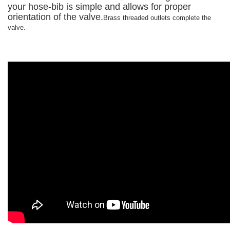
your hose-bib is simple and allows for proper
orientation of the valve.
Brass threaded outlets complete the
valve.