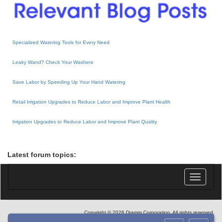
Specialized Watering Tools for Every Need
Leaky Wand? Check Your Washers
Save Labor by Speeding Up Your Hand Watering
Retail Irrigation Upgrades to Reduce Labor and Improve Plant Health
Irrigation Upgrades to Reduce Labor and Improve Plant Quality
Latest forum topics:
Toggle
navigatio
Copyright © 2026 Dramm Corporation. All rights reserved.