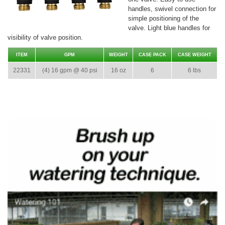
handles, swivel connection for
simple positioning of the
valve. Light blue handles for
visibility of valve position.
ITEM
GPM
WEIGHT
CASE PACK
CASE WEIGHT
22331
(4) 16 gpm @ 40 psi
16 oz
6
6 lbs