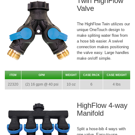
Twin HighFlow
Valve
The HighFlow Twin utilizes our
unique OneTouch design to
make spliting water flow from
a hose bib easier. A swivel
connection makes positioning
the valve easy. Large handles
make on/off simple.
ITEM
GPM
WEIGHT
CASE PACK
CASE WEIGHT
22320
(2) 16 gpm @ 40 psi
10 oz
6
4 lbs
HighFlow 4-way
Manifold
Split a hose-bib 4 ways with
one valve. Easy-to-use