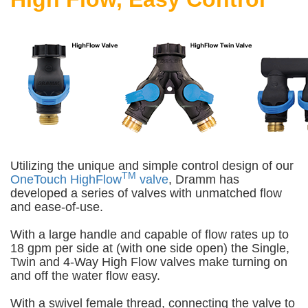
Utilizing the unique and simple control design of our
TM
OneTouch HighFlow
valve
, Dramm has
developed a series of valves with unmatched flow
and ease-of-use.
With a large handle and capable of flow rates up to
18 gpm per side at (with one side open) the Single,
Twin and 4-Way High Flow valves make turning on
and off the water flow easy.
With a swivel female thread, connecting the valve to