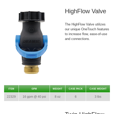
HighFlow Valve
The HighFlow Valve utilizes
our unique OneTouch features
to increase flow, ease-of-use
and connections.
ITEM
GPM
WEIGHT
CASE PACK
CASE WEIGHT
22329
16 gpm @ 40 psi
8 oz
6
3 lbs