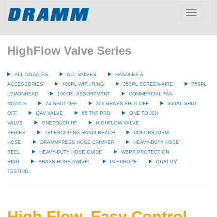
Toggle
navigatio
HighFlow Valve Series
ALL NOZZLES
ALL VALVES
HANDLES &
ACCESSORIES
400PL WITH RING
350PL SCREEN-AIRE
750PL
LEMONHEAD
1000PL ASSORTMENT
COMMERCIAL FAN
NOZZLE
74 SHUT OFF
300 BRASS SHUT OFF
300AL SHUT
OFF
QAV VALVE
65 TNF PRO
ONE TOUCH
VALVE
ONETOUCH HF
HIGHFLOW VALVE
SERIES
TELESCOPING HANDI-REACH
COLORSTORM
HOSE
DRAMMPRESS HOSE CRIMPER
HEAVY-DUTY HOSE
REEL
HEAVY-DUTY HOSE GUIDE
WBPR PROTECTION
RING
BRASS HOSE SWIVEL
IN EUROPE
QUALITY
TESTING
High Flow, Easy Control