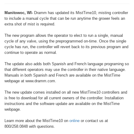
Manitowoc, WI-
Dramm has updated its MistTime10, misting controller
to include a manual cycle that can be run anytime the grower feels an
extra shot of mist is required.
The new program allows the operator to elect to run a single, manual
cycle of any valve, using the preprogrammed on-time. Once the single
cycle has run, the controller will revert back to its previous program and
continue to operate as normal.
The update also adds both Spanish and French language programing so
that different operators may use the controller in their native language.
Manuals in both Spanish and French are available on the MistTime
webpage at www.dramm.com.
The new update comes installed on all new MistTime10 controllers and
is free to download for all current owners of the controller. Installation
instructions and the software update are available on the MistTime
webpage.
Learn more about the MistTime10 on
online
or contact us at
800/258.0848 with questions.