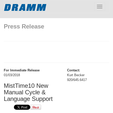
Toggle
navigatio
Press Release
For Immediate Release
Contact:
01/03/2018
Kurt Becker
920/645.6417
MistTime10 New
Manual Cycle &
Language Support