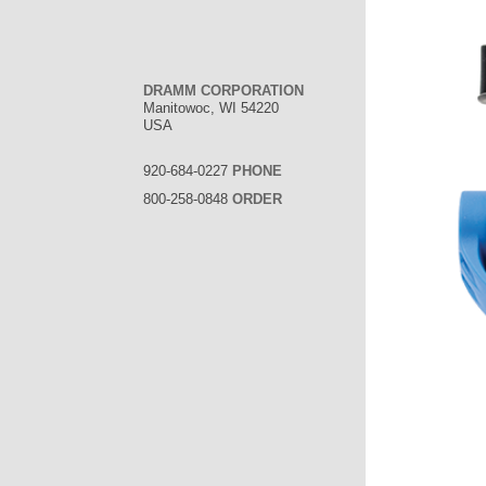
DRAMM CORPORATION
Manitowoc, WI 54220
USA
920-684-0227
PHONE
800-258-0848
ORDER