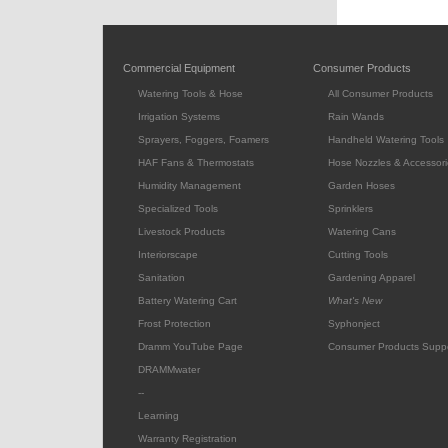
Commercial Equipment
Consumer Products
Watering Tools & Hose
All Consumer Products
Irrigation Systems
Rain Wands
Sprayers, Foggers, Foamers
Handheld Watering Tools
HAF Fans & Thermostats
Hose Nozzles & Accessori
Humidity Management
Garden Hoses
Specialized Tools
Sprinklers
Livestock Products
Watering Cans
Interiorscape
Cutting Tools
Sanitation
Gardening Apparel
Battery Watering Cart
What's New
Frost Protection
Syphonject
Dramm YouTube Page
Consumer Products Supp
DRAMMwater
--
Learning
Warranty Registration