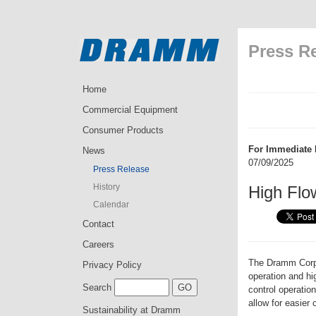
Press R
Home
Commercial Equipment
Consumer Products
For Immediate 
News
07/09/2025
Press Release
History
High Flo
Calendar
Contact
Careers
The Dramm Corpor
Privacy Policy
operation and h
Search
control operatio
allow for easier 
Sustainability at Dramm