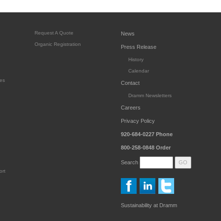
Request A Quote
News
Organic Registration
Press Release
History
Calendar
es
Contact
Dramm Newsletters
Careers
Privacy Policy
920-684-0227
Phone
800-258-0848
Order
Search
ort
Sustainability at Dramm