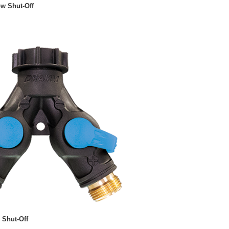
ow Shut-Off
 Shut-Off