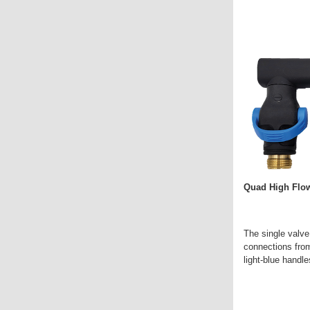
Quad High Flow
The single valve
connections from
light-blue handle