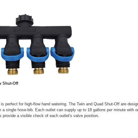
 Shut-Off
 is perfect for high-flow hand watering. The Twin and Quad Shut-Off are design
 a single hose-bib. Each outlet can supply up to 18 gallons per minute with 
s provide a visible check of each outlet's valve position.