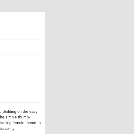
. Building on the easy
the simple thumb-
iveling female thread to
urability.