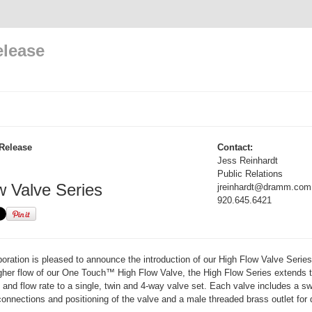
elease
Release
Contact:
Jess Reinhardt
Public Relations
w Valve Series
jreinhardt@dramm.com
920.645.6421
ation is pleased to announce the introduction of our High Flow Valve Series
igher flow of our One Touch™ High Flow Valve, the High Flow Series extends 
n and flow rate to a single, twin and 4-way valve set. Each valve includes a sw
connections and positioning of the valve and a male threaded brass outlet for d