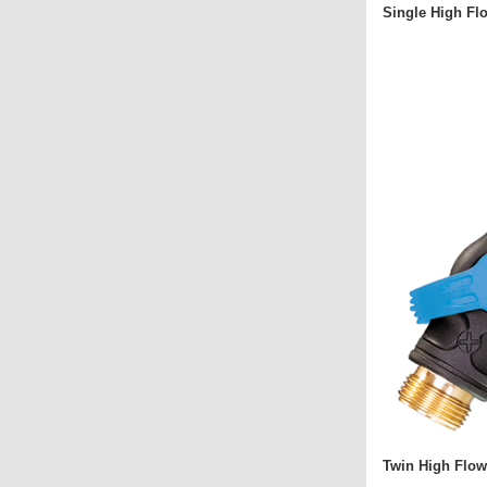
Single High Fl
Twin High Flow