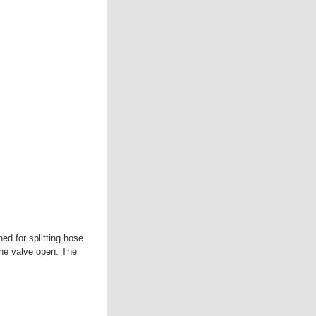
ed for splitting hose
one valve open. The