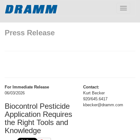
Toggle
navigatio
Press Release
For Immediate Release
Contact:
06/03/2026
Kurt Becker
920/645.6417
Biocontrol Pesticide
kbecker@dramm.com
Application Requires
the Right Tools and
Knowledge