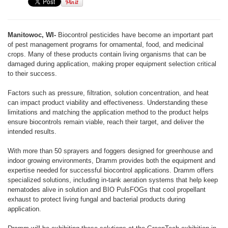
Manitowoc, WI-
Biocontrol pesticides have become an important part
of pest management programs for ornamental, food, and medicinal
crops. Many of these products contain living organisms that can be
damaged during application, making proper equipment selection critical
to their success.
Factors such as pressure, filtration, solution concentration, and heat
can impact product viability and effectiveness. Understanding these
limitations and matching the application method to the product helps
ensure biocontrols remain viable, reach their target, and deliver the
intended results.
With more than 50 sprayers and foggers designed for greenhouse and
indoor growing environments, Dramm provides both the equipment and
expertise needed for successful biocontrol applications. Dramm offers
specialized solutions, including in-tank aeration systems that help keep
nematodes alive in solution and BIO PulsFOGs that cool propellant
exhaust to protect living fungal and bacterial products during
application.