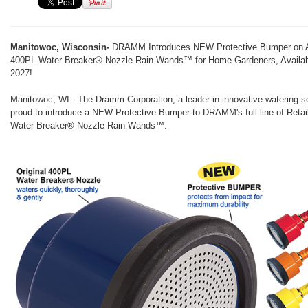
Manitowoc, Wisconsin-
DRAMM Introduces NEW Protective Bumper on Al
400PL Water Breaker® Nozzle Rain Wands™ for Home Gardeners, Availab
2027!
Manitowoc, WI - The Dramm Corporation, a leader in innovative watering so
proud to introduce a NEW Protective Bumper to DRAMM's full line of Reta
Water Breaker® Nozzle Rain Wands™.