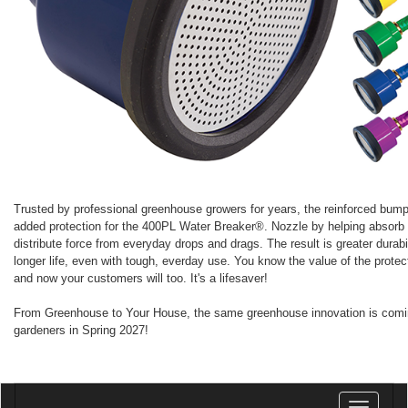
Trusted by professional greenhouse growers for years, the reinforced bump
added protection for the 400PL Water Breaker®. Nozzle by helping absorb
distribute force from everyday drops and drags. The result is greater durabi
longer life, even with tough, everday use. You know the value of the protect
and now your customers will too. It's a lifesaver!
From Greenhouse to Your House, the same greenhouse innovation is com
gardeners in Spring 2027!