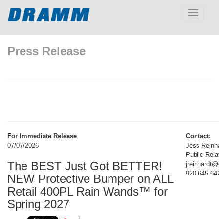
Toggle
navigatio
Press Release
For Immediate Release
Contact:
07/07/2026
Jess Reinh
Public Rela
The BEST Just Got BETTER!
jreinhardt
920.645.64
NEW Protective Bumper on ALL
Retail 400PL Rain Wands™ for
Spring 2027