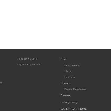
Request A Quote
News
Organic Registration
Press Release
History
Calendar
es
Contact
Dramm Newsletters
Careers
Privacy Policy
920-684-0227
Phone