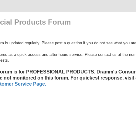
ial Products Forum
is updated regularly. Please post a question if you do not see what you are 
fered as a quick access and after-hours service. Please contact us at the numb
ests.
 forum is for PROFESSIONAL PRODUCTS. Dramm's Consum
e not monitored on this forum. For quickest response, visit
tomer Service Page.