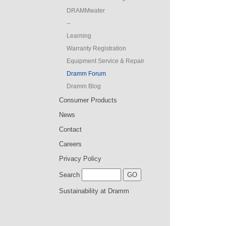
DRAMMwater
--
Learning
Warranty Registration
Equipment Service & Repair
Dramm Forum
Dramm Blog
Consumer Products
News
Contact
Careers
Privacy Policy
Search
Sustainability at Dramm