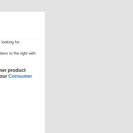
looking for.
ers to the right with
er product
 our
Consumer