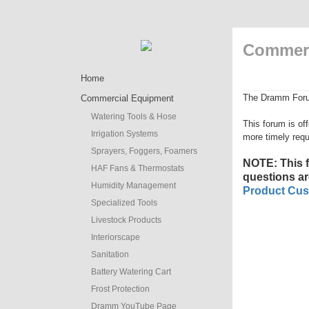
Commerc
Home
The Dramm Forum 
Commercial Equipment
Watering Tools & Hose
This forum is of
Irrigation Systems
more timely requ
Sprayers, Foggers, Foamers
NOTE: This
HAF Fans & Thermostats
questions ar
Humidity Management
Product Cus
Specialized Tools
Livestock Products
Interiorscape
Sanitation
Battery Watering Cart
Frost Protection
Dramm YouTube Page