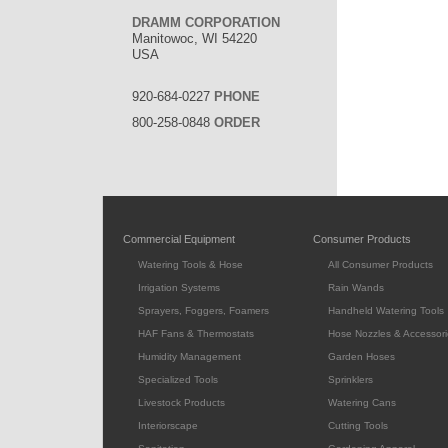
DRAMM CORPORATION
Manitowoc, WI 54220
USA
920-684-0227
PHONE
800-258-0848
ORDER
Commercial Equipment
Consumer Products
Watering Tools & Hose
All Consumer Products
Irrigation Systems
Rain Wands
Sprayers, Foggers, Foamers
Handheld Watering Tools
HAF Fans & Thermostats
Hose Nozzles & Accessori
Humidity Management
Garden Hoses
Specialized Tools
Sprinklers
Livestock Products
Watering Cans
Interiorscape
Cutting Tools