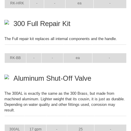
RK-HRK
-
-
ea
-
300 Full Repair Kit
The Full repair kit replaces all internal components and the handle.
ITEM
GPM
WEIGHT
CASE PACK
CASE WEIGHT
RK-BB
-
-
ea
-
Aluminum Shut-Off Valve
The 300AL is exactly the same as the 300 Brass, but made from
machined aluminum. Lighter weight that its cousin, it is just as durable.
Depending on water quality and other fittings used, corrosion may
result.
ITEM
GPM
WEIGHT
CASE PACK
CASE WEIGHT
300AL
17 gpm
-
25
-