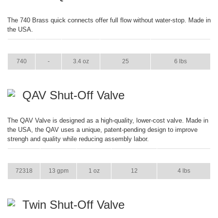
The 740 Brass quick connects offer full flow without water-stop. Made in
the USA.
ITEM
GPM
WEIGHT
CASE PACK
CASE WEIGHT
740
-
3.4 oz
25
6 lbs
QAV Shut-Off Valve
The QAV Valve is designed as a high-quality, lower-cost valve. Made in
the USA, the QAV uses a unique, patent-pending design to improve
strengh and quality while reducing assembly labor.
ITEM
GPM
WEIGHT
CASE PACK
CASE WEIGHT
72318
13 gpm
1 oz
12
4 lbs
Twin Shut-Off Valve