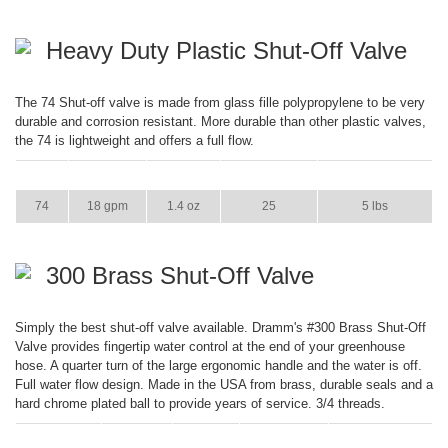
Heavy Duty Plastic Shut-Off Valve
The 74 Shut-off valve is made from glass fille polypropylene to be very
durable and corrosion resistant. More durable than other plastic valves,
the 74 is lightweight and offers a full flow.
ITEM
GPM
WEIGHT
CASE PACK
CASE WEIGHT
74
18 gpm
1.4 oz
25
5 lbs
300 Brass Shut-Off Valve
Simply the best shut-off valve available. Dramm's #300 Brass Shut-Off
Valve provides fingertip water control at the end of your greenhouse
hose. A quarter turn of the large ergonomic handle and the water is off.
Full water flow design. Made in the USA from brass, durable seals and a
hard chrome plated ball to provide years of service. 3/4 threads.
ITEM
GPM
WEIGHT
CASE PACK
CASE WEIGHT