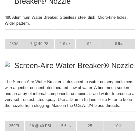
Breaker® Nozzle
480 Aluminum Water Breaker. Stainless steel disk. Micro-fine holes.
Wider pattern.
ITEM
GPM
WEIGHT
CASE PACK
CASE WEIGHT
480AL
7 @ 40 PSI
1.6 oz
64
8 lbs
Screen-Aire Water Breaker® Nozzle
The Screen-Aire Water Breaker is designed to water nursery containers
with a gentle, concentrated aerated flow of water. A fine-mesh screen
and an array of internal components combine air and water to produce a
very soft, unrestricted spray. Use a Dramm In-Line Hose Filter to keep
the nozzle from clogging. Made in the U.S.A. 3/4 brass threads.
ITEM
GPM
WEIGHT
CASE PACK
CASE WEIGHT
350PL
18 @ 40 PSI
5.6 oz
25
10 lbs