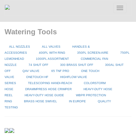
Toggle
navigatio
Watering Tools
ALL NOZZLES
ALL VALVES
HANDLES &
ACCESSORIES
400PL WITH RING
350PL SCREEN-AIRE
750PL
LEMONHEAD
1000PL ASSORTMENT
COMMERCIAL FAN
NOZZLE
74 SHUT OFF
300 BRASS SHUT OFF
300AL SHUT
OFF
QAV VALVE
65 TNF PRO
ONE TOUCH
VALVE
ONETOUCH HF
HIGHFLOW VALVE
SERIES
TELESCOPING HANDI-REACH
COLORSTORM
HOSE
DRAMMPRESS HOSE CRIMPER
HEAVY-DUTY HOSE
REEL
HEAVY-DUTY HOSE GUIDE
WBPR PROTECTION
RING
BRASS HOSE SWIVEL
IN EUROPE
QUALITY
TESTING