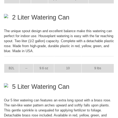
2 Liter Watering Can
The unique spout design and excellent balance make this watering can
perfect for indoor use. Houseplant watering is easy with the far reaching
spout. Two liter (1/2 gallon) capacity. Complete with a detachable plastic
rose. Made from high-grade, durable plastic in red, yellow, green, and
blue. Made in USA.
ITEM
GPM
WEIGHT
CASE PACK
CASE WEIGHT
B2L
--
9.6 oz
10
9 lbs
5 Liter Watering Can
Our 5 liter watering can features an extra long spout with a brass rose.
The rain-like water pattern arches upward and softly falls upon plants.
This gentle sprinkle is unequaled for applying fertilizer to foliage.
Detachable brass rose included. Available in red, yellow, green, and