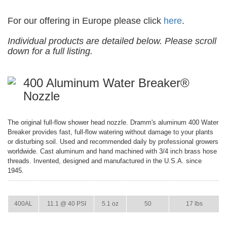
For our offering in Europe please click
here
.
Individual products are detailed below. Please scroll
down for a full listing.
400 Aluminum Water Breaker®
Nozzle
The original full-flow shower head nozzle. Dramm's aluminum 400 Water
Breaker provides fast, full-flow watering without damage to your plants
or disturbing soil. Used and recommended daily by professional growers
worldwide. Cast aluminum and hand machined with 3/4 inch brass hose
threads. Invented, designed and manufactured in the U.S.A. since
1945.
ITEM
GPM
WEIGHT
CASE PACK
CASE WEIGHT
400AL
11.1 @ 40 PSI
5.1 oz
50
17 lbs