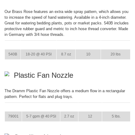
Our Brass Rose features an extra wide spray pattern, which allows you
to increase the speed of hand watering. Available in a 4-inch diameter.
Great for watering bedding plants, pots or market packs. 540B includes
protective rubber guard and metric to inch hose thread converter. Made
in Germany with 3/4 hose threads.
ITEM
GPM
WEIGHT
CASE PACK
CASE WEIGHT
540B
18-20 @ 40 PSI
8.7 oz
10
20 lbs
Plastic Fan Nozzle
The Dramm Plastic Fan Nozzle offers a medium flow in a rectangular
pattern. Perfect for flats and plug trays.
ITEM
GPM
WEIGHT
CASE PACK
CASE WEIGHT
79001
5-7 gpm @ 40 PSI
2.7 oz
12
5 lbs.