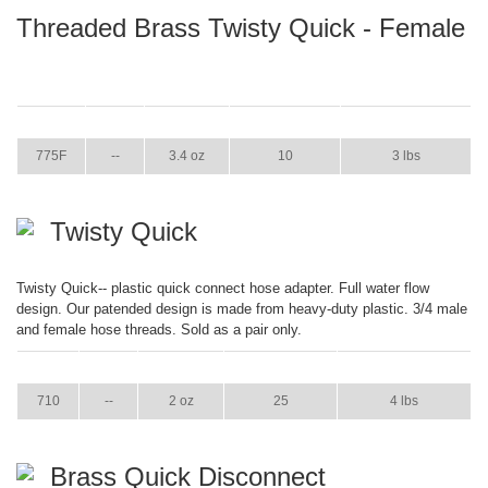
Threaded Brass Twisty Quick - Female
ITEM
GPM
WEIGHT
CASE PACK
CASE WEIGHT
775F
--
3.4 oz
10
3 lbs
Twisty Quick
Twisty Quick-- plastic quick connect hose adapter. Full water flow
design. Our patended design is made from heavy-duty plastic. 3/4 male
and female hose threads. Sold as a pair only.
ITEM
GPM
WEIGHT
CASE PACK
CASE WEIGHT
710
--
2 oz
25
4 lbs
Brass Quick Disconnect