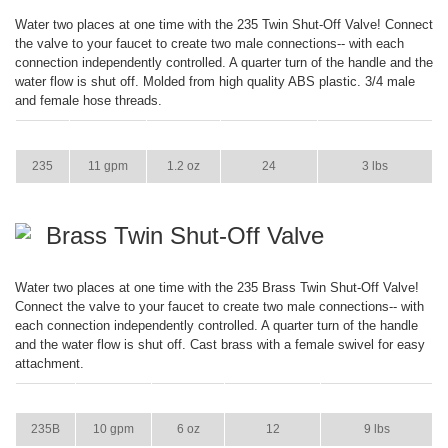
Water two places at one time with the 235 Twin Shut-Off Valve! Connect
the valve to your faucet to create two male connections-- with each
connection independently controlled. A quarter turn of the handle and the
water flow is shut off. Molded from high quality ABS plastic. 3/4 male
and female hose threads.
ITEM
GPM
WEIGHT
CASE PACK
CASE WEIGHT
235
11 gpm
1.2 oz
24
3 lbs
Brass Twin Shut-Off Valve
Water two places at one time with the 235 Brass Twin Shut-Off Valve!
Connect the valve to your faucet to create two male connections-- with
each connection independently controlled. A quarter turn of the handle
and the water flow is shut off. Cast brass with a female swivel for easy
attachment.
ITEM
GPM
WEIGHT
CASE PACK
CASE WEIGHT
235B
10 gpm
6 oz
12
9 lbs