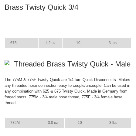
Brass Twisty Quick 3/4
ITEM
GPM
WEIGHT
CASE PACK
CASE WEIGHT
675
--
4.2 oz
10
3 lbs
Threaded Brass Twisty Quick - Male
The 775M & 775F Twisty Quick are 1/4 turn Quick Disconnects. Makes
any threaded hose connection easy to couple/uncouple. Can be used in
any combination with 625 & 675 Twisty Quick. Made in Germany from
forged brass. 775M - 3/4 male hose thread, 775F - 3/4 female hose
thread.
ITEM
GPM
WEIGHT
CASE PACK
CASE WEIGHT
775M
--
3.0 oz
10
3 lbs