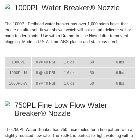
1000PL Water Breaker® Nozzle
The 1000PL Redhead water breaker has over 1,000 micro holes that
create an ultra-soft flower shower which will not disturb delicate soil or
harm tender plants. Use with a Dramm In-Line Hose Filter to prevent
clogging. Made in U.S.A. from ABS plastic and stainless steel.
ITEM
GPM
WEIGHT
CASE PACK
CASE WEIGHT
1000PL
8 @ 40 PSI
1.6 oz
50
6 lbs
1000PL-N
8 @ 40 PSI
1.6 oz
50
6 lbs
1000PL-W
8 @ 40 PSI
1.6 oz
50
6 lbs
750PL Fine Low Flow Water
Breaker® Nozzle
The 750PL Water Breaker has 750 micro-holes for a fine pattern with a
slightly reduced flow rate. The 750PL is perfect for light watering with a