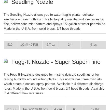
Seedling Nozzle
The Seedling Nozzle allows you to water fragile plants, delicate
seedlings or plant cuttings. This high-quality nozzle produces an extra
fine, hollow cone mist pattern and sprays 1/2 gallon of water per minute.
Made in the U.S.A. from solid brass. 3/4 hose threads.
ITEM
GPM
WEIGHT
CASE PACK
CASE WEIGHT
510
1/2 @ 40 PSI
2.7 oz
24
5 lbs
Fogg-It Nozzle - Super Super Fine
The Fogg-It Nozzle is designed for misting delicate seedlings or for
raising humidity around wilting plants. This nozzle has three mist jets
which create a conical spray pattern. Available in 4 different discharge
rates. Made in the U.S.A. from solid brass. 3/4 hose threads. Available
in 4 different flow rate sizes.
ITEM
GPM
WEIGHT
CASE PACK
CASE WEIGHT
610SSF
1/4 GPM @ 40 {PSI
4.2 oz
63
17 lbs