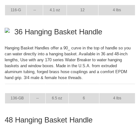
ITEM
GPM
WEIGHT
CASE PACK
CASE WEIGHT
116-G
--
4.1 oz
12
4 lbs
36 Hanging Basket Handle
Hanging Basket Handles offer a 90_ curve in the top of handle so you
can water directly into a hanging basket. Available in 36 and 48-inch
lengths, Use with any 170 series Water Breaker to water hanging
baskets and window boxes. Made in the U.S.A. from extruded
aluminum tubing, forged brass hose couplings and a comfort EPDM
hand grip. 3/4 male & female hose threads.
ITEM
GPM
WEIGHT
CASE PACK
CASE WEIGHT
136-GB
--
6.5 oz
6
4 lbs
48 Hanging Basket Handle