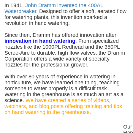
In 1941,
John Dramm invented the 400AL
Waterbreaker.
Designed to offer a soft, aerated flow
for watering plants, this invention sparked a
revolution in hand watering.
Since then, Dramm has offered innovation after
innovation in hand watering
. From specialized
nozzles like the 1000PL Redhead and the 350PL
Scree-Aire to durable, high flow valves, the Dramm
Corporation offers a wide variety of specialty
nozzles for the professional grower.
With over 80 years of experience in watering in
horticulture, we have learned one thing, teaching
someone to water properly is a difficult task.
Watering in the greenhouse is as much an art as a
science.
We have created a series of videos,
webinars, and blog posts offering training and tips
on hand watering in the greenhouse.
Our 
Han