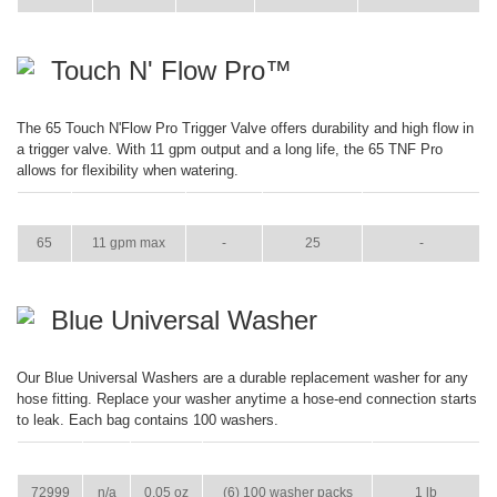
Touch N' Flow Pro™
The 65 Touch N'Flow Pro Trigger Valve offers durability and high flow in
a trigger valve. With 11 gpm output and a long life, the 65 TNF Pro
allows for flexibility when watering.
ITEM
GPM
WEIGHT
CASE PACK
CASE WEIGHT
65
11 gpm max
-
25
-
Blue Universal Washer
Our Blue Universal Washers are a durable replacement washer for any
hose fitting. Replace your washer anytime a hose-end connection starts
to leak. Each bag contains 100 washers.
ITEM
GPM
WEIGHT
CASE PACK
CASE WEIGHT
72999
n/a
0.05 oz
(6) 100 washer packs
1 lb