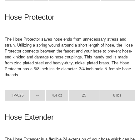
Hose Protector
The Hose Protector saves hose ends from unnecessary stress and
strain. Utilizing a spring wound around a short length of hose, the Hose
Protector connects between the faucet and your hose to prevent hose-
end kinking and damage to hose couplings. This handy tool is made
from zinc plated steel and heavy-duty, nickel plated brass. The Hose
Protector has a 5/8 inch inside diameter. 3/4 inch male & female hose
threads.
ITEM
GPM
WEIGHT
CASE PACK
CASE WEIGHT
HP-625
--
4.4 oz
25
8 lbs
Hose Extender
The Hose Extender is a flexible 24 extension of your hose which can be