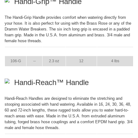
Handi-Grip™ Handle
The Handi-Grip Handle provides comfort when watering directly from
your hose. It is also perfect for using with the Brass Rose or any of the
Dramm Water Breakers. The six inch long grip is encased in a padded
foam grip. Made in the U.S.A. from aluminum and brass. 3/4 male and
female hose threads.
ITEM
GPM
WEIGHT
CASE PACK
CASE WEIGHT
106-G
--
2.3 oz
12
4 lbs
Handi-Reach™ Handle
Handi-Reach Handles are designed to eliminate the stretching and
stooping associated with hand watering. Available in 16, 24, 30, 36, 48,
60 and 72-inch lengths, these rugged tools allow you to water hard-to-
reach areas with ease. Made in the U.S.A. from extruded aluminum
tubing, forged brass hose couplings and a comfort EPDM hand grip. 3/4
male and female hose threads.