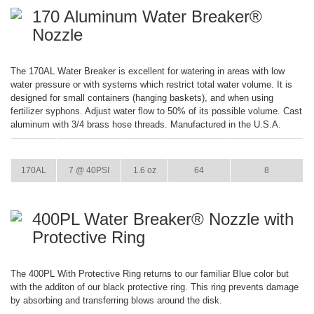
170 Aluminum Water Breaker®
Nozzle
The 170AL Water Breaker is excellent for watering in areas with low
water pressure or with systems which restrict total water volume. It is
designed for small containers (hanging baskets), and when using
fertilizer syphons. Adjust water flow to 50% of its possible volume. Cast
aluminum with 3/4 brass hose threads. Manufactured in the U.S.A.
ITEM
GPM
WEIGHT
CASE PACK
CASE WEIGHT
170AL
7 @ 40PSI
1.6 oz
64
8
400PL Water Breaker® Nozzle with
Protective Ring
The 400PL With Protective Ring returns to our familiar Blue color but
with the additon of our black protective ring. This ring prevents damage
by absorbing and transferring blows around the disk.