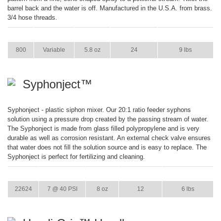
barrel back and the water is off. Manufactured in the U.S.A. from brass.
3/4 hose threads.
ITEM
GPM
WEIGHT
CASE PACK
CASE WEIGHT
800
Variable
5.8 oz
24
9 lbs
Syphonject™
Syphonject - plastic siphon mixer. Our 20:1 ratio feeder syphons
solution using a pressure drop created by the passing stream of water.
The Syphonject is made from glass filled polypropylene and is very
durable as well as corrosion resistant. An external check valve ensures
that water does not fill the solution source and is easy to replace. The
Syphonject is perfect for fertilizing and cleaning.
ITEM
GPM
WEIGHT
CASE PACK
CASE WEIGHT
22624
7 @ 40 PSI
8 oz
12
6 lbs