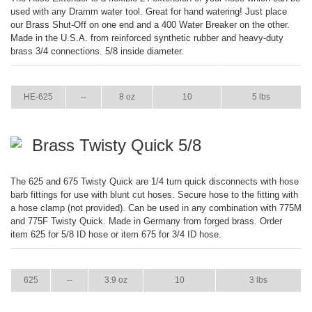
used with any Dramm water tool. Great for hand watering! Just place
our Brass Shut-Off on one end and a 400 Water Breaker on the other.
Made in the U.S.A. from reinforced synthetic rubber and heavy-duty
brass 3/4 connections. 5/8 inside diameter.
ITEM
GPM
WEIGHT
CASE PACK
CASE WEIGHT
HE-625
--
8 oz
10
5 lbs
Brass Twisty Quick 5/8
The 625 and 675 Twisty Quick are 1/4 turn quick disconnects with hose
barb fittings for use with blunt cut hoses. Secure hose to the fitting with
a hose clamp (not provided). Can be used in any combination with 775M
and 775F Twisty Quick. Made in Germany from forged brass. Order
item 625 for 5/8 ID hose or item 675 for 3/4 ID hose.
ITEM
GPM
WEIGHT
CASE PACK
CASE WEIGHT
625
--
3.9 oz
10
3 lbs