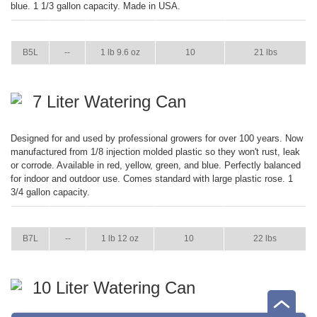
blue. 1 1/3 gallon capacity. Made in USA.
ITEM
GPM
WEIGHT
CASE PACK
CASE WEIGHT
B5L
--
1 lb 9.6 oz
10
21 lbs
7 Liter Watering Can
Designed for and used by professional growers for over 100 years. Now
manufactured from 1/8 injection molded plastic so they won't rust, leak
or corrode. Available in red, yellow, green, and blue. Perfectly balanced
for indoor and outdoor use. Comes standard with large plastic rose. 1
3/4 gallon capacity.
ITEM
GPM
WEIGHT
CASE PACK
CASE WEIGHT
B7L
--
1 lb 12 oz
10
22 lbs
10 Liter Watering Can