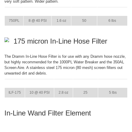
very soft pattern. Wider pattern.
ITEM
GPM
WEIGHT
CASE PACK
CASE WEIGHT
750PL
8 @ 40 PSI
1.6 oz
50
6 lbs
175 micron In-Line Hose Filter
The Dramm In-Line Hose Filter is for use with any Dramm hose nozzle,
but highly recommended for the 1000PL Water Breaker and the 350AL
Screen Aire. A stainless steel 175 micron (80 mesh) screen filters out
unwanted dirt and debris.
ITEM
GPM
WEIGHT
CASE PACK
CASE WEIGHT
ILF-175
10 @ 40 PSI
2.8 oz
25
5 lbs
In-Line Wand Filter Element