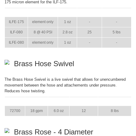
175 micron element for the ILF-175.
ITEM
GPM
WEIGHT
CASE PACK
CASE WEIGHT
ILFE-175
element only
1 oz
-
-
ILF-080
8 @ 40 PSI
2.8 oz
25
5 lbs
ILFE-080
element only
1 oz
-
-
Brass Hose Swivel
The Brass Hose Swivel is a live swivel that allows for unencumbered
movement between the hose and attachements under pressure.
Reduces hose twisting.
ITEM
GPM
WEIGHT
CASE PACK
CASE WEIGHT
72700
18 gpm
6.0 oz
12
8 lbs
Brass Rose - 4 Diameter