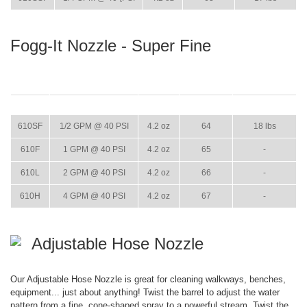
Fogg-It Nozzle - Super Fine
ITEM
GPM
WEIGHT
CASE PACK
CASE WEIGHT
610SF
1/2 GPM @ 40 PSI
4.2 oz
64
18 lbs
610F
1 GPM @ 40 PSI
4.2 oz
65
-
610L
2 GPM @ 40 PSI
4.2 oz
66
-
610H
4 GPM @ 40 PSI
4.2 oz
67
-
Adjustable Hose Nozzle
Our Adjustable Hose Nozzle is great for cleaning walkways, benches,
equipment... just about anything! Twist the barrel to adjust the water
pattern from a fine, cone-shaped spray to a powerful stream. Twist the