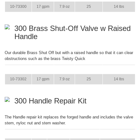
10-73300
17 gpm
7.9 oz
25
14 lbs
300 Brass Shut-Off Valve w Raised
Handle
Our durable Brass Shut Off but with a raised handle so that it can clear
obstructions such as the brass Twisty Quick
ITEM
GPM
WEIGHT
CASE PACK
CASE WEIGHT
10-73302
17 gpm
7.9 oz
25
14 lbs
300 Handle Repair Kit
The Handle repair kit replaces the forged handle and includes the valve
stem, nyloc nut and stem washer.
ITEM
GPM
WEIGHT
CASE PACK
CASE WEIGHT