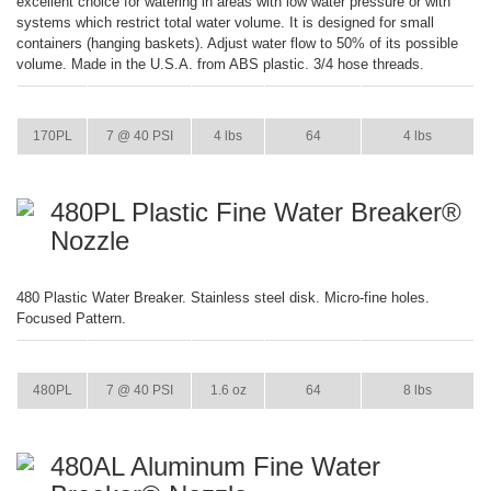
excellent choice for watering in areas with low water pressure or with
systems which restrict total water volume. It is designed for small
containers (hanging baskets). Adjust water flow to 50% of its possible
volume. Made in the U.S.A. from ABS plastic. 3/4 hose threads.
ITEM
GPM
WEIGHT
CASE PACK
CASE WEIGHT
170PL
7 @ 40 PSI
4 lbs
64
4 lbs
480PL Plastic Fine Water Breaker®
Nozzle
480 Plastic Water Breaker. Stainless steel disk. Micro-fine holes.
Focused Pattern.
ITEM
GPM
WEIGHT
CASE PACK
CASE WEIGHT
480PL
7 @ 40 PSI
1.6 oz
64
8 lbs
480AL Aluminum Fine Water