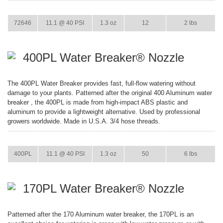
ITEM
GPM
WEIGHT
CASE PACK
CASE WEIGHT
72646
11.1 @ 40 PSI
1.3 oz
12
2 lbs
400PL Water Breaker® Nozzle
The 400PL Water Breaker provides fast, full-flow watering without
damage to your plants. Patterned after the original 400 Aluminum water
breaker , the 400PL is made from high-impact ABS plastic and
aluminum to provide a lightweight alternative. Used by professional
growers worldwide. Made in U.S.A. 3/4 hose threads.
ITEM
GPM
WEIGHT
CASE PACK
CASE WEIGHT
400PL
11.1 @ 40 PSI
1.3 oz
50
6 lbs
170PL Water Breaker® Nozzle
Patterned after the 170 Aluminum water breaker, the 170PL is an