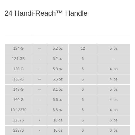
24 Handi-Reach™ Handle
ITEM
GPM
WEIGHT
CASE PACK
CASE WEIGHT
124-G
--
5.2 oz
12
5 lbs
124-GB
-
5.2 oz
6
-
130-G
--
5.8 oz
6
4 lbs
136-G
--
6.6 oz
6
4 lbs
148-G
--
8.1 oz
6
5 lbs
160-G
--
6.6 oz
6
4 lbs
10-12370
--
6.6 oz
6
4 lbs
22375
-
10 oz
6
6 lbs
22376
-
10 oz
6
6 lbs