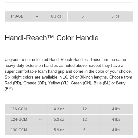
ITEM
GPM
WEIGHT
CASE PACK
CASE WEIGHT
148-GB
--
8.1 oz
6
5 lbs
Handi-Reach™ Color Handle
Upgrade to our colorized Handi-Reach Handles. These are the same
heavy-duty extension handles as noted above, except they have a
super comfortable foam hand grip and come in the color of your choice.
Six bright colors are available in 16, 24 or 30-inch lengths. Choose from
Red (RD), Orange (OR), Yellow (YL), Green (GN), Blue (BL) or Berry
(BY)
ITEM
GPM
WEIGHT
CASE PACK
CASE WEIGHT
116-GCM
--
4.3 oz
12
4 lbs
124-GCM
--
5.3 oz
12
4 lbs
130-GCM
--
5.9 oz
6
4 lbs