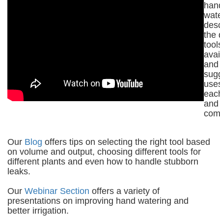
han
wat
des
the 
tool
avai
and
sug
uses
eac
and
com
Our
Blog
offers tips on selecting the right tool based
on volume and output, choosing different tools for
different plants and even how to handle stubborn
leaks.
Our
Webinar Section
offers a variety of
presentations on improving hand watering and
better irrigation.