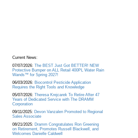
Current News:
07/07/2026:
The BEST Just Got BETTER! NEW
Protective Bumper on ALL Retail 400PL Water Rain
Wands™ for Spring 2027!
06/03/2026:
Biocontrol Pesticide Application
Requires the Right Tools and Knowledge
05/07/2026:
Theresa Krejcarek To Retire After 47
Years of Dedicated Service with The DRAMM
Corporation
09/11/2025:
Devon Vanzalen Promoted to Regional
Sales Associate
08/21/2025:
Dramm Congratulates Ron Greening
on Retirement, Promotes Russell Blackwell, and
Welcomes Danielle Caldwell