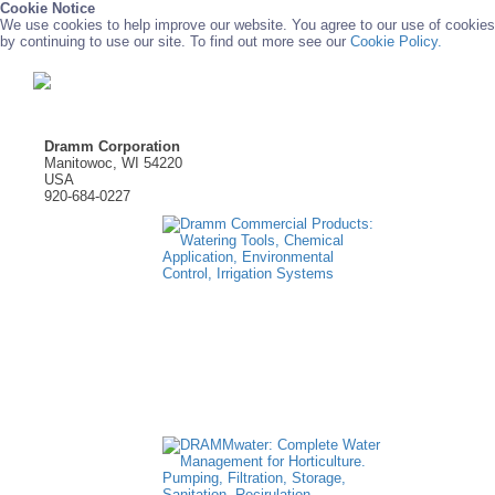
Cookie Notice
We use cookies to help improve our website. You agree to our use of cookies
by continuing to use our site. To find out more see our
Cookie Policy.
Dramm Corporation
Manitowoc, WI 54220
USA
920-684-0227