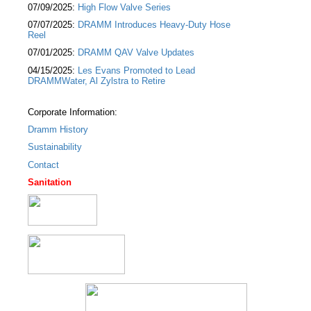
07/09/2025:
High Flow Valve Series
07/07/2025:
DRAMM Introduces Heavy-Duty Hose
Reel
07/01/2025:
DRAMM QAV Valve Updates
04/15/2025:
Les Evans Promoted to Lead
DRAMMWater, Al Zylstra to Retire
Corporate Information:
Dramm History
Sustainability
Contact
Sanitation