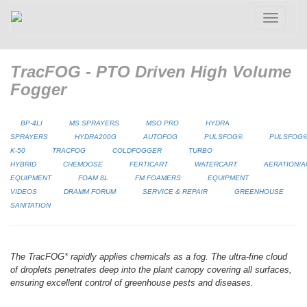
Toggle
navigatio
TracFOG - PTO Driven High Volume
Fogger
BP-4LI
MS SPRAYERS
MSO PRO
HYDRA
SPRAYERS
HYDRA200G
AUTOFOG
PULSFOG®
PULSFOG
K-50
TRACFOG
COLDFOGGER
TURBO
HYBRID
CHEMDOSE
FERTICART
WATERCART
AERATION/A
EQUIPMENT
FOAM 8L
FM FOAMERS
EQUIPMENT
VIDEOS
DRAMM FORUM
SERVICE & REPAIR
GREENHOUSE
SANITATION
The TracFOG* rapidly applies chemicals as a fog. The ultra-fine cloud
of droplets penetrates deep into the plant canopy covering all surfaces,
ensuring excellent control of greenhouse pests and diseases.