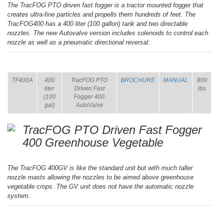
The TracFOG PTO driven fast fogger is a tractor mounted fogger that
creates ultra-fine particles and propells them hundreds of feet. The
TracFOG400 has a 400 liter (100 gallon) tank and two directable
nozzles. The new Autovalve version includes solenoids to control each
nozzle as well as a pneumatic directional reversal.
ITEM
SIZE
NAME
BROCHURE
MANUAL
SHIP
WT.
TF400A
400
TracFOG PTO
BROCHURE
MANUAL
800
liter
Driven Fast
lbs
(100
Fogger 400
gal)
AutoValve
TracFOG PTO Driven Fast Fogger
400 Greenhouse Vegetable
The TracFOG 400GV is like the standard unit but with much taller
nozzle masts allowing the nozzles to be aimed above greenhouse
vegetable crops. The GV unit does not have the automatic nozzle
system.
ITEM
SIZE
NAME
BROCHURE
MANUAL
SHIP
WT.