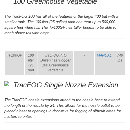
100 Greenhouse Vegetable
The TracFOG 100 has all of the features of the larger 400 but with a
smaller tank. The 100 liter (25 gallon) tank can treat up to 500,000
square feet when full. The TF100GV has taller booms to be able to
reach above tall vine crops.
ITEM
SIZE
NAME
BROCHURE
MANUAL
SHIP
WT.
TF100GV
100
TracFOG PTO
-
MANUAL
740
liter
Driven Fast Fogger
lbs
(25
100 Greenhouse
gal)
Vegetable
TracFOG Single Nozzle Extension
The TracFOG nozzle extensions attach to the nozzle base to extend
the length of the nozzle by 24. This allows for the nozzle outlet to be
placed closer to openings in doorways for fogging of difficult areas for
tractors to enter.
ITEM
SIZE
NAME
BROCHURE
MANUAL
SHIP