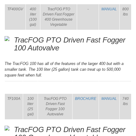
TF400GV
400
TracFOG PTO
-
MANUAL
800
liter
Driven Fast Fogger
lbs
(100
400 Greenhouse
gal)
Vegetable
TracFOG PTO Driven Fast Fogger
100 Autovalve
The TracFOG 100 has all of the features of the larger 400 but with a
smaller tank. The 100 liter (25 gallon) tank can treat up to 500,000
square feet when full.
ITEM
SIZE
NAME
BROCHURE
MANUAL
SHIP
WT.
TF100A
100
TracFOG PTO
BROCHURE
MANUAL
740
liter
Driven Fast
lbs
(25
Fogger 100
gal)
Autovalve
TracFOG PTO Driven Fast Fogger