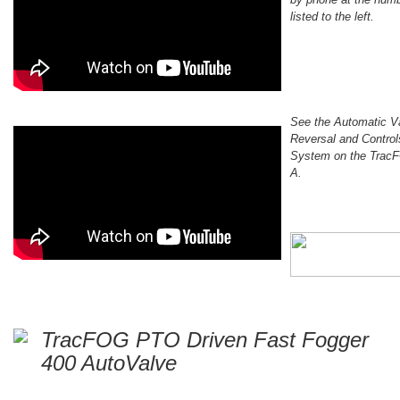
listed to the left.
See the Automatic V
Reversal and Control
System on the Trac
A.
TracFOG PTO Driven Fast Fogger
400 AutoValve