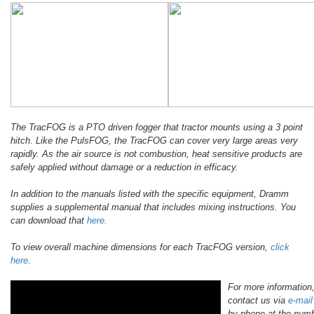
The TracFOG is a PTO driven fogger that tractor mounts using a 3 point
hitch. Like the PulsFOG, the TracFOG can cover very large areas very
rapidly. As the air source is not combustion, heat sensitive products are
safely applied without damage or a reduction in efficacy.
In addition to the manuals listed with the specific equipment, Dramm
supplies a supplemental manual that includes mixing instructions. You
can download that
here.
To view overall machine dimensions for each TracFOG version,
click
here
.
For more information
contact us via
e-mail
by phone at the num