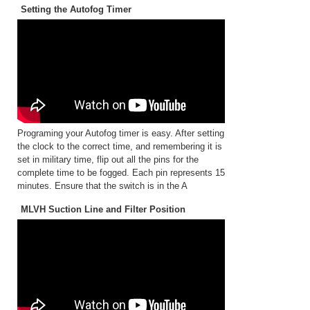
Setting the Autofog Timer
Programing your Autofog timer is easy. After setting
the clock to the correct time, and remembering it is
set in military time, flip out all the pins for the
complete time to be fogged. Each pin represents 15
minutes. Ensure that the switch is in the A
MLVH Suction Line and Filter Position