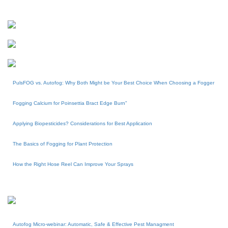
PulsFOG vs. Autofog: Why Both Might be Your Best Choice When Choosing a Fogger
Fogging Calcium for Poinsettia Bract Edge Burn"
Applying Biopesticides? Considerations for Best Application
The Basics of Fogging for Plant Protection
How the Right Hose Reel Can Improve Your Sprays
Autofog Micro-webinar: Automatic, Safe & Effective Pest Managment