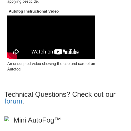
applying pesticide.
Autofog Instructional Video
An unscripted video showing the use and care of an
Autofog.
Technical Questions? Check out our
forum
.
Mini AutoFog™