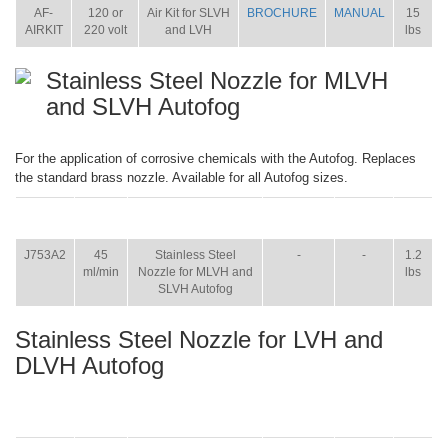
AF-
120 or
Air Kit for SLVH
BROCHURE
MANUAL
15
AIRKIT
220 volt
and LVH
lbs
Stainless Steel Nozzle for MLVH
and SLVH Autofog
For the application of corrosive chemicals with the Autofog. Replaces
the standard brass nozzle. Available for all Autofog sizes.
ITEM
SIZE
NAME
BROCHURE
MANUAL
SHIP
WT.
J753A2
45
Stainless Steel
-
-
1.2
ml/min
Nozzle for MLVH and
lbs
SLVH Autofog
Stainless Steel Nozzle for LVH and
DLVH Autofog