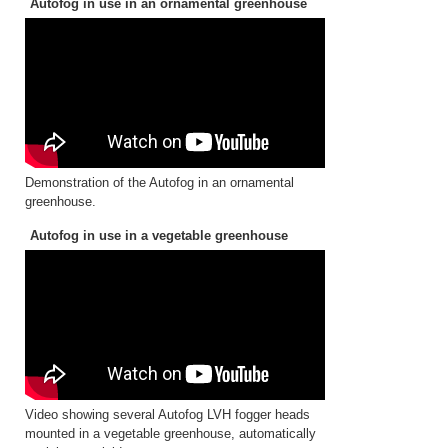
Autofog in use in an ornamental greenhouse
Demonstration of the Autofog in an ornamental
greenhouse.
Autofog in use in a vegetable greenhouse
Video showing several Autofog LVH fogger heads
mounted in a vegetable greenhouse, automatically