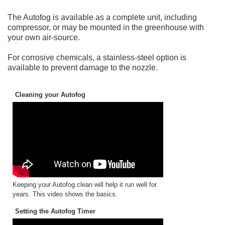
The Autofog is available as a complete unit, including
compressor, or may be mounted in the greenhouse with
your own air-source.
For corrosive chemicals, a stainless-steel option is
available to prevent damage to the nozzle.
Cleaning your Autofog
Keeping your Autofog clean will help it run well for
years. This video shows the basics.
Setting the Autofog Timer