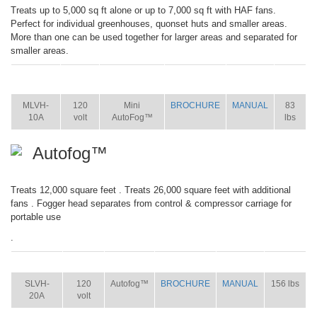
Treats up to 5,000 sq ft alone or up to 7,000 sq ft with HAF fans.
Perfect for individual greenhouses, quonset huts and smaller areas.
More than one can be used together for larger areas and separated for
smaller areas.
ITEM
SIZE
NAME
BROCHURE
MANUAL
SHIP
WT.
MLVH-
120
Mini
BROCHURE
MANUAL
83
10A
volt
AutoFog™
lbs
Autofog™
Treats 12,000 square feet . Treats 26,000 square feet with additional
fans . Fogger head separates from control & compressor carriage for
portable use
.
ITEM
SIZE
NAME
BROCHURE
MANUAL
SHIP WT.
SLVH-
120
Autofog™
BROCHURE
MANUAL
156 lbs
20A
volt