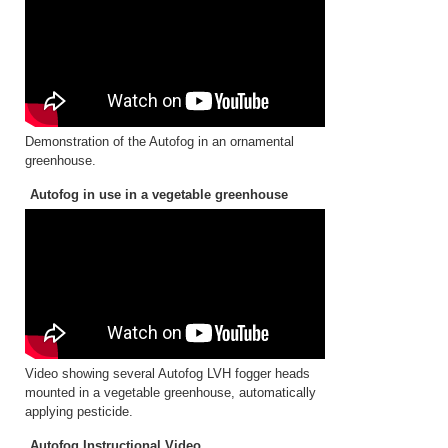
Demonstration of the Autofog in an ornamental
greenhouse.
Autofog in use in a vegetable greenhouse
Video showing several Autofog LVH fogger heads
mounted in a vegetable greenhouse, automatically
applying pesticide.
Autofog Instructional Video