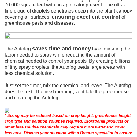
70,000 square feet with no applicator present. The ultra-
fine cloud of droplets penetrates deep into the plant canopy
ensuring excellent control
covering all surfaces,
of
greenhouse pests and diseases.
saves time and money
The Autofog
by eliminating the
labor needed to spray while reducing the amount of
chemical needed to control your pests. By creating billions
of tiny spray droplets, the Autofog treats large areas with
less chemical solution.
Just set the timer, mix the chemical and leave. The Autofog
does the rest. The next morning, ventilate the greenhouse
and clean up the Autofog.
* Sizing may be reduced based on crop height, greenhouse height,
crop type and solution volumes required. Biorational products or
other less-soluble chemicals may require more water and cover
less area. Discuss your situation with a Dramm specialist to ensure