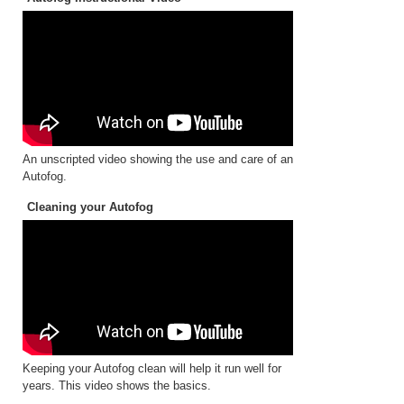
An unscripted video showing the use and care of an
Autofog.
Cleaning your Autofog
Keeping your Autofog clean will help it run well for
years. This video shows the basics.