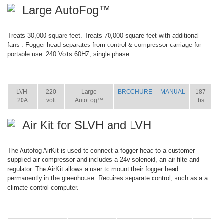
Large AutoFog™
Treats 30,000 square feet. Treats 70,000 square feet with additional
fans . Fogger head separates from control & compressor carriage for
portable use. 240 Volts 60HZ, single phase
ITEM
SIZE
NAME
BROCHURE
MANUAL
SHIP
WT.
LVH-
220
Large
BROCHURE
MANUAL
187
20A
volt
AutoFog™
lbs
Air Kit for SLVH and LVH
The Autofog AirKit is used to connect a fogger head to a customer
supplied air compressor and includes a 24v solenoid, an air filte and
regulator. The AirKit allows a user to mount their fogger head
permanently in the greenhouse. Requires separate control, such as a a
climate control computer.
ITEM
SIZE
NAME
BROCHURE
MANUAL
SHIP
WT.