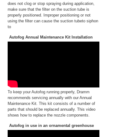
does not clog or stop spraying during application,
make sure that the filter on the suction tube is
properly positioned. Improper positioning or not
using the filter can cause the suction tubeto siphon
to
Autofog Annual Maintenance Kit Installation
To keep your Autofog running properly, Dramm
recommends servicing annually with our Annual
Maintenance Kit. This kit consists of a number of
parts that should be replaced annually. This video
shows how to replace the nozzle components.
Autofog in use in an ornamental greenhouse