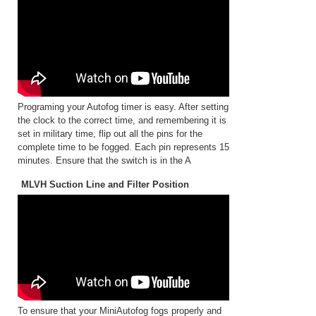
Programing your Autofog timer is easy. After setting
the clock to the correct time, and remembering it is
set in military time, flip out all the pins for the
complete time to be fogged. Each pin represents 15
minutes. Ensure that the switch is in the A
MLVH Suction Line and Filter Position
To ensure that your MiniAutofog fogs properly and