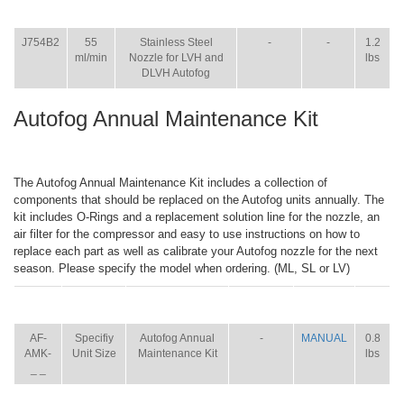
ITEM
SIZE
NAME
BROCHURE
MANUAL
SHIP
WT.
J754B2
55
Stainless Steel
-
-
1.2
ml/min
Nozzle for LVH and
lbs
DLVH Autofog
Autofog Annual Maintenance Kit
The Autofog Annual Maintenance Kit includes a collection of
components that should be replaced on the Autofog units annually. The
kit includes O-Rings and a replacement solution line for the nozzle, an
air filter for the compressor and easy to use instructions on how to
replace each part as well as calibrate your Autofog nozzle for the next
season. Please specify the model when ordering. (ML, SL or LV)
ITEM
SIZE
NAME
BROCHURE
MANUAL
SHIP
WT.
AF-
Specifiy
Autofog Annual
-
MANUAL
0.8
AMK-
Unit Size
Maintenance Kit
lbs
_ _