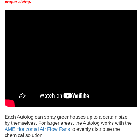
proper sizing.
Each Autofog can spray greenhouses up to a certain size
by themselves. For larger areas, the Autofog works with the
AME Horizontal Air Flow Fans
to evenly distribute the
chemical solution.