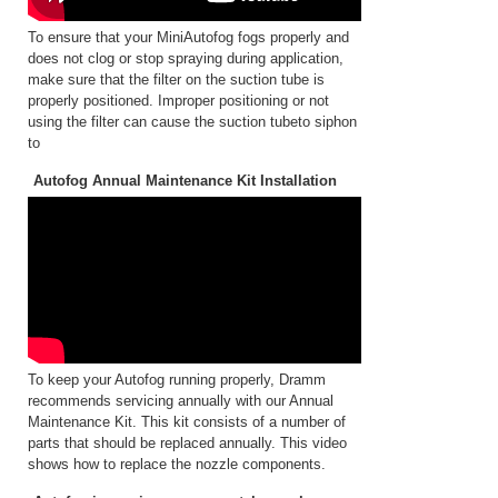
To ensure that your MiniAutofog fogs properly and
does not clog or stop spraying during application,
make sure that the filter on the suction tube is
properly positioned. Improper positioning or not
using the filter can cause the suction tubeto siphon
to
Autofog Annual Maintenance Kit Installation
To keep your Autofog running properly, Dramm
recommends servicing annually with our Annual
Maintenance Kit. This kit consists of a number of
parts that should be replaced annually. This video
shows how to replace the nozzle components.