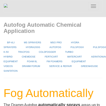
Toggle
navigatio
Autofog Automatic Chemical
Application
BP-4LI
MS SPRAYERS
MSO PRO
HYDRA
SPRAYERS
HYDRA200G
AUTOFOG
PULSFOG®
PULSFOG
K-50
TRACFOG
COLDFOGGER
TURBO
HYBRID
CHEMDOSE
FERTICART
WATERCART
AERATION/A
EQUIPMENT
FOAM 8L
FM FOAMERS
EQUIPMENT
VIDEOS
DRAMM FORUM
SERVICE & REPAIR
GREENHOUSE
SANITATION
Fog Automatically
automatically sprays
The Dramm Autofog
areas up to