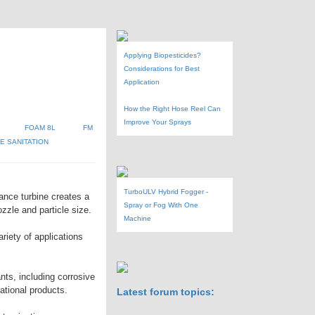
Applying Biopesticides?
Considerations for Best
Application
How the Right Hose Reel Can
Improve Your Sprays
FOAM 8L
FM
 SANITATION
TurboULV Hybrid Fogger -
ance turbine creates a
Spray or Fog With One
zzle and particle size.
Machine
riety of applications
ants, including corrosive
rational products.
Latest forum topics: