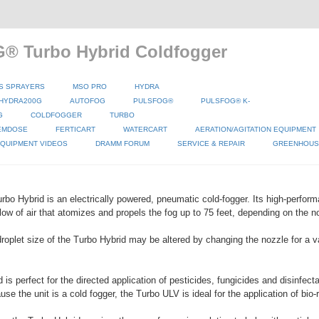
® Turbo Hybrid Coldfogger
S SPRAYERS
MSO PRO
HYDRA
HYDRA200G
AUTOFOG
PULSFOG®
PULSFOG® K-
G
COLDFOGGER
TURBO
EMDOSE
FERTICART
WATERCART
AERATION/AGITATION EQUIPMENT
QUIPMENT VIDEOS
DRAMM FORUM
SERVICE & REPAIR
GREENHOUSE
o Hybrid is an electrically powered, pneumatic cold-fogger. Its high-perform
low of air that atomizes and propels the fog up to 75 feet, depending on the no
roplet size of the Turbo Hybrid may be altered by changing the nozzle for a va
is perfect for the directed application of pesticides, fungicides and disinfect
e the unit is a cold fogger, the Turbo ULV is ideal for the application of bio-