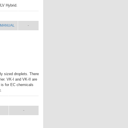
ULV Hybrid.
MANUAL
SHIP WT.
MANUAL
-
ly sized droplets. There
rier. VK-I and VK-II are
I is for EC chemicals
.
L
SHIP WT.
-