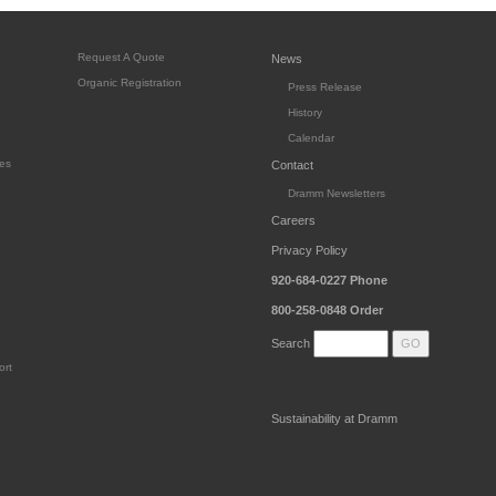
Request A Quote
News
Organic Registration
Press Release
History
Calendar
es
Contact
Dramm Newsletters
Careers
Privacy Policy
920-684-0227
Phone
800-258-0848
Order
Search
ort
Sustainability at Dramm