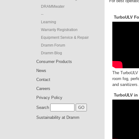
For best operatio
DRAMMwater
--
TurboULV For
Learning
Warranty Registration
Equipment Service & Repair
Dramm Forum
Dramm Blog
Consumer Products
News
The TurboULV o
room fog, perfe
Contact
and sanitizers.
Careers
TurboULV in
Privacy Policy
Search
Sustainability at Dramm