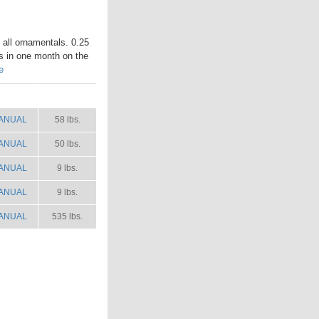
n all ornamentals. 0.25
es in one month on the
e
ANUAL
SHIP WT.
ANUAL
58 lbs.
ANUAL
50 lbs.
ANUAL
9 lbs.
ANUAL
9 lbs.
ANUAL
535 lbs.