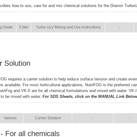
cribes how to use, care for and mix chemical solutions for the Dramm Turbo
SIZE
NAME
BROCHURE
g Guide
5 liter
Turbo ULV Mixing and Use instructions
-
r Solution
OG requires a carrier solution to help reduce surface tension and create even
ns available. For most horticultural applications, NutriFOG is the preferred car
NutriFog and VK-II are for all chemical formulations and mixed with water. VK-
 to be mixed with water.
For SDS Sheets, click on the MANUAL Link Below
SIZE
NAME
BROCHURE
MANUA
Various
Carrier Solution
-
-
- For all chemicals