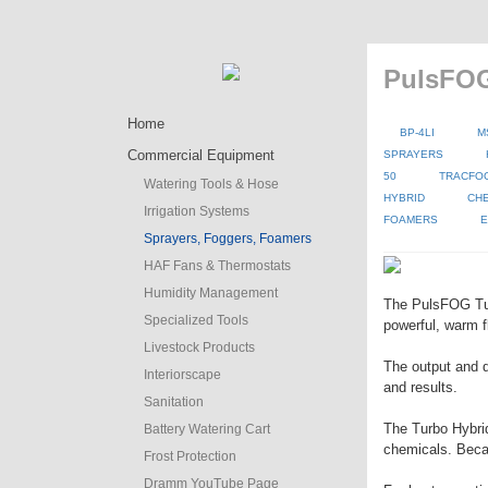
PulsFOG
Home
BP-4LI
M
Commercial Equipment
SPRAYERS
50
TRACFO
Watering Tools & Hose
HYBRID
CH
Irrigation Systems
FOAMERS
E
Sprayers, Foggers, Foamers
HAF Fans & Thermostats
Humidity Management
The PulsFOG Turb
Specialized Tools
powerful, warm f
Livestock Products
The output and d
Interiorscape
and results.
Sanitation
The Turbo Hybrid 
Battery Watering Cart
chemicals. Becaus
Frost Protection
Dramm YouTube Page