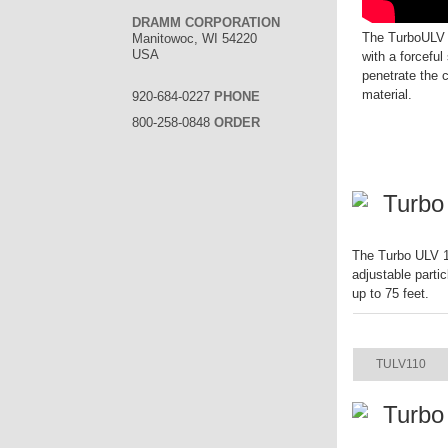
DRAMM CORPORATION
The TurboULV i
Manitowoc, WI 54220
USA
with a forceful 
penetrate the 
material.
920-684-0227
PHONE
800-258-0848
ORDER
Turbo
The Turbo ULV 11
adjustable parti
up to 75 feet.
ITEM
TULV110
Turbo