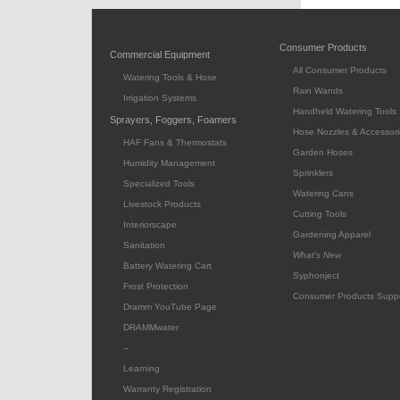
Consumer Products
Commercial Equipment
All Consumer Products
Watering Tools & Hose
Rain Wands
Irrigation Systems
Handheld Watering Tools
Sprayers, Foggers, Foamers
Hose Nozzles & Accessori
HAF Fans & Thermostats
Garden Hoses
Humidity Management
Sprinklers
Specialized Tools
Watering Cans
Livestock Products
Cutting Tools
Interiorscape
Gardening Apparel
Sanitation
What's New
Battery Watering Cart
Syphonject
Frost Protection
Consumer Products Supp
Dramm YouTube Page
DRAMMwater
--
Learning
Warranty Registration