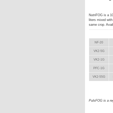
NutriFOG is a 10-
liters mixed wit
same crop. Availa
ITEM
NF-20
VK2-5G
VK2-1G
PFC-1G
VK2-55G
PulsFOG is a re