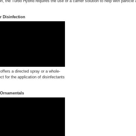
n, the Turbo Hybrid requires the use of a carrier solution to help with particle
 Disinfection
ffers a directed spray or a whole-
ct for the application of disinfectants
 Ornamentals