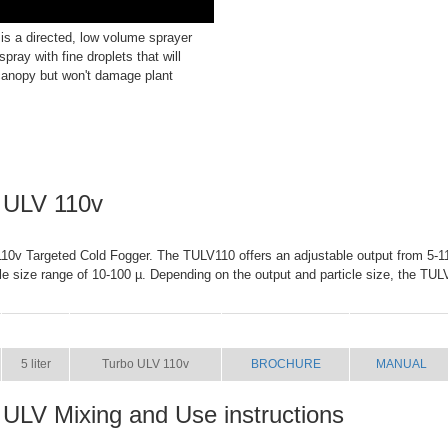
s a directed, low volume sprayer
spray with fine droplets that will
canopy but won't damage plant
 ULV 110v
0v Targeted Cold Fogger. The TULV110 offers an adjustable output from 5-11 
cle size range of 10-100 µ. Depending on the output and particle size, the TUL
SIZE
NAME
BROCHURE
MANUAL
5 liter
Turbo ULV 110v
BROCHURE
MANUAL
 ULV Mixing and Use instructions