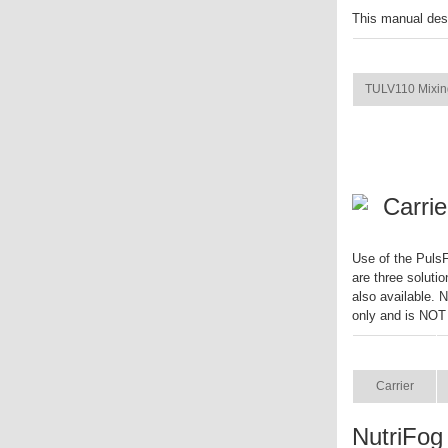
This manual des
ITEM
TULV110 Mixin
Carrie
Use of the PulsF
are three solutio
also available. 
only and is NOT
ITEM
Carrier
NutriFog 