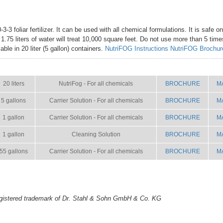
3-3 foliar fertilizer. It can be used with all chemical formulations. It is safe o
h 1.75 liters of water will treat 10,000 square feet. Do not use more than 5 tim
ble in 20 liter (5 gallon) containers.
NutriFOG Instructions
NutriFOG Brochur
SIZE
NAME
BROCHURE
M
20 liters
NutriFog - For all chemicals
BROCHURE
M
5 gallons
Carrier Solution - For all chemicals
BROCHURE
M
1 gallon
Carrier Solution - For all chemicals
BROCHURE
M
1 gallon
Cleaning Solution
BROCHURE
M
55 gallons
Carrier Solution - For all chemicals
BROCHURE
M
gistered trademark of Dr. Stahl & Sohn GmbH & Co. KG