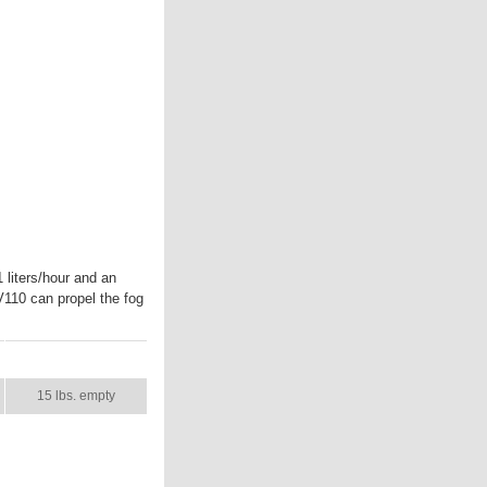
liters/hour and an
V110 can propel the fog
SHIP WT.
15 lbs. empty