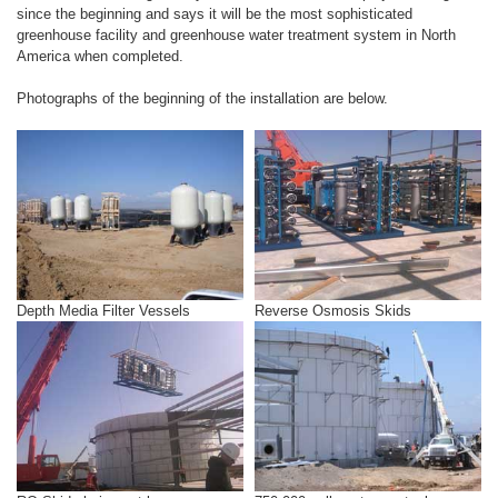
since the beginning and says it will be the most sophisticated
greenhouse facility and greenhouse water treatment system in North
America when completed.
Photographs of the beginning of the installation are below.
Depth Media Filter Vessels
Reverse Osmosis Skids