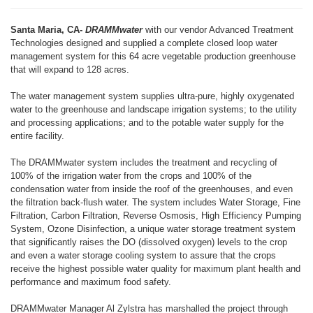
Santa Maria, CA-
DRAMMwater
with our vendor Advanced Treatment
Technologies designed and supplied a complete closed loop water
management system for this 64 acre vegetable production greenhouse
that will expand to 128 acres.
The water management system supplies ultra-pure, highly oxygenated
water to the greenhouse and landscape irrigation systems; to the utility
and processing applications; and to the potable water supply for the
entire facility.
The DRAMMwater system includes the treatment and recycling of
100% of the irrigation water from the crops and 100% of the
condensation water from inside the roof of the greenhouses, and even
the filtration back-flush water. The system includes Water Storage, Fine
Filtration, Carbon Filtration, Reverse Osmosis, High Efficiency Pumping
System, Ozone Disinfection, a unique water storage treatment system
that significantly raises the DO (dissolved oxygen) levels to the crop
and even a water storage cooling system to assure that the crops
receive the highest possible water quality for maximum plant health and
performance and maximum food safety.
DRAMMwater Manager Al Zylstra has marshalled the project through