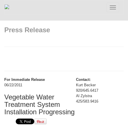
Toggle
navigatio
Press Release
For Immediate Release
Contact:
06/22/2011
Kurt Becker
920/645.6417
Vegetable Water
Al Zylstra
425/583.9416
Treatment System
Installation Progressing