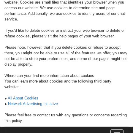
website. Cookies are small files that identifies your browser when you
access our website. We use cookies to determine site and page
performance. Additionally, we use cookies to identify users of our chat
service.
If you'd like to delete cookies or instruct your web browser to delete or
refuse cookies, please visit the help pages of your web browser.
Please note, however, that if you delete cookies or refuse to accept
them, you might not be able to use all of the features we offer, you may
not be able to store your preferences, and some of our pages might not
display properly.
Where can your find more information about cookies
You can learn more about cookies and the following third party
websites:
●
All About Cookies
●
Network Advertising Initiative
Please feel free to contact us with any questions or concerns regarding
this policy.