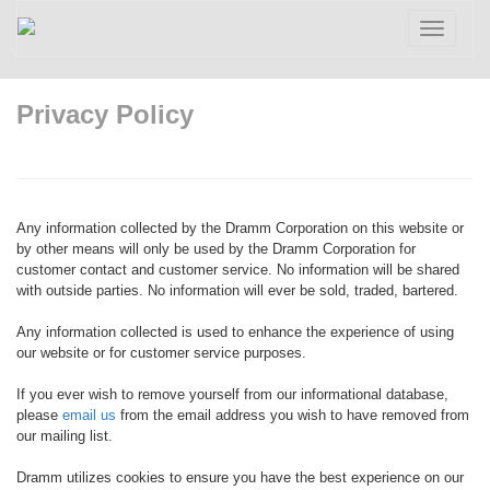
Toggle
navigatio
Privacy Policy
Any information collected by the Dramm Corporation on this website or
by other means will only be used by the Dramm Corporation for
customer contact and customer service. No information will be shared
with outside parties. No information will ever be sold, traded, bartered.
Any information collected is used to enhance the experience of using
our website or for customer service purposes.
If you ever wish to remove yourself from our informational database,
please
email us
from the email address you wish to have removed from
our mailing list.
Dramm utilizes cookies to ensure you have the best experience on our