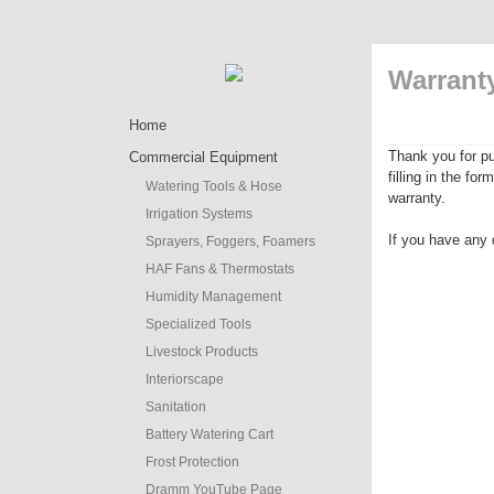
Warranty
Home
Thank you for pu
Commercial Equipment
filling in the fo
Watering Tools & Hose
warranty.
Irrigation Systems
If you have any 
Sprayers, Foggers, Foamers
HAF Fans & Thermostats
Humidity Management
Specialized Tools
Livestock Products
Interiorscape
Sanitation
Battery Watering Cart
Frost Protection
Dramm YouTube Page