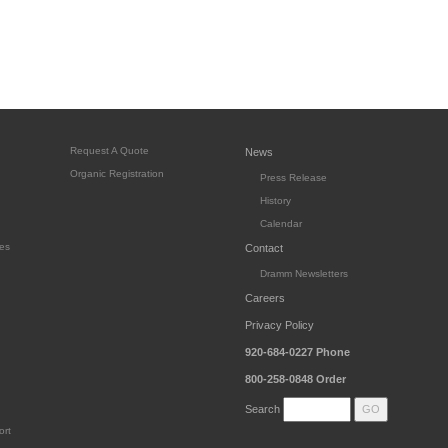
Request A Quote
News
Organic Registration
Press Release
History
Calendar
es
Contact
Dramm Newsletters
Careers
Privacy Policy
920-684-0227
Phone
800-258-0848
Order
Search
ort