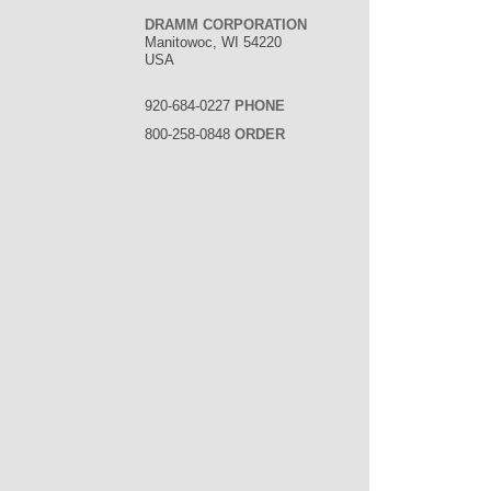
DRAMM CORPORATION
Manitowoc, WI 54220
USA
920-684-0227
PHONE
800-258-0848
ORDER