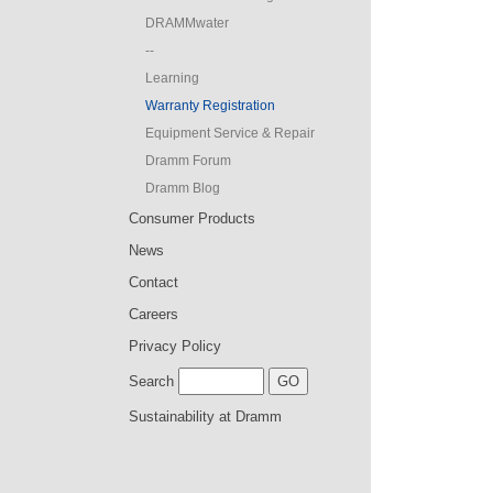
DRAMMwater
--
Learning
Warranty Registration
Equipment Service & Repair
Dramm Forum
Dramm Blog
Consumer Products
News
Contact
Careers
Privacy Policy
Search
Sustainability at Dramm