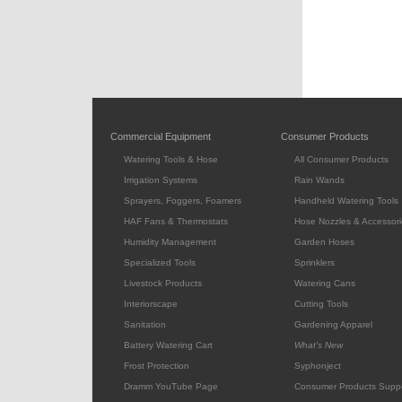
Commercial Equipment
Consumer Products
Watering Tools & Hose
All Consumer Products
Irrigation Systems
Rain Wands
Sprayers, Foggers, Foamers
Handheld Watering Tools
HAF Fans & Thermostats
Hose Nozzles & Accessori
Humidity Management
Garden Hoses
Specialized Tools
Sprinklers
Livestock Products
Watering Cans
Interiorscape
Cutting Tools
Sanitation
Gardening Apparel
Battery Watering Cart
What's New
Frost Protection
Syphonject
Dramm YouTube Page
Consumer Products Supp