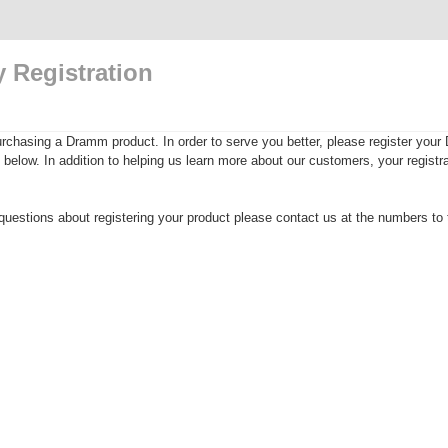
 Registration
rchasing a Dramm product. In order to serve you better, please register yo
rm below. In addition to helping us learn more about our customers, your registra
questions about registering your product please contact us at the numbers to t