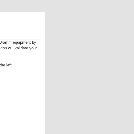
ur Dramm equipment by
tion will validate your
he left.