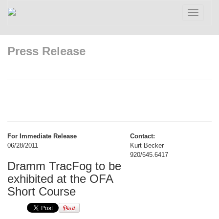
Toggle
navigatio
Press Release
For Immediate Release
Contact:
06/28/2011
Kurt Becker
920/645.6417
Dramm TracFog to be
exhibited at the OFA
Short Course