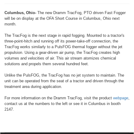
Columbus, Ohio-
The new Dramm TracFog, PTO driven Fast Fogger
will be on display at the OFA Short Course in Columbus, Ohio next
month.
The TracFog is the next stage in rapid fogging. Mounted to a tractor's
three-point-hitch and running off its power-take-off connection, the
TracFog works similarly to a PulsFOG thermal fogger without the jet
propulsion. Using a gear-driven air pump, the TracFog creates high
volumes and velocities of air. This air stream atomizes chemical
solutions and propels them several hundred feet.
Unlike the PulsFOG, the TracFog has no jet system to maintain. The
unit can be operated from the seat of a tractor and driven through the
treatment area during application.
For more information on the Dramm TracFog, visit the product
webpage
,
contact us at the numbers to the left or see it in Columbus in booth
2147.