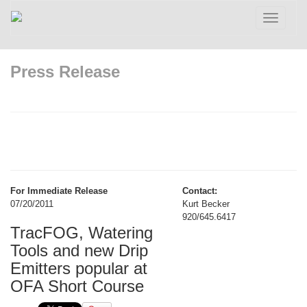
Toggle
navigatio
Press Release
For Immediate Release
Contact:
07/20/2011
Kurt Becker
920/645.6417
TracFOG, Watering
Tools and new Drip
Emitters popular at
OFA Short Course