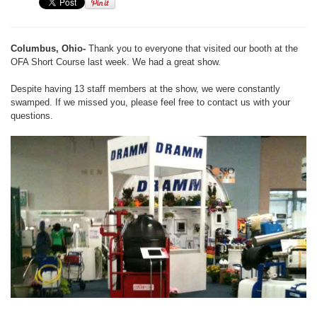
Columbus, Ohio-
Thank you to everyone that visited our booth at the
OFA Short Course last week. We had a great show.
Despite having 13 staff members at the show, we were constantly
swamped. If we missed you, please feel free to contact us with your
questions.