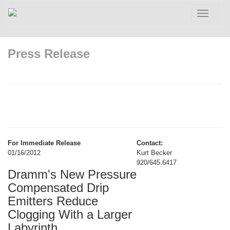
Toggle
navigatio
Press Release
For Immediate Release
Contact:
01/16/2012
Kurt Becker
920/645.6417
Dramm's New Pressure
Compensated Drip
Emitters Reduce
Clogging With a Larger
Labyrinth