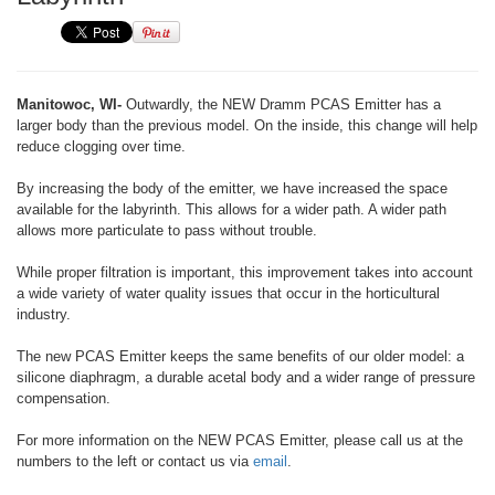
Manitowoc, WI-
Outwardly, the NEW Dramm PCAS Emitter has a
larger body than the previous model. On the inside, this change will help
reduce clogging over time.
By increasing the body of the emitter, we have increased the space
available for the labyrinth. This allows for a wider path. A wider path
allows more particulate to pass without trouble.
While proper filtration is important, this improvement takes into account
a wide variety of water quality issues that occur in the horticultural
industry.
The new PCAS Emitter keeps the same benefits of our older model: a
silicone diaphragm, a durable acetal body and a wider range of pressure
compensation.
For more information on the NEW PCAS Emitter, please call us at the
numbers to the left or contact us via
email
.