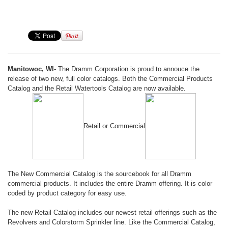
Manitowoc, WI-
The Dramm Corporation is proud to annouce the
release of two new, full color catalogs. Both the Commercial Products
Catalog and the Retail Watertools Catalog are now available.
Retail or Commercial
The New Commercial Catalog is the sourcebook for all Dramm
commercial products. It includes the entire Dramm offering. It is color
coded by product category for easy use.
The new Retail Catalog includes our newest retail offerings such as the
Revolvers and Colorstorm Sprinkler line. Like the Commercial Catalog,