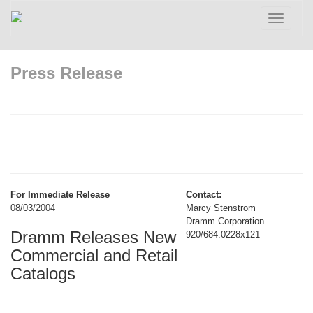
Toggle
navigatio
Press Release
For Immediate Release
Contact:
08/03/2004
Marcy Stenstrom
Dramm Corporation
Dramm Releases New
920/684.0228x121
Commercial and Retail
Catalogs